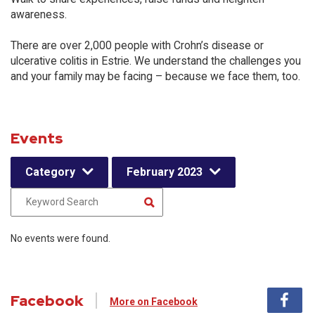
awareness.
There are over 2,000 people with Crohn’s disease or
ulcerative colitis in Estrie. We understand the challenges you
and your family may be facing – because we face them, too.
Events
Category
February 2023
No events were found.
Facebook
More on Facebook