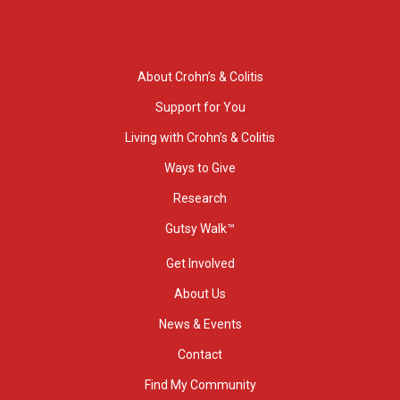
About Crohn’s & Colitis
Support for You
Living with Crohn’s & Colitis
Ways to Give
Research
Gutsy Walk™
Get Involved
About Us
News & Events
Contact
Find My Community