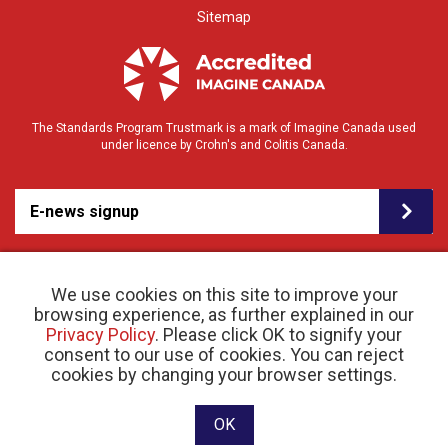
Sitemap
The Standards Program Trustmark is a mark of Imagine Canada used
under licence by Crohn's and Colitis Canada.
E-news signup
We use cookies on this site to improve your
browsing experience, as further explained in our
Privacy Policy
. Please click OK to signify your
consent to our use of cookies. You can reject
© 2026 Crohn’s and Colitis Canada |
cookies by changing your browser settings.
Privacy Policy
| Registered Charity # 11883 1486
RR 0001
Website designed and developed by raisin
OK