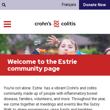
Français
Donate Now
Welcome to the Estrie
community page
You're not alone: Estrie has a vibrant Crohn’s and colitis
community, made up of people with inflammatory bowel
disease, families, volunteers, and more. Throughout the year,
we come together at meetings and events like the Gutsy
Walk to share experiences, raise funds and heighten