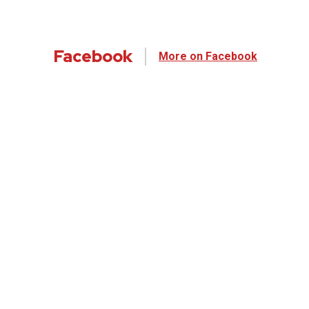
Facebook
More on Facebook