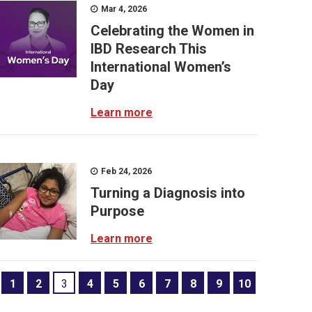
Mar 4, 2026
Celebrating the Women in
IBD Research This
International Women’s
Day
Learn more
Feb 24, 2026
Turning a Diagnosis into
Purpose
Learn more
1
2
3
4
5
6
7
8
9
10