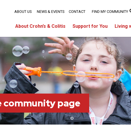
ABOUT US
NEWS & EVENTS
CONTACT
FIND MY COMMUNITY
About Crohn’s & Colitis
Support for You
Living 
ie community page