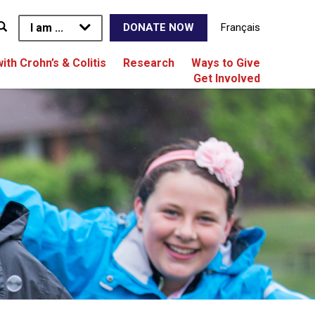
I am ...
Français
DONATE NOW
with Crohn’s & Colitis
Research
Ways to Give
Get Involved