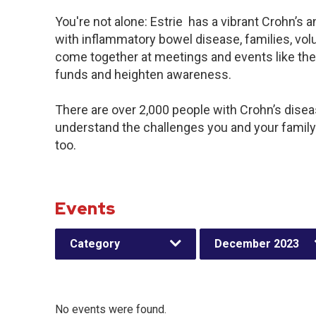
You're not alone: Estrie has a vibrant Crohn’s
with inflammatory bowel disease, families, vol
come together at meetings and events like the
funds and heighten awareness.
There are over 2,000 people with Crohn’s disease
understand the challenges you and your famil
too.
Events
Category
December 2023
No events were found.