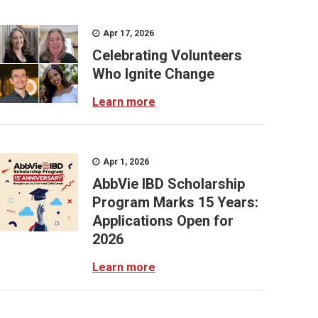
Apr 17, 2026
Celebrating Volunteers
Who Ignite Change
Learn more
Apr 1, 2026
AbbVie IBD Scholarship
Program Marks 15 Years:
Applications Open for
2026
Learn more