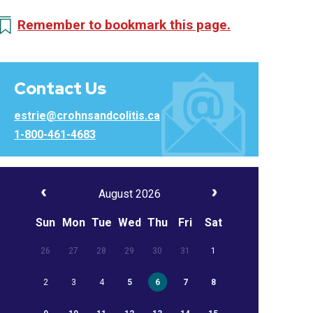
Remember to bookmark this page.
Contact Us
estrie@crohnsandcolitis.ca
1-800-461-4683
August 2026
Sun
Mon
Tue
Wed
Thu
Fri
Sat
26
27
28
29
30
31
1
2
3
4
5
6
7
8