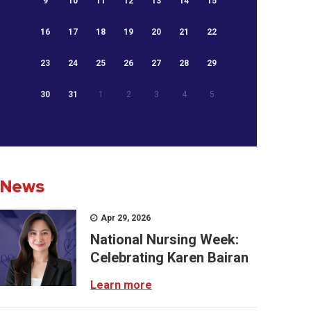
9
10
11
12
13
14
15
16
17
18
19
20
21
22
23
24
25
26
27
28
29
30
31
1
2
3
4
5
News
Apr 29, 2026
National Nursing Week:
Celebrating Karen Bairan
Learn more