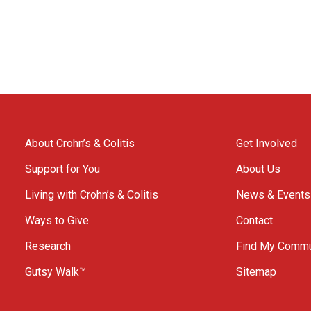
About Crohn’s & Colitis
Get Involved
Support for You
About Us
Living with Crohn’s & Colitis
News & Events
Ways to Give
Contact
Research
Find My Commu
Gutsy Walk™
Sitemap