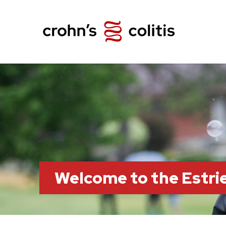
Welcome to the Estr