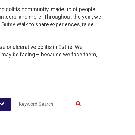
 and colitis community, made up of people
unteers, and more. Throughout the year, we
 Gutsy Walk to share experiences, raise
 or ulcerative colitis in Estrie. We
y may be facing – because we face them,