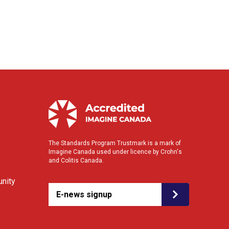
The Standards Program Trustmark is a mark of
Imagine Canada used under licence by Crohn's
and Colitis Canada.
nity
E-news signup