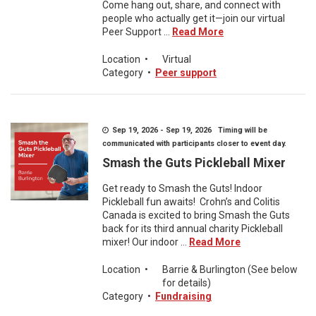
Come hang out, share, and connect with
people who actually get it—join our virtual
Peer Support ...
Read More
Location
•
Virtual
Category
•
Peer support
Sep 19, 2026 - Sep 19, 2026 Timing will be
communicated with participants closer to event day.
Smash the Guts Pickleball Mixer
Get ready to Smash the Guts! Indoor
Pickleball fun awaits! Crohn’s and Colitis
Canada is excited to bring Smash the Guts
back for its third annual charity Pickleball
mixer! Our indoor ...
Read More
Location
•
Barrie & Burlington (See below
for details)
Category
•
Fundraising