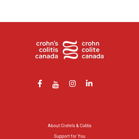
About Crohn’s & Colitis
Support for You