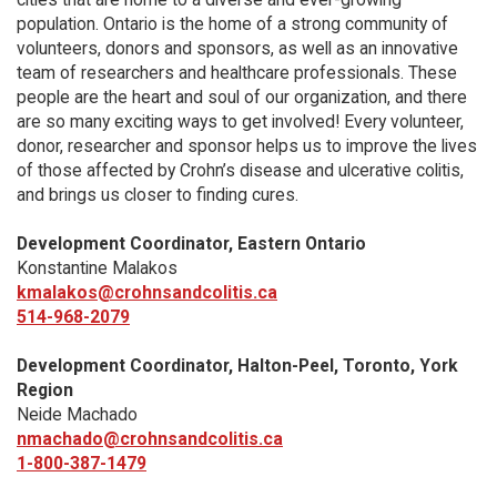
population. Ontario is the home of a strong community of
volunteers, donors and sponsors, as well as an innovative
team of researchers and healthcare professionals. These
people are the heart and soul of our organization, and there
are so many exciting ways to get involved! Every volunteer,
donor, researcher and sponsor helps us to improve the lives
of those affected by Crohn’s disease and ulcerative colitis,
and brings us closer to finding cures.
Development Coordinator, Eastern Ontario
Konstantine Malakos
kmalakos@crohnsandcolitis.ca
514-968-2079
Development Coordinator, Halton-Peel, Toronto, York
Region
Neide Machado
nmachado@crohnsandcolitis.ca
1-800-387-1479