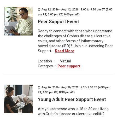
Aug 12, 2026 - Aug 12, 2026 8:00 to 9:30 pm ET (5:00
pm PT, 7:00 pm CT, 9:00 pm AT)
Peer Support Event
Ready to connect with those who understand
the challenges of Crohn’s disease, ulcerative
colitis, and other forms of inflammatory
bowel disease (IBD)? Join our upcoming Peer
Support ...
Read More
Location
•
Virtual
Category
•
Peer support
Aug 26, 2026 - Aug 26, 2026 7:30-9:00 ET (4:30 pm
PT, 6:30 pm CT, 8:30 pm AT)
Young Adult Peer Support Event
Are you someone who is 18 to 30 and living
with Crohn’s disease or ulcerative colitis?