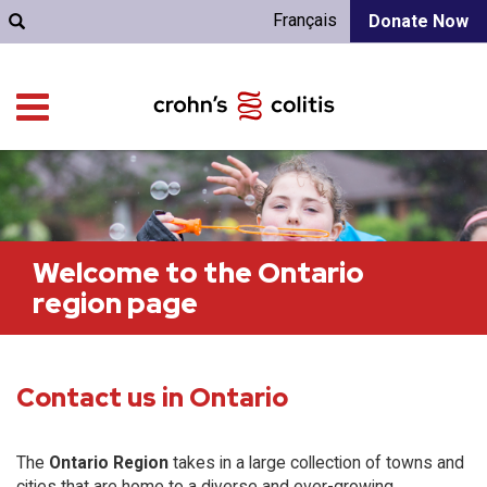
Français
Donate Now
Welcome to the Ontario
region page
Contact us in Ontario
The
Ontario Region
takes in a large collection of towns and
cities that are home to a diverse and ever-growing