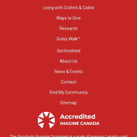
Living with Crohn’s & Colitis
Ways to Give
Research
Gutsy Walk™
Get Involved
About Us
News & Events
Contact
Find My Community
Sitemap
The Standards Program Trustmark is a mark of Imagine Canada used