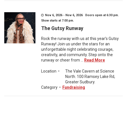
Nov 6, 2026 - Nov 6, 2026 Doors open at 6:30 pm.
Show starts at 7:00 pm.
The Gutsy Runway
Rock the runway with us at this year’s Gutsy
Runway! Join us under the stars for an
unforgettable night celebrating courage,
creativity, and community. Step onto the
runway or cheer from ...
Read More
Location
•
The Vale Cavern at Science
North. 100 Ramsey Lake Rd,
Greater Sudbury.
Category
•
Fundraising