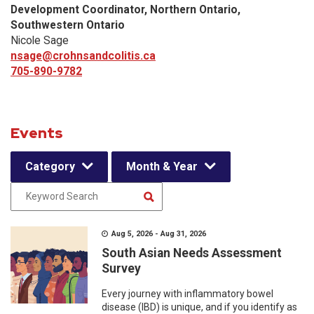
Development Coordinator, Northern Ontario,
Southwestern Ontario
Nicole Sage
nsage@crohnsandcolitis.ca
705-890-9782
Events
Category
Month & Year
Aug 5, 2026 - Aug 31, 2026
South Asian Needs Assessment
Survey
Every journey with inflammatory bowel
disease (IBD) is unique, and if you identify as