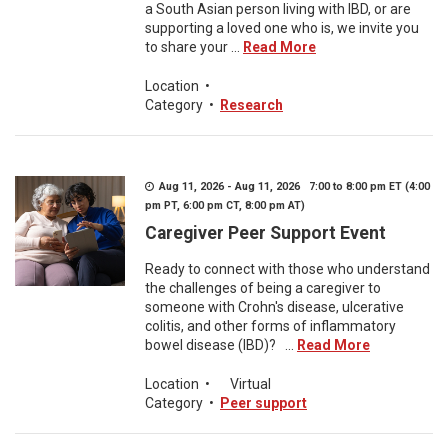
a South Asian person living with IBD, or are
supporting a loved one who is, we invite you
to share your ...
Read More
Location
•
Category
•
Research
Aug 11, 2026 - Aug 11, 2026 7:00 to 8:00 pm ET (4:00
pm PT, 6:00 pm CT, 8:00 pm AT)
Caregiver Peer Support Event
Ready to connect with those who understand
the challenges of being a caregiver to
someone with Crohn's disease, ulcerative
colitis, and other forms of inflammatory
bowel disease (IBD)? ...
Read More
Location
•
Virtual
Category
•
Peer support