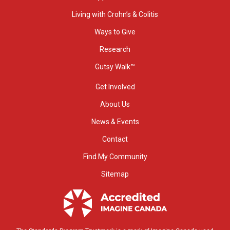
Living with Crohn’s & Colitis
Ways to Give
Research
Gutsy Walk™
Get Involved
About Us
News & Events
Contact
Find My Community
Sitemap