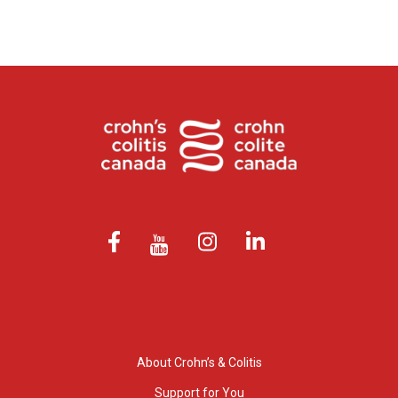
About Crohn’s & Colitis
Support for You