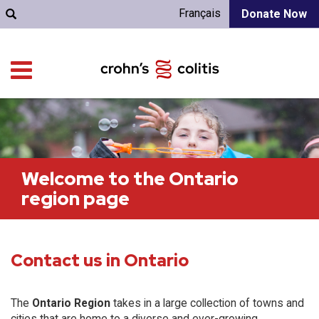
Français
Donate Now
Welcome to the Ontario
region page
Contact us in Ontario
The
Ontario Region
takes in a large collection of towns and
cities that are home to a diverse and ever-growing