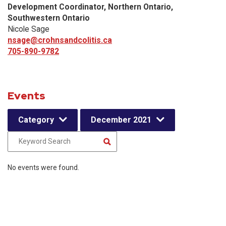
Development Coordinator, Northern Ontario,
Southwestern Ontario
Nicole Sage
nsage@crohnsandcolitis.ca
705-890-9782
Events
Category
December 2021
No events were found.