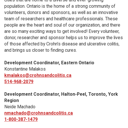
population. Ontario is the home of a strong community of
volunteers, donors and sponsors, as well as an innovative
team of researchers and healthcare professionals. These
people are the heart and soul of our organization, and there
are so many exciting ways to get involved! Every volunteer,
donor, researcher and sponsor helps us to improve the lives
of those affected by Crohn’s disease and ulcerative colitis,
and brings us closer to finding cures.
Development Coordinator, Eastern Ontario
Konstantine Malakos
kmalakos@crohnsandcolitis.ca
514-968-2079
Development Coordinator, Halton-Peel, Toronto, York
Region
Neide Machado
nmachado@crohnsandcolitis.ca
1-800-387-1479