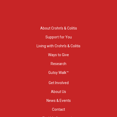
About Crohn’s & Colitis
Support for You
Living with Crohn’s & Colitis
Ways to Give
Research
Gutsy Walk™
Get Involved
About Us
News & Events
Contact