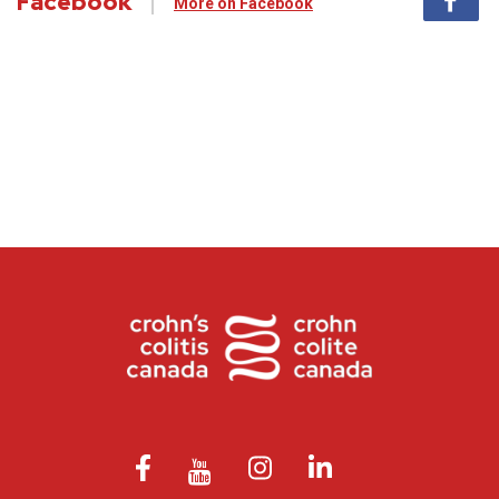
Facebook
More on Facebook