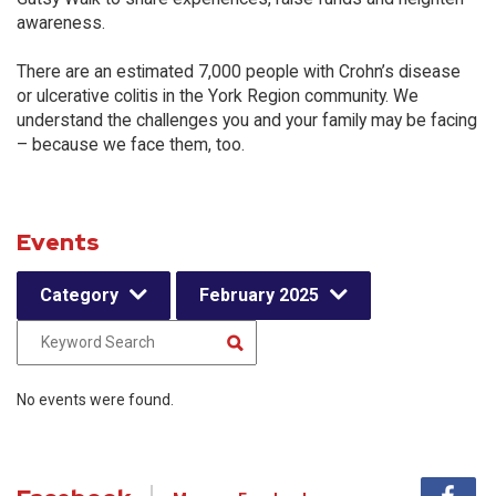
awareness.
There are an estimated 7,000 people with Crohn’s disease
or ulcerative colitis in the York Region community. We
understand the challenges you and your family may be facing
– because we face them, too.
Events
Category
February 2025
No events were found.