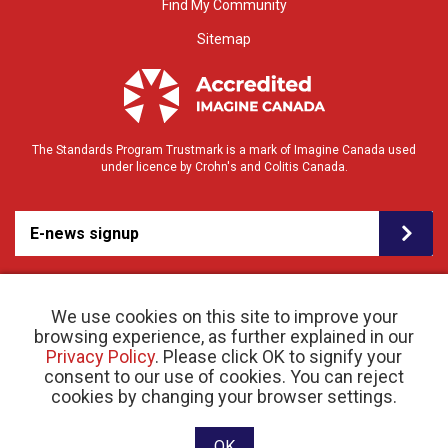
Find My Community
Sitemap
The Standards Program Trustmark is a mark of Imagine Canada used
under licence by Crohn's and Colitis Canada.
E-news signup
We use cookies on this site to improve your
browsing experience, as further explained in our
Privacy Policy
. Please click OK to signify your
consent to our use of cookies. You can reject
© 2026 Crohn’s and Colitis Canada |
cookies by changing your browser settings.
Privacy Policy
| Registered Charity # 11883 1486
RR 0001
Website designed and developed by raisin
OK