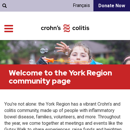
Français
Donate Now
Welcome to the York Region
community page
You're not alone: the York Region has a vibrant Crohn’s and
colitis community, made up of people with inflammatory
bowel disease, families, volunteers, and more. Throughout
the year, we come together at meetings and events like the
Gutsy Walk to share experiences, raise funds and heighten