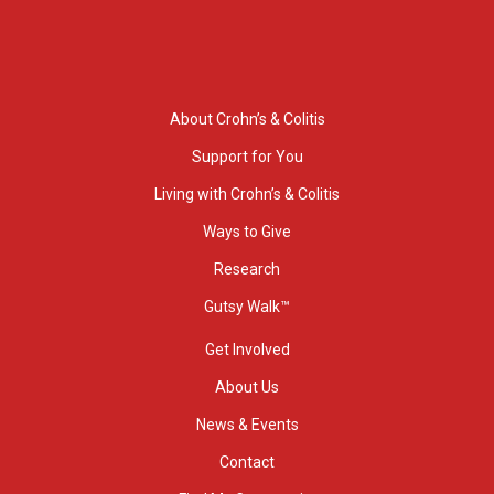
About Crohn’s & Colitis
Support for You
Living with Crohn’s & Colitis
Ways to Give
Research
Gutsy Walk™
Get Involved
About Us
News & Events
Contact