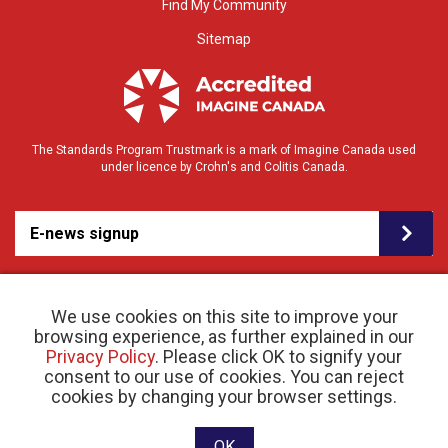
Find My Community
Sitemap
The Standards Program Trustmark is a mark of Imagine Canada used
under licence by Crohn's and Colitis Canada.
E-news signup
We use cookies on this site to improve your
browsing experience, as further explained in our
Privacy Policy
. Please click OK to signify your
consent to our use of cookies. You can reject
© 2026 Crohn’s and Colitis Canada |
cookies by changing your browser settings.
Privacy Policy
| Registered Charity # 11883 1486
RR 0001
Website designed and developed by raisin
OK