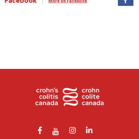
Facebook
More on Facebook