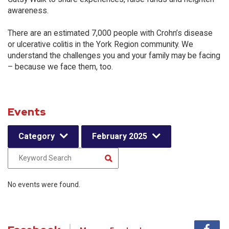
awareness.
There are an estimated 7,000 people with Crohn’s disease
or ulcerative colitis in the York Region community. We
understand the challenges you and your family may be facing
– because we face them, too.
Events
Category
February 2025
No events were found.