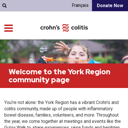
Français
Donate Now
Welcome to the York Region
community page
You're not alone: the York Region has a vibrant Crohn’s and
colitis community, made up of people with inflammatory
bowel disease, families, volunteers, and more. Throughout
the year, we come together at meetings and events like the
Gutsy Walk to share experiences, raise funds and heighten