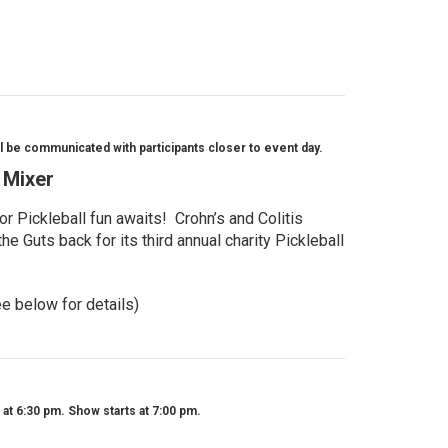
l be communicated with participants closer to event day.
l Mixer
r Pickleball fun awaits! Crohn’s and Colitis
e Guts back for its third annual charity Pickleball
ee below for details)
t 6:30 pm. Show starts at 7:00 pm.