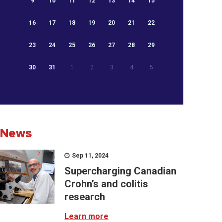
9
10
11
12
13
14
15
16
17
18
19
20
21
22
23
24
25
26
27
28
29
30
31
1
2
3
4
5
News
Sep 11, 2024
Supercharging Canadian
Crohn’s and colitis
research
Learn more