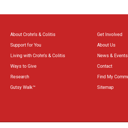
About Crohn’s & Colitis
Get Involved
Support for You
About Us
Living with Crohn’s & Colitis
News & Events
Ways to Give
Contact
Research
Find My Commu
Gutsy Walk™
Sitemap