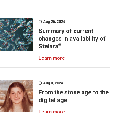
Aug 26, 2024
Summary of current
changes in availability of
®
Stelara
Learn more
Aug 8, 2024
From the stone age to the
digital age
Learn more