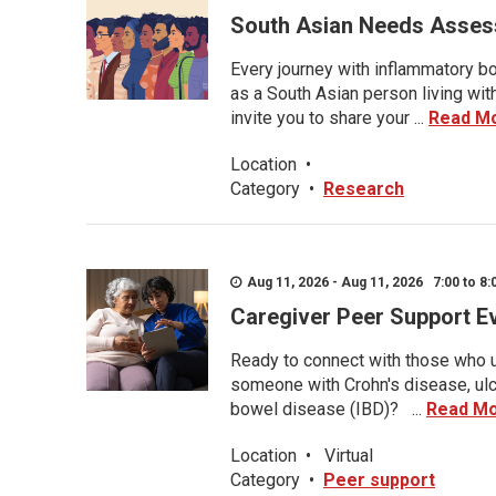
South Asian Needs Asses
Every journey with inflammatory bo
as a South Asian person living wit
invite you to share your ...
Read M
Location
•
Category
•
Research
Aug 11, 2026 - Aug 11, 2026 7:00 to 8:
Caregiver Peer Support E
Ready to connect with those who u
someone with Crohn's disease, ulce
bowel disease (IBD)? ...
Read M
Location
•
Virtual
Category
•
Peer support