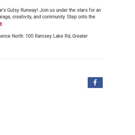
ar’s Gutsy Runway! Join us under the stars for an
urage, creativity, and community. Step onto the
e
ience North. 100 Ramsey Lake Rd, Greater