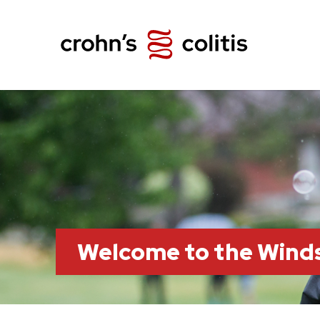
Welcome to the Wind