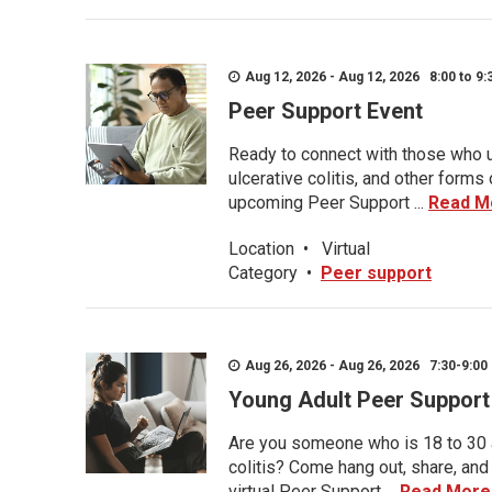
Aug 12, 2026 - Aug 12, 2026 8:00 to 9:
Peer Support Event
Ready to connect with those who u
ulcerative colitis, and other form
upcoming Peer Support ...
Read M
Location
•
Virtual
Category
•
Peer support
Aug 26, 2026 - Aug 26, 2026 7:30-9:00 
Young Adult Peer Support
Are you someone who is 18 to 30 an
colitis? Come hang out, share, and
virtual Peer Support ...
Read More