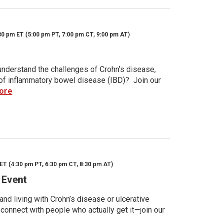
30 pm ET (5:00 pm PT, 7:00 pm CT, 9:00 pm AT)
nderstand the challenges of Crohn’s disease,
s of inflammatory bowel disease (IBD)? Join our
ore
ET (4:30 pm PT, 6:30 pm CT, 8:30 pm AT)
 Event
d living with Crohn’s disease or ulcerative
 connect with people who actually get it—join our