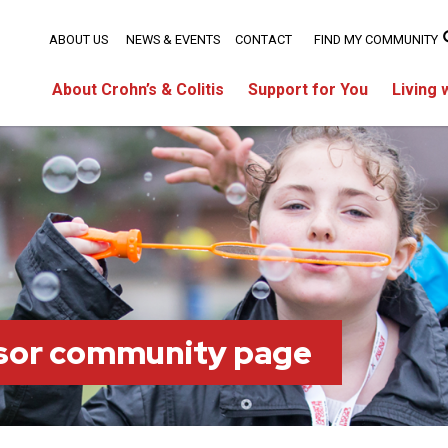
ABOUT US
NEWS & EVENTS
CONTACT
FIND MY COMMUNITY
About Crohn’s & Colitis
Support for You
Living 
sor community page