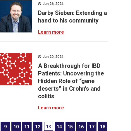
Jun 26, 2024
Darby Sieben: Extending a
hand to his community
Learn more
Jun 20, 2024
A Breakthrough for IBD
Patients: Uncovering the
Hidden Role of “gene
deserts” in Crohn’s and
colitis
Learn more
9
10
11
12
13
14
15
16
17
18