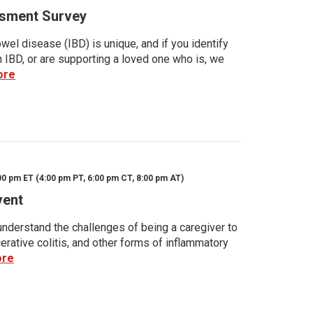
sment Survey
wel disease (IBD) is unique, and if you identify
h IBD, or are supporting a loved one who is, we
ore
00 pm ET (4:00 pm PT, 6:00 pm CT, 8:00 pm AT)
vent
nderstand the challenges of being a caregiver to
rative colitis, and other forms of inflammatory
ore