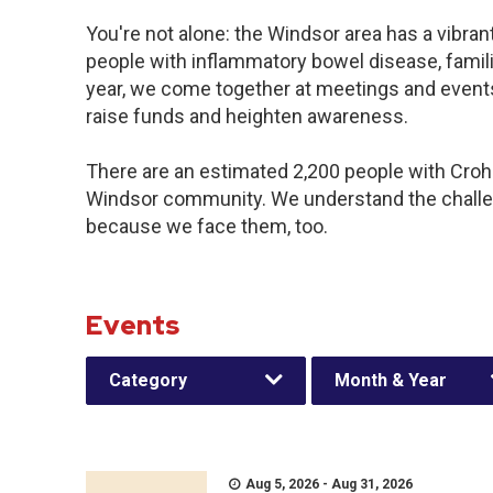
You're not alone: the Windsor area has a vibra
people with inflammatory bowel disease, famil
year, we come together at meetings and events
raise funds and heighten awareness.
There are an estimated 2,200 people with Crohn’
Windsor community. We understand the challe
because we face them, too.
Events
Category
Month & Year
Aug 5, 2026 - Aug 31, 2026