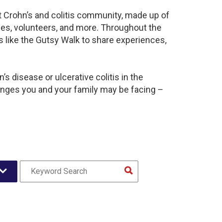
nt Crohn’s and colitis community, made up of
ies, volunteers, and more. Throughout the
 like the Gutsy Walk to share experiences,
s disease or ulcerative colitis in the
nges you and your family may be facing –