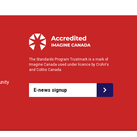
The Standards Program Trustmark is a mark of
Imagine Canada used under licence by Crohn's
and Colitis Canada.
nity
E-news signup