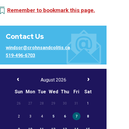
Remember to bookmark this page.
Contact Us
windsor@crohnsandcolitis.ca
519-496-6703
August 2026
Sun
Mon
Tue
Wed
Thu
Fri
Sat
26
27
28
29
30
31
1
2
3
4
5
6
7
8