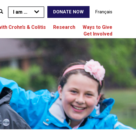
I am ...
Français
DONATE NOW
with Crohn’s & Colitis
Research
Ways to Give
Get Involved