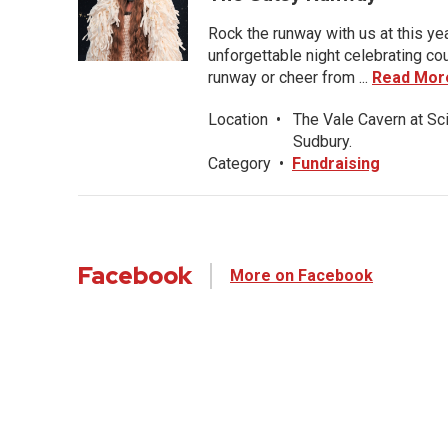
Rock the runway with us at this ye
unforgettable night celebrating co
runway or cheer from ...
Read Mor
Location
•
The Vale Cavern at Sc
Sudbury.
Category
•
Fundraising
Facebook
More on Facebook