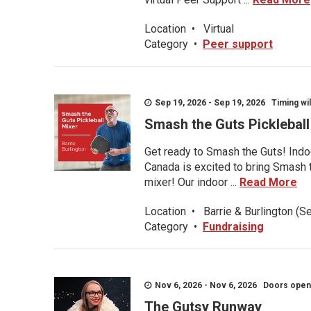
Location
•
Virtual
Category
•
Peer support
Sep 19, 2026 - Sep 19, 2026 Timing wil
Smash the Guts Picklebal
Get ready to Smash the Guts! Indoo
Canada is excited to bring Smash th
mixer! Our indoor ...
Read More
Location
•
Barrie & Burlington (S
Category
•
Fundraising
Nov 6, 2026 - Nov 6, 2026 Doors open a
The Gutsy Runway