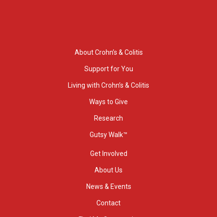
About Crohn’s & Colitis
Support for You
Living with Crohn’s & Colitis
Ways to Give
Research
Gutsy Walk™
Get Involved
About Us
News & Events
Contact