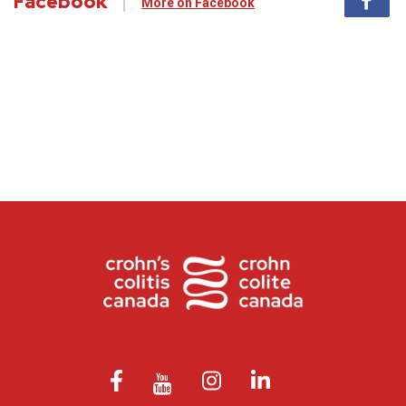
Facebook
More on Facebook