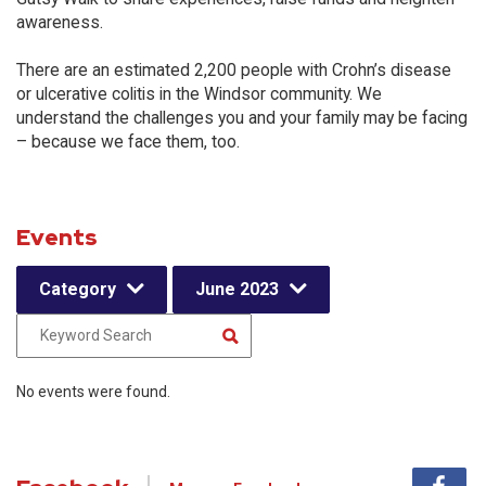
awareness.
There are an estimated 2,200 people with Crohn’s disease
or ulcerative colitis in the Windsor community. We
understand the challenges you and your family may be facing
– because we face them, too.
Events
Category
June 2023
No events were found.