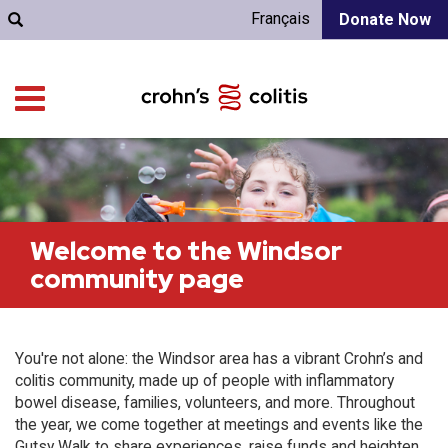
Français
Donate Now
Welcome to the Windsor
community page
You're not alone: the Windsor area has a vibrant Crohn’s and
colitis community, made up of people with inflammatory
bowel disease, families, volunteers, and more. Throughout
the year, we come together at meetings and events like the
Gutsy Walk to share experiences, raise funds and heighten