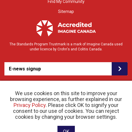
Find My Community
Sitemap
The Standards Program Trustmark is a mark of Imagine Canada used
under licence by Crohn's and Colitis Canada.
E-news signup
We use cookies on this site to improve your
browsing experience, as further explained in our
Privacy Policy
. Please click OK to signify your
consent to our use of cookies. You can reject
© 2026 Crohn’s and Colitis Canada |
cookies by changing your browser settings.
Privacy Policy
| Registered Charity # 11883 1486
RR 0001
Website designed and developed by raisin
OK