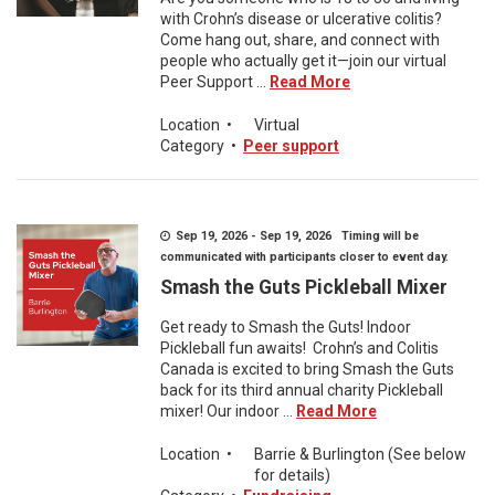
with Crohn’s disease or ulcerative colitis?
Come hang out, share, and connect with
people who actually get it—join our virtual
Peer Support ...
Read More
Location
•
Virtual
Category
•
Peer support
Sep 19, 2026 - Sep 19, 2026 Timing will be
communicated with participants closer to event day.
Smash the Guts Pickleball Mixer
Get ready to Smash the Guts! Indoor
Pickleball fun awaits! Crohn’s and Colitis
Canada is excited to bring Smash the Guts
back for its third annual charity Pickleball
mixer! Our indoor ...
Read More
Location
•
Barrie & Burlington (See below
for details)