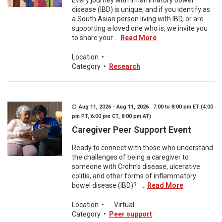
Every journey with inflammatory bowel
disease (IBD) is unique, and if you identify as
a South Asian person living with IBD, or are
supporting a loved one who is, we invite you
to share your ...
Read More
Location
•
Category
•
Research
Aug 11, 2026 - Aug 11, 2026 7:00 to 8:00 pm ET (4:00
pm PT, 6:00 pm CT, 8:00 pm AT)
Caregiver Peer Support Event
Ready to connect with those who understand
the challenges of being a caregiver to
someone with Crohn's disease, ulcerative
colitis, and other forms of inflammatory
bowel disease (IBD)? ...
Read More
Location
•
Virtual
Category
•
Peer support