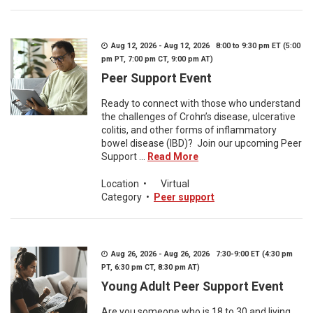
Aug 12, 2026 - Aug 12, 2026 8:00 to 9:30 pm ET (5:00
pm PT, 7:00 pm CT, 9:00 pm AT)
Peer Support Event
Ready to connect with those who understand
the challenges of Crohn’s disease, ulcerative
colitis, and other forms of inflammatory
bowel disease (IBD)? Join our upcoming Peer
Support ...
Read More
Location
•
Virtual
Category
•
Peer support
Aug 26, 2026 - Aug 26, 2026 7:30-9:00 ET (4:30 pm
PT, 6:30 pm CT, 8:30 pm AT)
Young Adult Peer Support Event
Are you someone who is 18 to 30 and living