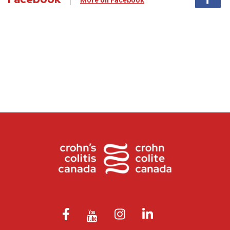
More on Facebook