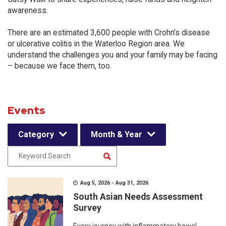
awareness.
There are an estimated 3,600 people with Crohn’s disease
or ulcerative colitis in the Waterloo Region area. We
understand the challenges you and your family may be facing
– because we face them, too.
Events
Category
Month & Year
Aug 5, 2026 - Aug 31, 2026
South Asian Needs Assessment
Survey