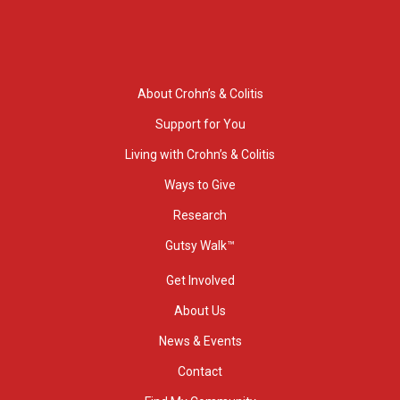
About Crohn’s & Colitis
Support for You
Living with Crohn’s & Colitis
Ways to Give
Research
Gutsy Walk™
Get Involved
About Us
News & Events
Contact