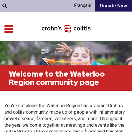
Français
Donate Now
Welcome to the Waterloo
Region community page
You're not alone: the Waterloo Region has a vibrant Crohn’s
and colitis community, made up of people with inflammatory
bowel disease, families, volunteers, and more. Throughout
the year, we come together at meetings and events like the
Gutsy Walk to share experiences, raise funds and heighten