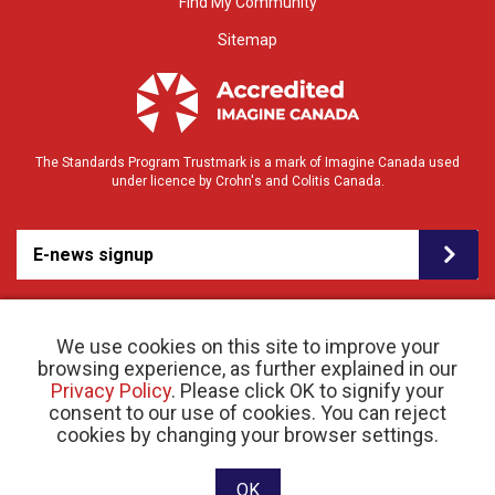
Find My Community
Sitemap
The Standards Program Trustmark is a mark of Imagine Canada used
under licence by Crohn's and Colitis Canada.
E-news signup
We use cookies on this site to improve your
browsing experience, as further explained in our
Privacy Policy
. Please click OK to signify your
consent to our use of cookies. You can reject
© 2026 Crohn’s and Colitis Canada |
cookies by changing your browser settings.
Privacy Policy
| Registered Charity # 11883 1486
RR 0001
Website designed and developed by raisin
OK