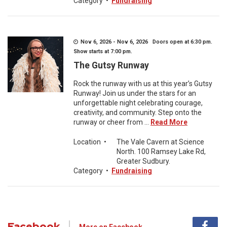
Category
•
Fundraising
Nov 6, 2026 - Nov 6, 2026 Doors open at 6:30 pm.
Show starts at 7:00 pm.
The Gutsy Runway
Rock the runway with us at this year’s Gutsy
Runway! Join us under the stars for an
unforgettable night celebrating courage,
creativity, and community. Step onto the
runway or cheer from ...
Read More
Location
•
The Vale Cavern at Science
North. 100 Ramsey Lake Rd,
Greater Sudbury.
Category
•
Fundraising
Facebook