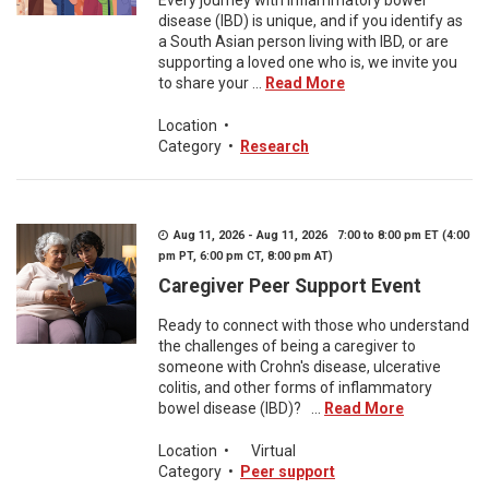
Every journey with inflammatory bowel
disease (IBD) is unique, and if you identify as
a South Asian person living with IBD, or are
supporting a loved one who is, we invite you
to share your ...
Read More
Location
•
Category
•
Research
Aug 11, 2026 - Aug 11, 2026 7:00 to 8:00 pm ET (4:00
pm PT, 6:00 pm CT, 8:00 pm AT)
Caregiver Peer Support Event
Ready to connect with those who understand
the challenges of being a caregiver to
someone with Crohn's disease, ulcerative
colitis, and other forms of inflammatory
bowel disease (IBD)? ...
Read More
Location
•
Virtual
Category
•
Peer support