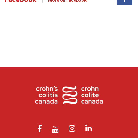
More on Facebook