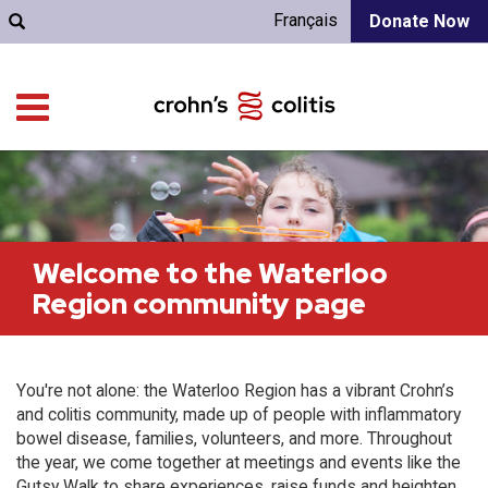
Français
Donate Now
Welcome to the Waterloo
Region community page
You're not alone: the Waterloo Region has a vibrant Crohn’s
and colitis community, made up of people with inflammatory
bowel disease, families, volunteers, and more. Throughout
the year, we come together at meetings and events like the
Gutsy Walk to share experiences, raise funds and heighten