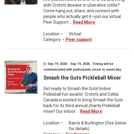
with Crohn’s disease or ulcerative colitis?
Come hang out, share, and connect with
people who actually get it—join our virtual
Peer Support ...
Read More
Location
•
Virtual
Category
•
Peer support
Sep 19, 2026 - Sep 19, 2026 Timing will be
communicated with participants closer to event day.
Smash the Guts Pickleball Mixer
Get ready to Smash the Guts! Indoor
Pickleball fun awaits! Crohn’s and Colitis
Canada is excited to bring Smash the Guts
back for its third annual charity Pickleball
mixer! Our indoor ...
Read More
Location
•
Barrie & Burlington (See below
for details)