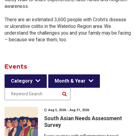
awareness.
There are an estimated 3,600 people with Crohn’s disease
or ulcerative colitis in the Waterloo Region area. We
understand the challenges you and your family may be facing
– because we face them, too.
Events
Category
Month & Year
Aug 5, 2026 - Aug 31, 2026
South Asian Needs Assessment
Survey