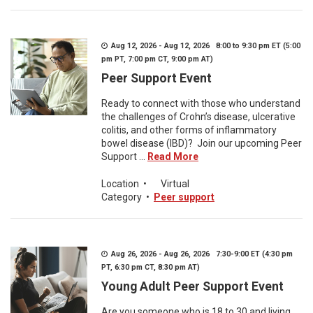
Aug 12, 2026 - Aug 12, 2026 8:00 to 9:30 pm ET (5:00
pm PT, 7:00 pm CT, 9:00 pm AT)
Peer Support Event
Ready to connect with those who understand
the challenges of Crohn’s disease, ulcerative
colitis, and other forms of inflammatory
bowel disease (IBD)? Join our upcoming Peer
Support ...
Read More
Location
•
Virtual
Category
•
Peer support
Aug 26, 2026 - Aug 26, 2026 7:30-9:00 ET (4:30 pm
PT, 6:30 pm CT, 8:30 pm AT)
Young Adult Peer Support Event
Are you someone who is 18 to 30 and living