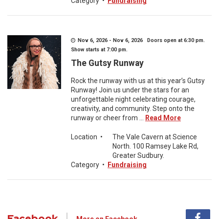
Category
•
Fundraising
Nov 6, 2026 - Nov 6, 2026 Doors open at 6:30 pm.
Show starts at 7:00 pm.
The Gutsy Runway
Rock the runway with us at this year’s Gutsy
Runway! Join us under the stars for an
unforgettable night celebrating courage,
creativity, and community. Step onto the
runway or cheer from ...
Read More
Location
•
The Vale Cavern at Science
North. 100 Ramsey Lake Rd,
Greater Sudbury.
Category
•
Fundraising
Facebook