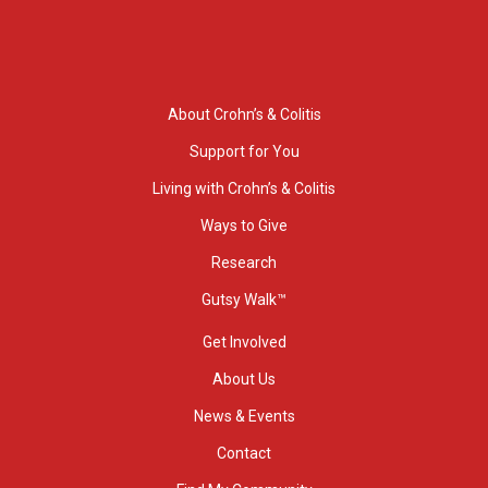
About Crohn’s & Colitis
Support for You
Living with Crohn’s & Colitis
Ways to Give
Research
Gutsy Walk™
Get Involved
About Us
News & Events
Contact