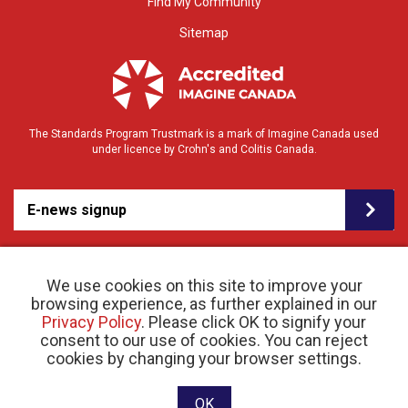
Find My Community
Sitemap
The Standards Program Trustmark is a mark of Imagine Canada used
under licence by Crohn's and Colitis Canada.
E-news signup
We use cookies on this site to improve your
browsing experience, as further explained in our
Privacy Policy
. Please click OK to signify your
consent to our use of cookies. You can reject
© 2026 Crohn’s and Colitis Canada |
cookies by changing your browser settings.
Privacy Policy
| Registered Charity # 11883 1486
RR 0001
Website designed and developed by raisin
OK