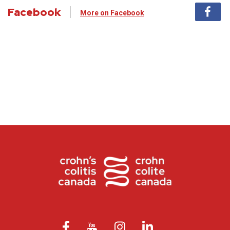
Facebook
More on Facebook