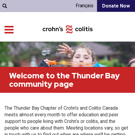
Français
Donate Now
Welcome to the Thunder Bay
community page
The Thunder Bay Chapter of Crohn’s and Colitis Canada
meets almost every month to offer education and peer
support to people living with Crohn’s or colitis, and the
people who care about them. Meeting locations vary, so get
in touch with us to find out when are where we’ll be getting