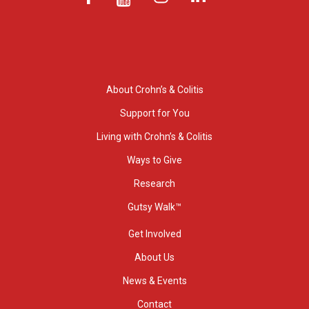
About Crohn’s & Colitis
Support for You
Living with Crohn’s & Colitis
Ways to Give
Research
Gutsy Walk™
Get Involved
About Us
News & Events
Contact