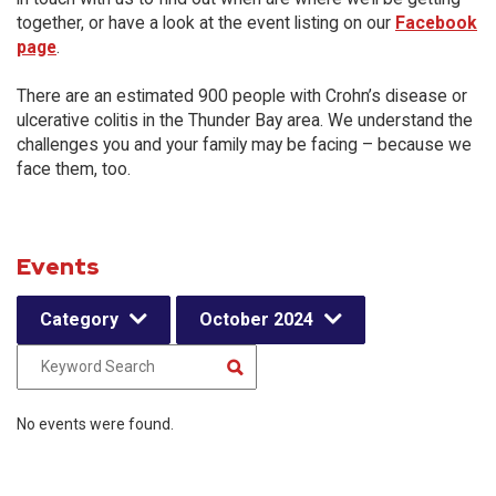
together, or have a look at the event listing on our
Facebook
page
.
There are an estimated 900 people with Crohn’s disease or
ulcerative colitis in the Thunder Bay area. We understand the
challenges you and your family may be facing – because we
face them, too.
Events
Category
October 2024
No events were found.