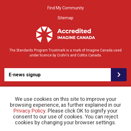
Find My Community
Sitemap
The Standards Program Trustmark is a mark of Imagine Canada used
under licence by Crohn's and Colitis Canada.
E-news signup
We use cookies on this site to improve your
browsing experience, as further explained in our
Privacy Policy
. Please click OK to signify your
consent to our use of cookies. You can reject
© 2026 Crohn’s and Colitis Canada |
cookies by changing your browser settings.
Privacy Policy
| Registered Charity # 11883 1486
RR 0001