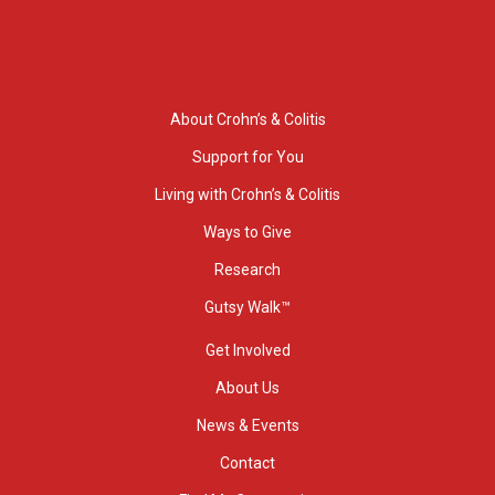
About Crohn’s & Colitis
Support for You
Living with Crohn’s & Colitis
Ways to Give
Research
Gutsy Walk™
Get Involved
About Us
News & Events
Contact