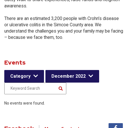
awareness.
There are an estimated 3,200 people with Crohn’s disease
or ulcerative colitis in the Simcoe County area. We
understand the challenges you and your family may be facing
– because we face them, too.
Events
Category
December 2022
No events were found.