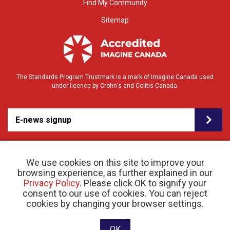
Find My Community
Sitemap
The Standards Program Trustmark is a mark of Imagine Canada used
under licence by Crohn's and Colitis Canada.
E-news signup
We use cookies on this site to improve your
browsing experience, as further explained in our
Privacy Policy
. Please click OK to signify your
consent to our use of cookies. You can reject
© 2026 Crohn’s and Colitis Canada |
cookies by changing your browser settings.
Privacy Policy
| Registered Charity # 11883 1486
RR 0001
Website designed and developed by raisin
OK