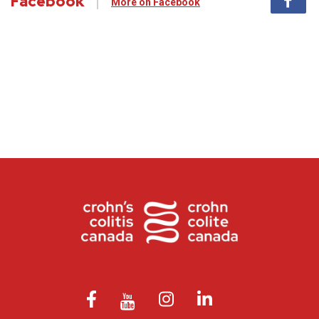
Facebook
More on Facebook