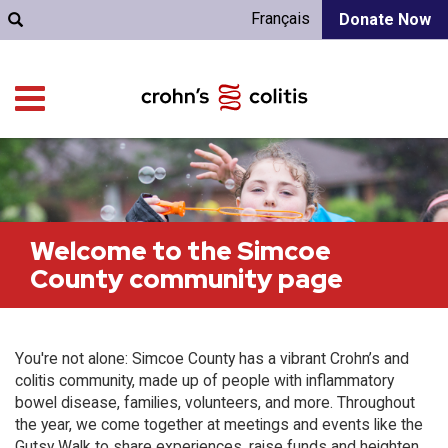
Français
Donate Now
Welcome to the Simcoe
County community page
You're not alone: Simcoe County has a vibrant Crohn’s and
colitis community, made up of people with inflammatory
bowel disease, families, volunteers, and more. Throughout
the year, we come together at meetings and events like the
Gutsy Walk to share experiences, raise funds and heighten