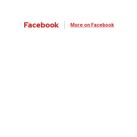
Facebook
More on Facebook