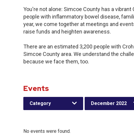
You're not alone: Simcoe County has a vibrant
people with inflammatory bowel disease, famil
year, we come together at meetings and events
raise funds and heighten awareness.
There are an estimated 3,200 people with Crohn’
Simcoe County area. We understand the challe
because we face them, too.
Events
Category
December 2022
No events were found.