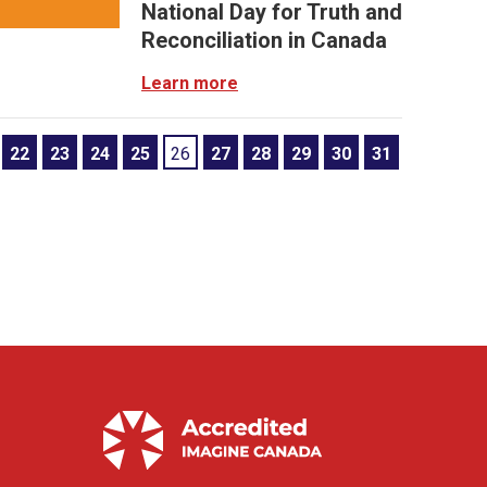
National Day for Truth and
Reconciliation in Canada
Learn more
22
23
24
25
26
27
28
29
30
31