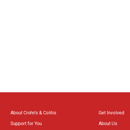
About Crohn’s & Colitis
Get Involved
Support for You
About Us