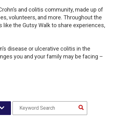
 Crohn’s and colitis community, made up of
ies, volunteers, and more. Throughout the
 like the Gutsy Walk to share experiences,
s disease or ulcerative colitis in the
nges you and your family may be facing –