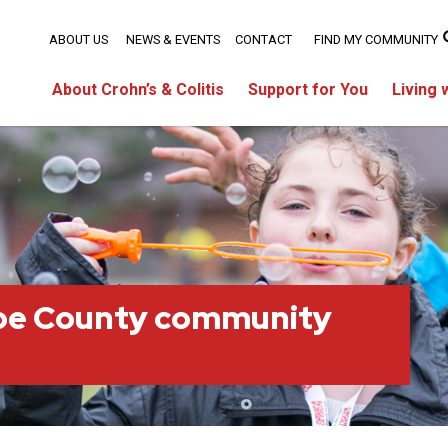
ABOUT US
NEWS & EVENTS
CONTACT
FIND MY COMMUNITY
About Crohn’s & Colitis
Support for You
Living 
oe County community