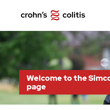
Welcome to the Simc
page