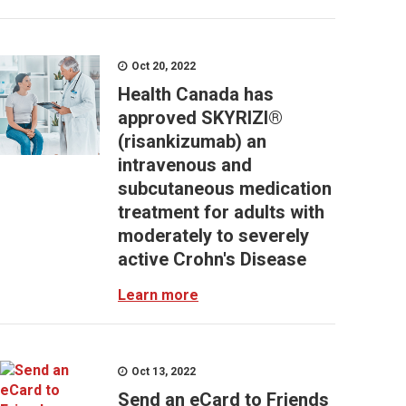
Oct 20, 2022
Health Canada has
approved SKYRIZI®
(risankizumab) an
intravenous and
subcutaneous medication
treatment for adults with
moderately to severely
active Crohn's Disease
Learn more
Oct 13, 2022
Send an eCard to Friends