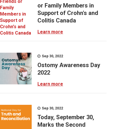
or Family Members in
Support of Crohn's and
Colitis Canada
Learn more
Sep 30, 2022
Ostomy Awareness Day
2022
Learn more
Sep 30, 2022
Today, September 30,
Marks the Second