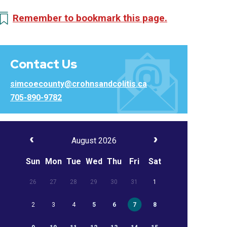
Remember to bookmark this page.
Contact Us
simcoecounty@crohnsandcolitis.ca
705-890-9782
August 2026
Sun
Mon
Tue
Wed
Thu
Fri
Sat
26
27
28
29
30
31
1
2
3
4
5
6
7
8