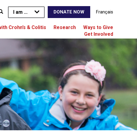
I am ...
Français
DONATE NOW
with Crohn’s & Colitis
Research
Ways to Give
Get Involved