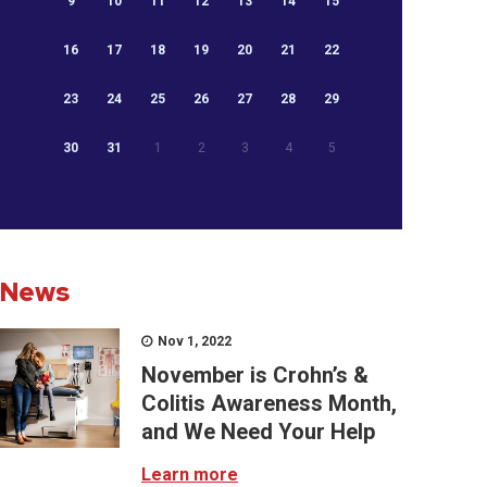
9
10
11
12
13
14
15
16
17
18
19
20
21
22
23
24
25
26
27
28
29
30
31
1
2
3
4
5
News
Nov 1, 2022
November is Crohn’s &
Colitis Awareness Month,
and We Need Your Help
Learn more