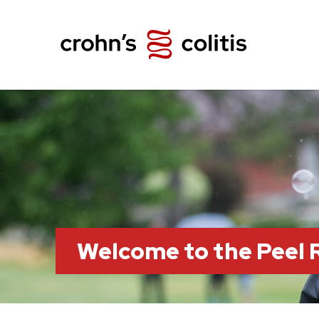
Welcome to the Peel