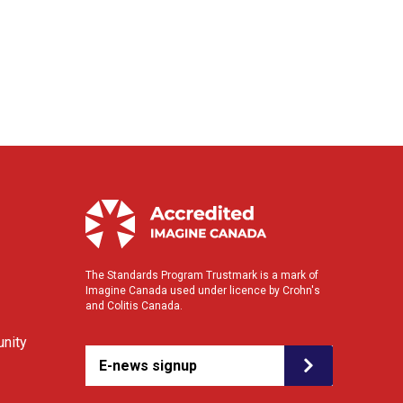
The Standards Program Trustmark is a mark of
Imagine Canada used under licence by Crohn's
and Colitis Canada.
nity
E-news signup