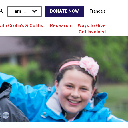
I am ...
Français
DONATE NOW
with Crohn’s & Colitis
Research
Ways to Give
Get Involved