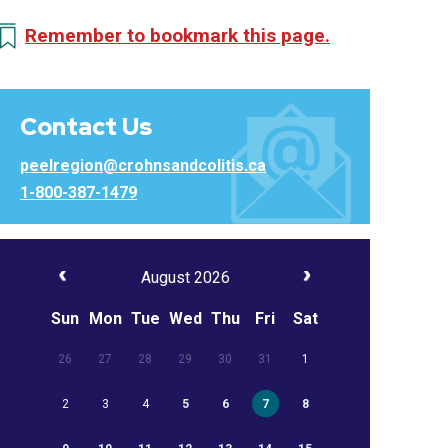
Remember to bookmark this page.
Contact Us
peelregion@crohnsandcolitis.ca
1-800-387-1479
August 2026
Sun
Mon
Tue
Wed
Thu
Fri
Sat
26
27
28
29
30
31
1
2
3
4
5
6
7
8