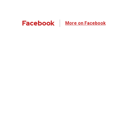
Facebook
More on Facebook