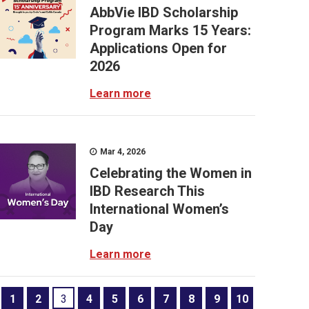
AbbVie IBD Scholarship
Program Marks 15 Years:
Applications Open for
2026
Learn more
Mar 4, 2026
Celebrating the Women in
IBD Research This
International Women’s
Day
Learn more
1
2
3
4
5
6
7
8
9
10