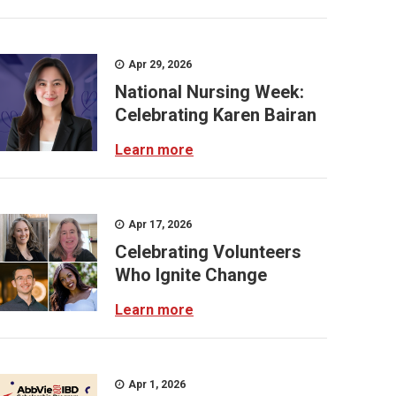
Apr 29, 2026
National Nursing Week:
Celebrating Karen Bairan
Learn more
Apr 17, 2026
Celebrating Volunteers
Who Ignite Change
Learn more
Apr 1, 2026