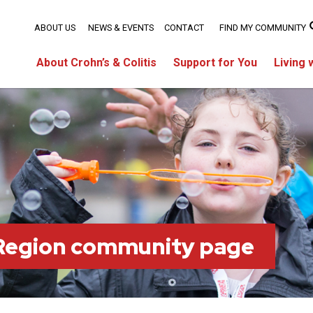
ABOUT US
NEWS & EVENTS
CONTACT
FIND MY COMMUNITY
About Crohn’s & Colitis
Support for You
Living 
 Region community page