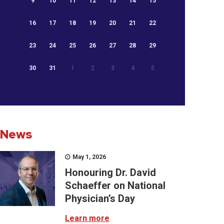
9
10
11
12
13
14
15
16
17
18
19
20
21
22
23
24
25
26
27
28
29
30
31
1
2
3
4
5
News
May 1, 2026
Honouring Dr. David
Schaeffer on National
Physician’s Day
Learn more