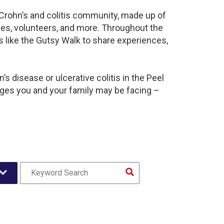
t Crohn’s and colitis community, made up of
ies, volunteers, and more. Throughout the
 like the Gutsy Walk to share experiences,
s disease or ulcerative colitis in the Peel
es you and your family may be facing –