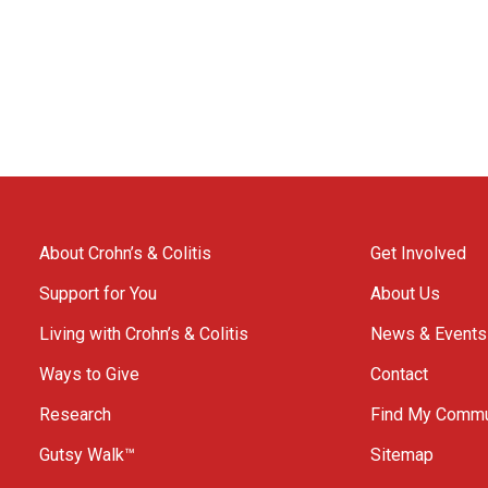
About Crohn’s & Colitis
Get Involved
Support for You
About Us
Living with Crohn’s & Colitis
News & Events
Ways to Give
Contact
Research
Find My Commu
Gutsy Walk™
Sitemap