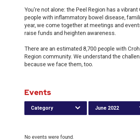
You're not alone: the Peel Region has a vibran
people with inflammatory bowel disease, famil
year, we come together at meetings and events
raise funds and heighten awareness.
There are an estimated 8,700 people with Crohn’
Region community. We understand the challeng
because we face them, too.
Events
Category
June 2022
No events were found.