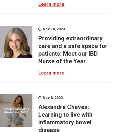
Learn more
Nov 10, 2023
Providing extraordinary
care and a safe space for
patients: Meet our IBD
Nurse of the Year
Learn more
Nov 8, 2023
Alexandra Chaves:
Learning to live with
inflammatory bowel
disease