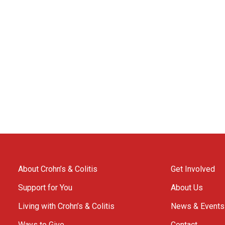
About Crohn’s & Colitis
Get Involved
Support for You
About Us
Living with Crohn’s & Colitis
News & Events
Ways to Give
Contact