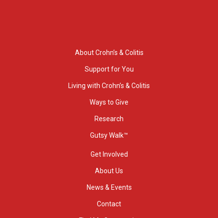
About Crohn’s & Colitis
Support for You
Living with Crohn’s & Colitis
Ways to Give
Research
Gutsy Walk™
Get Involved
About Us
News & Events
Contact