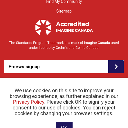
Find My Community
Sitemap
The Standards Program Trustmark is a mark of Imagine Canada used
under licence by Crohn's and Colitis Canada.
E-news signup
We use cookies on this site to improve your
browsing experience, as further explained in our
Privacy Policy
. Please click OK to signify your
consent to our use of cookies. You can reject
© 2026 Crohn’s and Colitis Canada |
cookies by changing your browser settings.
Privacy Policy
| Registered Charity # 11883 1486
RR 0001
Website designed and developed by raisin
OK