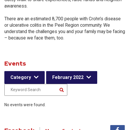
awareness.
There are an estimated 8,700 people with Crohn’s disease
or ulcerative colitis in the Peel Region community. We
understand the challenges you and your family may be facing
– because we face them, too.
Events
Category
February 2022
No events were found.