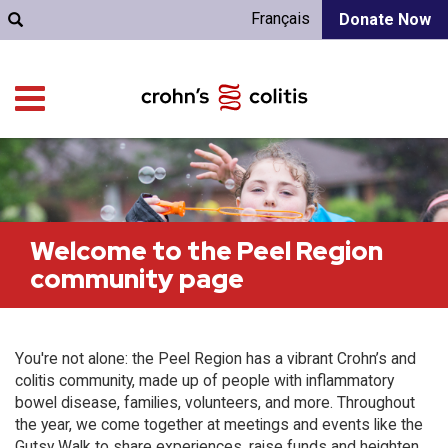
Français
Donate Now
Welcome to the Peel Region
community page
You're not alone: the Peel Region has a vibrant Crohn’s and
colitis community, made up of people with inflammatory
bowel disease, families, volunteers, and more. Throughout
the year, we come together at meetings and events like the
Gutsy Walk to share experiences, raise funds and heighten