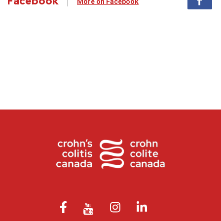
Facebook
More on Facebook