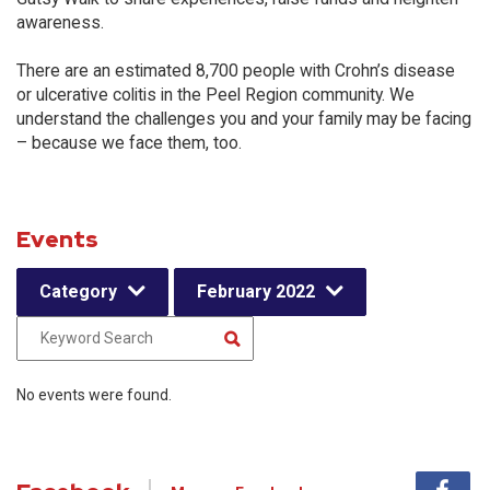
awareness.
There are an estimated 8,700 people with Crohn’s disease
or ulcerative colitis in the Peel Region community. We
understand the challenges you and your family may be facing
– because we face them, too.
Events
Category
February 2022
No events were found.