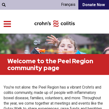
Français
Donate Now
Welcome to the Peel Region
community page
You're not alone: the Peel Region has a vibrant Crohn’s and
colitis community, made up of people with inflammatory
bowel disease, families, volunteers, and more. Throughout
the year, we come together at meetings and events like the
Gutsy Walk to share experiences, raise funds and heighten