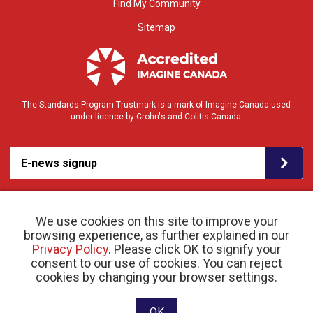
Find My Community
Sitemap
The Standards Program Trustmark is a mark of Imagine Canada used
under licence by Crohn's and Colitis Canada.
E-news signup
We use cookies on this site to improve your
browsing experience, as further explained in our
Privacy Policy
. Please click OK to signify your
consent to our use of cookies. You can reject
© 2026 Crohn’s and Colitis Canada |
cookies by changing your browser settings.
Privacy Policy
| Registered Charity # 11883 1486
RR 0001
Website designed and developed by raisin
OK