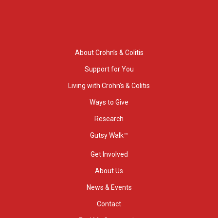
About Crohn’s & Colitis
Support for You
Living with Crohn’s & Colitis
Ways to Give
Research
Gutsy Walk™
Get Involved
About Us
News & Events
Contact