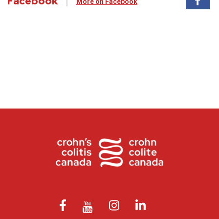
Facebook
More on Facebook