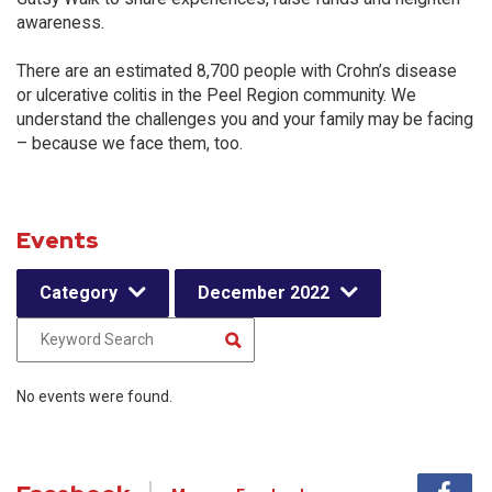
awareness.
There are an estimated 8,700 people with Crohn’s disease
or ulcerative colitis in the Peel Region community. We
understand the challenges you and your family may be facing
– because we face them, too.
Events
Category
December 2022
No events were found.