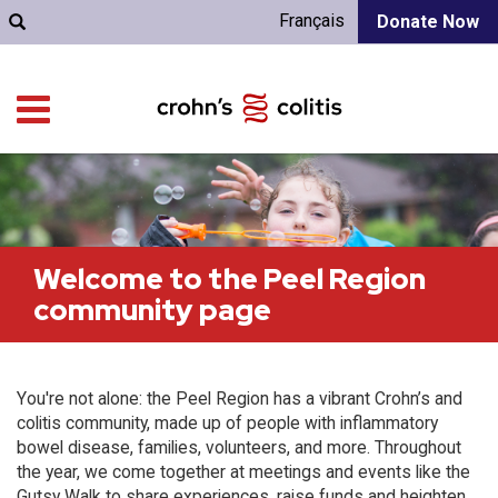
Français
Donate Now
Welcome to the Peel Region
community page
You're not alone: the Peel Region has a vibrant Crohn’s and
colitis community, made up of people with inflammatory
bowel disease, families, volunteers, and more. Throughout
the year, we come together at meetings and events like the
Gutsy Walk to share experiences, raise funds and heighten