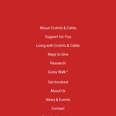
About Crohn’s & Colitis
Support for You
Living with Crohn’s & Colitis
Ways to Give
Research
Gutsy Walk™
Get Involved
About Us
News & Events
Contact