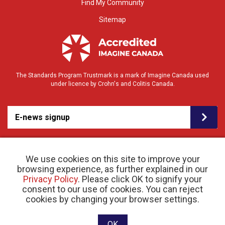
Find My Community
Sitemap
The Standards Program Trustmark is a mark of Imagine Canada used
under licence by Crohn's and Colitis Canada.
E-news signup
We use cookies on this site to improve your
browsing experience, as further explained in our
Privacy Policy
. Please click OK to signify your
consent to our use of cookies. You can reject
© 2026 Crohn’s and Colitis Canada |
cookies by changing your browser settings.
Privacy Policy
| Registered Charity # 11883 1486
RR 0001
Website designed and developed by raisin
OK