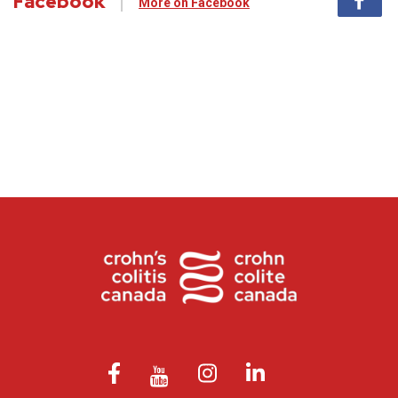
Facebook
More on Facebook