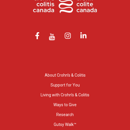
About Crohn’s & Colitis
Support for You
Living with Crohn’s & Colitis
Ways to Give
Research
Gutsy Walk™