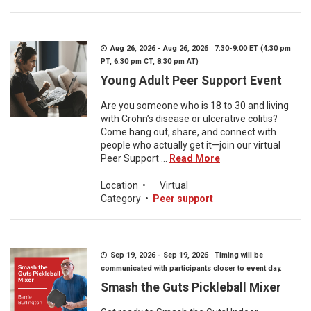
Aug 26, 2026 - Aug 26, 2026 7:30-9:00 ET (4:30 pm
PT, 6:30 pm CT, 8:30 pm AT)
Young Adult Peer Support Event
Are you someone who is 18 to 30 and living
with Crohn’s disease or ulcerative colitis?
Come hang out, share, and connect with
people who actually get it—join our virtual
Peer Support ...
Read More
Location
•
Virtual
Category
•
Peer support
Sep 19, 2026 - Sep 19, 2026 Timing will be
communicated with participants closer to event day.
Smash the Guts Pickleball Mixer