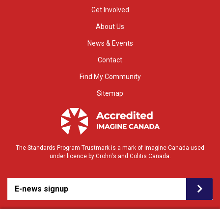
Get Involved
About Us
News & Events
Contact
Find My Community
Sitemap
The Standards Program Trustmark is a mark of Imagine Canada used
under licence by Crohn's and Colitis Canada.
E-news signup