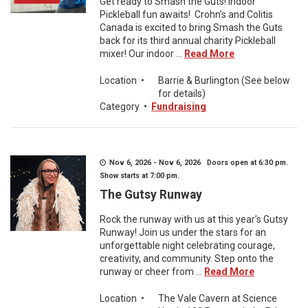
Get ready to Smash the Guts! Indoor
Pickleball fun awaits! Crohn’s and Colitis
Canada is excited to bring Smash the Guts
back for its third annual charity Pickleball
mixer! Our indoor ...
Read More
Location
•
Barrie & Burlington (See below
for details)
Category
•
Fundraising
Nov 6, 2026 - Nov 6, 2026 Doors open at 6:30 pm.
Show starts at 7:00 pm.
The Gutsy Runway
Rock the runway with us at this year’s Gutsy
Runway! Join us under the stars for an
unforgettable night celebrating courage,
creativity, and community. Step onto the
runway or cheer from ...
Read More
Location
•
The Vale Cavern at Science