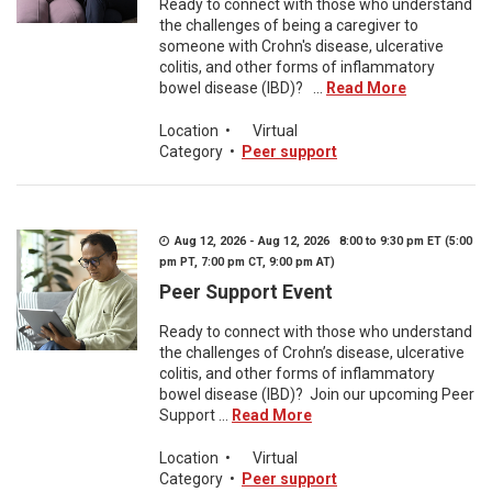
Ready to connect with those who understand
the challenges of being a caregiver to
someone with Crohn's disease, ulcerative
colitis, and other forms of inflammatory
bowel disease (IBD)? ...
Read More
Location
•
Virtual
Category
•
Peer support
Aug 12, 2026 - Aug 12, 2026 8:00 to 9:30 pm ET (5:00
pm PT, 7:00 pm CT, 9:00 pm AT)
Peer Support Event
Ready to connect with those who understand
the challenges of Crohn’s disease, ulcerative
colitis, and other forms of inflammatory
bowel disease (IBD)? Join our upcoming Peer
Support ...
Read More
Location
•
Virtual
Category
•
Peer support