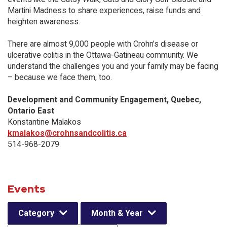
Martini Madness to share experiences, raise funds and
heighten awareness.
There are almost 9,000 people with Crohn’s disease or
ulcerative colitis in the Ottawa-Gatineau community. We
understand the challenges you and your family may be facing
– because we face them, too.
Development and Community Engagement, Quebec,
Ontario East
Konstantine Malakos
kmalakos@crohnsandcolitis.ca
514-968-2079
Events
Category
Month & Year