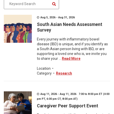
Aug 5, 2026 - Aug 31, 2026
South Asian Needs Assessment
Survey
Every journey with inflammatory bowel
disease (IBD) is unique, and if you identify as
a South Asian person living with IBD, or are
supporting a loved one who is, we invite you
to share your ...
Read More
Location
•
Category
•
Research
Aug 11, 2026 - Aug 11, 2026 7:00 to 8:00 pm ET (4:00
pm PT, 6:00 pm CT, 8:00 pm AT)
Caregiver Peer Support Event