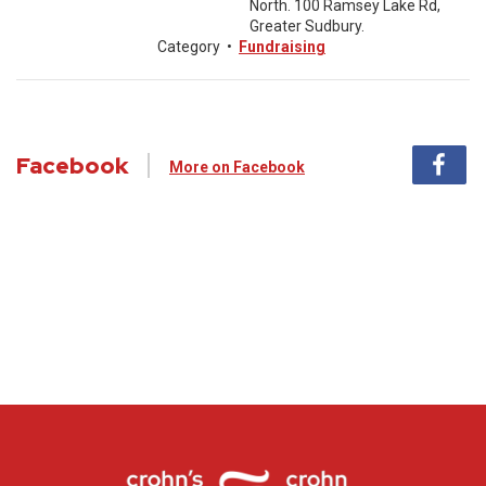
North. 100 Ramsey Lake Rd,
Greater Sudbury.
Category
•
Fundraising
Facebook
More on Facebook