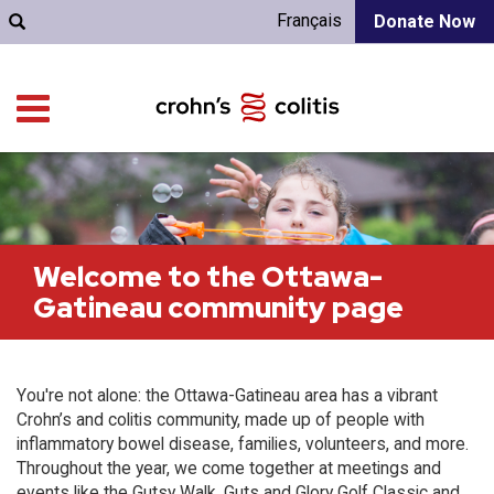
Français
Donate Now
Welcome to the Ottawa-
Gatineau community page
You're not alone: the Ottawa-Gatineau area has a vibrant
Crohn’s and colitis community, made up of people with
inflammatory bowel disease, families, volunteers, and more.
Throughout the year, we come together at meetings and
events like the Gutsy Walk, Guts and Glory Golf Classic and