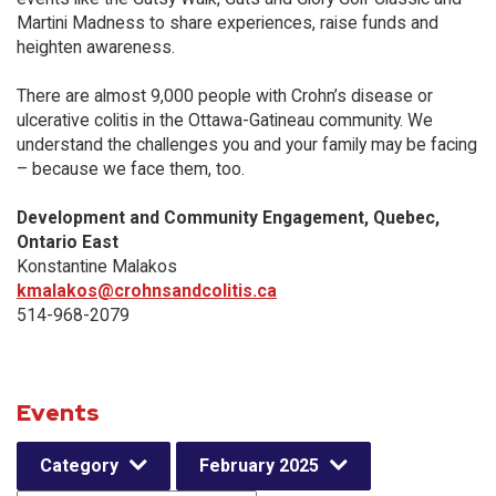
Martini Madness to share experiences, raise funds and
heighten awareness.
There are almost 9,000 people with Crohn’s disease or
ulcerative colitis in the Ottawa-Gatineau community. We
understand the challenges you and your family may be facing
– because we face them, too.
Development and Community Engagement, Quebec,
Ontario East
Konstantine Malakos
kmalakos@crohnsandcolitis.ca
514-968-2079
Events
Category
February 2025