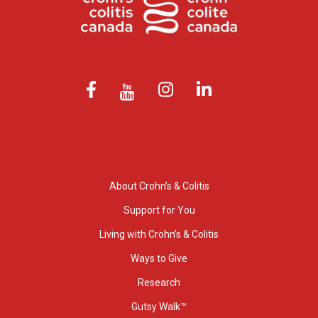
About Crohn’s & Colitis
Support for You
Living with Crohn’s & Colitis
Ways to Give
Research
Gutsy Walk™