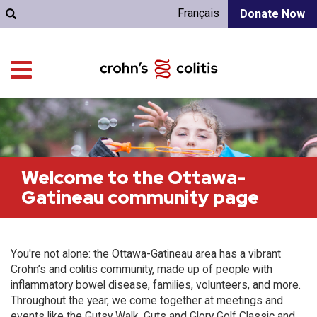
Français
Donate Now
Welcome to the Ottawa-
Gatineau community page
You're not alone: the Ottawa-Gatineau area has a vibrant
Crohn’s and colitis community, made up of people with
inflammatory bowel disease, families, volunteers, and more.
Throughout the year, we come together at meetings and
events like the Gutsy Walk, Guts and Glory Golf Classic and