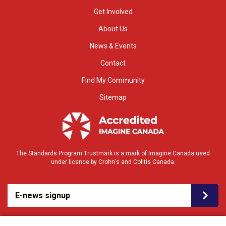
Get Involved
About Us
News & Events
Contact
Find My Community
Sitemap
The Standards Program Trustmark is a mark of Imagine Canada used
under licence by Crohn's and Colitis Canada.
E-news signup