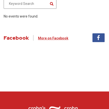
No events were found.
Facebook
More on Facebook