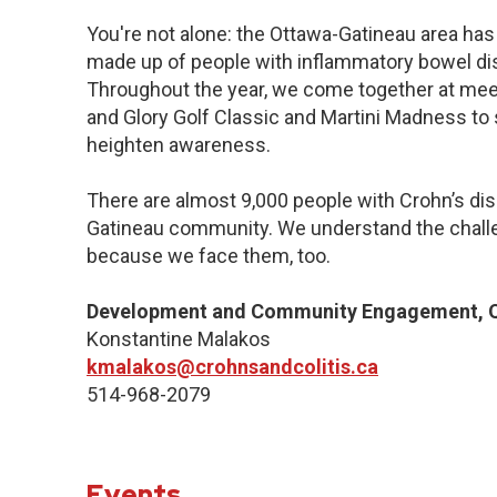
You're not alone: the Ottawa-Gatineau area has 
made up of people with inflammatory bowel dis
Throughout the year, we come together at meet
and Glory Golf Classic and Martini Madness to
heighten awareness.
There are almost 9,000 people with Crohn’s dise
Gatineau community. We understand the challe
because we face them, too.
Development and Community Engagement, Q
Konstantine Malakos
kmalakos@crohnsandcolitis.ca
514-968-2079
Events