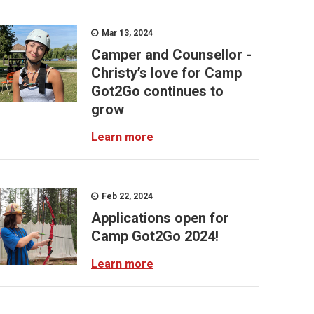
Mar 13, 2024
Camper and Counsellor -
Christy’s love for Camp
Got2Go continues to
grow
Learn more
Feb 22, 2024
Applications open for
Camp Got2Go 2024!
Learn more