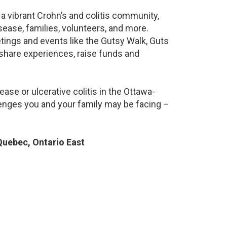
a vibrant Crohn’s and colitis community,
ease, families, volunteers, and more.
ings and events like the Gutsy Walk, Guts
 share experiences, raise funds and
ase or ulcerative colitis in the Ottawa-
nges you and your family may be facing –
uebec, Ontario East