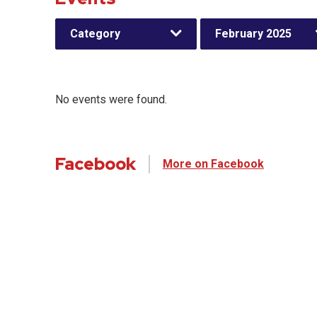
Category
February 2025
No events were found.
Facebook
More on Facebook