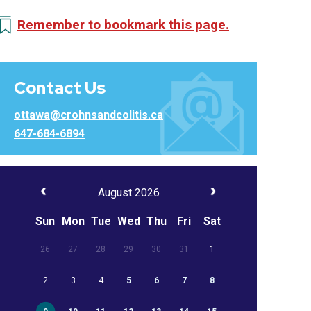
Remember to bookmark this page.
Contact Us
ottawa@crohnsandcolitis.ca
647-684-6894
August 2026
Sun
Mon
Tue
Wed
Thu
Fri
Sat
26
27
28
29
30
31
1
2
3
4
5
6
7
8