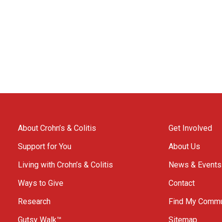
About Crohn’s & Colitis
Get Involved
Support for You
About Us
Living with Crohn’s & Colitis
News & Events
Ways to Give
Contact
Research
Find My Commu
Gutsy Walk™
Sitemap