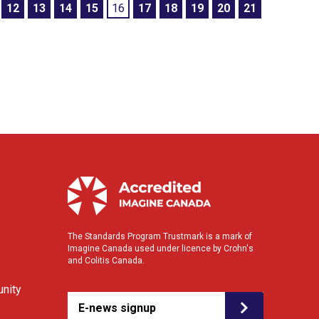
12
13
14
15
16
17
18
19
20
21
The Standards Program Trustmark is a mark of
Imagine Canada used under licence by Crohn's
and Colitis Canada.
nity
E-news signup