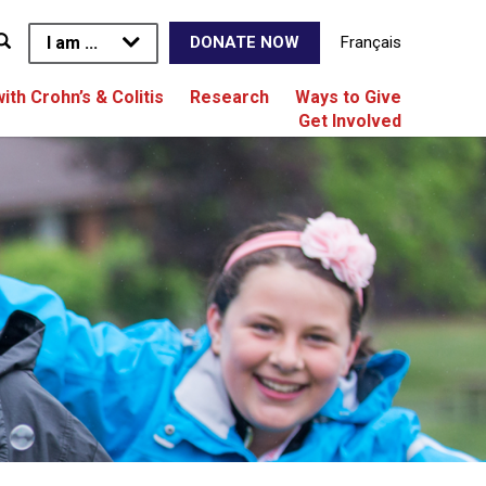
I am ...
Français
DONATE NOW
with Crohn’s & Colitis
Research
Ways to Give
Get Involved