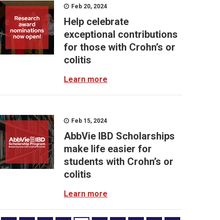
Feb 20, 2024
Help celebrate
exceptional contributions
for those with Crohn’s or
colitis
Learn more
Feb 15, 2024
AbbVie IBD Scholarships
make life easier for
students with Crohn’s or
colitis
Learn more