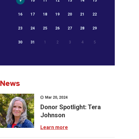
9
10
11
12
13
14
15
16
17
18
19
20
21
22
23
24
25
26
27
28
29
30
31
1
2
3
4
5
News
Mar 20, 2024
Donor Spotlight: Tera
Johnson
Learn more