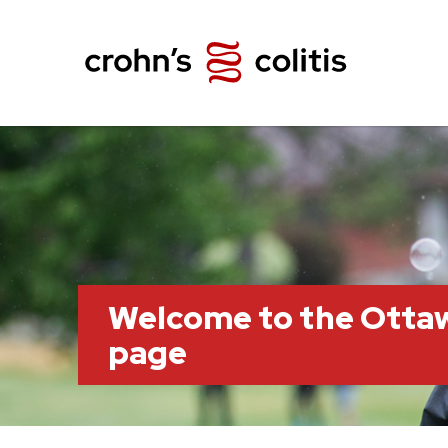
Welcome to the Otta
page