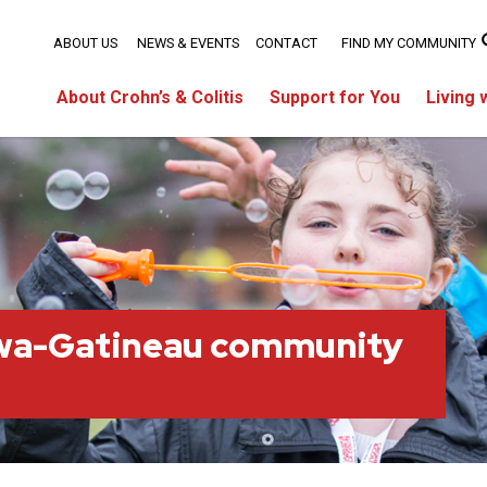
ABOUT US
NEWS & EVENTS
CONTACT
FIND MY COMMUNITY
About Crohn’s & Colitis
Support for You
Living 
wa-Gatineau community