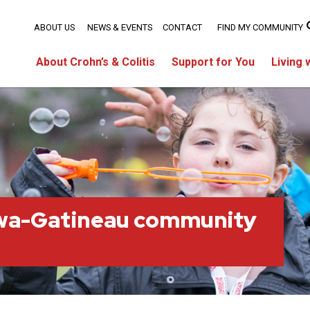
ABOUT US
NEWS & EVENTS
CONTACT
FIND MY COMMUNITY
About Crohn’s & Colitis
Support for You
Living 
wa-Gatineau community