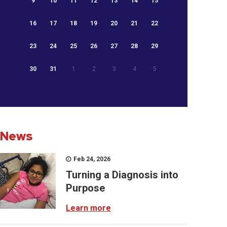
9
10
11
12
13
14
15
16
17
18
19
20
21
22
23
24
25
26
27
28
29
30
31
1
2
3
4
5
News
Feb 24, 2026
Turning a Diagnosis into
Purpose
Learn more