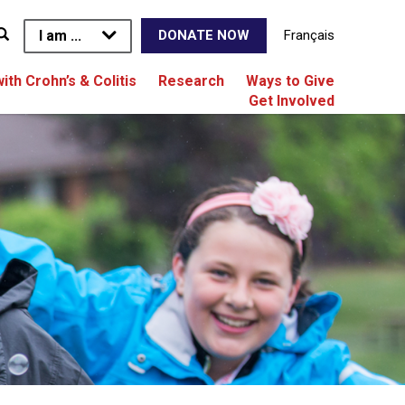
I am ...
Français
DONATE NOW
with Crohn’s & Colitis
Research
Ways to Give
Get Involved