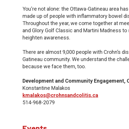
You're not alone: the Ottawa-Gatineau area has 
made up of people with inflammatory bowel dis
Throughout the year, we come together at meet
and Glory Golf Classic and Martini Madness to
heighten awareness.
There are almost 9,000 people with Crohn’s dise
Gatineau community. We understand the challe
because we face them, too.
Development and Community Engagement, Q
Konstantine Malakos
kmalakos@crohnsandcolitis.ca
514-968-2079
Events