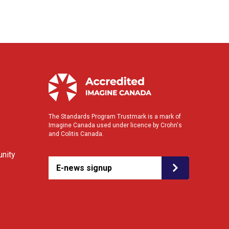
The Standards Program Trustmark is a mark of
Imagine Canada used under licence by Crohn's
and Colitis Canada.
nity
E-news signup