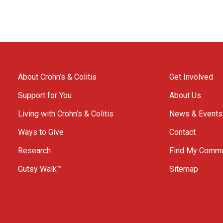
About Crohn’s & Colitis
Get Involved
Support for You
About Us
Living with Crohn’s & Colitis
News & Events
Ways to Give
Contact
Research
Find My Commu
Gutsy Walk™
Sitemap