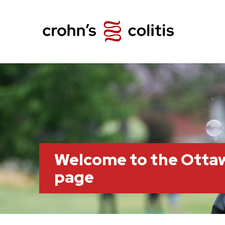
Welcome to the Otta
page