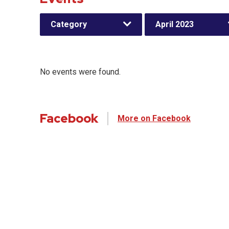
Category
April 2023
No events were found.
Facebook
More on Facebook