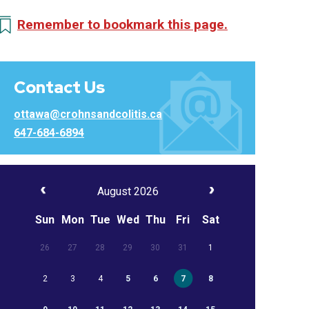
Remember to bookmark this page.
Contact Us
ottawa@crohnsandcolitis.ca
647-684-6894
August 2026
Sun
Mon
Tue
Wed
Thu
Fri
Sat
26
27
28
29
30
31
1
2
3
4
5
6
7
8