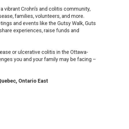
a vibrant Crohn’s and colitis community,
ease, families, volunteers, and more.
ings and events like the Gutsy Walk, Guts
 share experiences, raise funds and
ase or ulcerative colitis in the Ottawa-
nges you and your family may be facing –
uebec, Ontario East