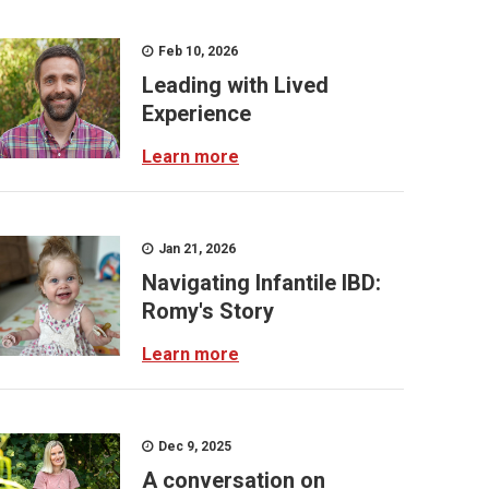
Feb 10, 2026
Leading with Lived
Experience
Learn more
Jan 21, 2026
Navigating Infantile IBD:
Romy's Story
Learn more
Dec 9, 2025
A conversation on