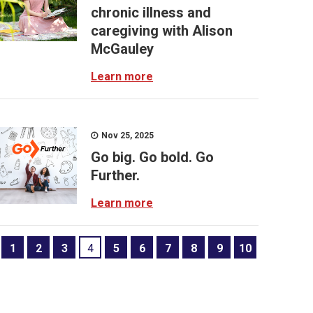
chronic illness and
caregiving with Alison
McGauley
Learn more
Nov 25, 2025
Go big. Go bold. Go
Further.
Learn more
1
2
3
4
5
6
7
8
9
10