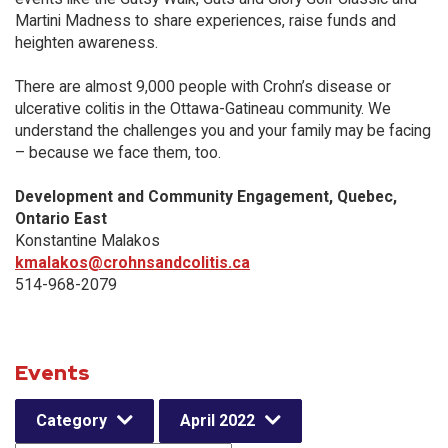
Martini Madness to share experiences, raise funds and
heighten awareness.
There are almost 9,000 people with Crohn’s disease or
ulcerative colitis in the Ottawa-Gatineau community. We
understand the challenges you and your family may be facing
– because we face them, too.
Development and Community Engagement, Quebec,
Ontario East
Konstantine Malakos
kmalakos@crohnsandcolitis.ca
514-968-2079
Events
Category
April 2022