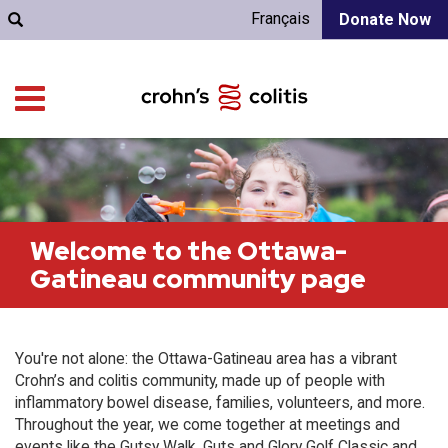
Français
Donate Now
Welcome to the Ottawa-
Gatineau community page
You're not alone: the Ottawa-Gatineau area has a vibrant
Crohn’s and colitis community, made up of people with
inflammatory bowel disease, families, volunteers, and more.
Throughout the year, we come together at meetings and
events like the Gutsy Walk, Guts and Glory Golf Classic and