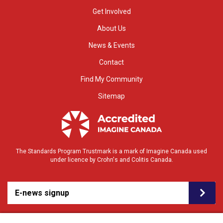
Get Involved
About Us
News & Events
Contact
Find My Community
Sitemap
The Standards Program Trustmark is a mark of Imagine Canada used
under licence by Crohn's and Colitis Canada.
E-news signup