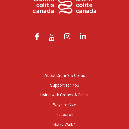
About Crohn’s & Colitis
Support for You
Living with Crohn’s & Colitis
Ways to Give
Research
Gutsy Walk™