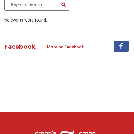
No events were found.
Facebook
More on Facebook