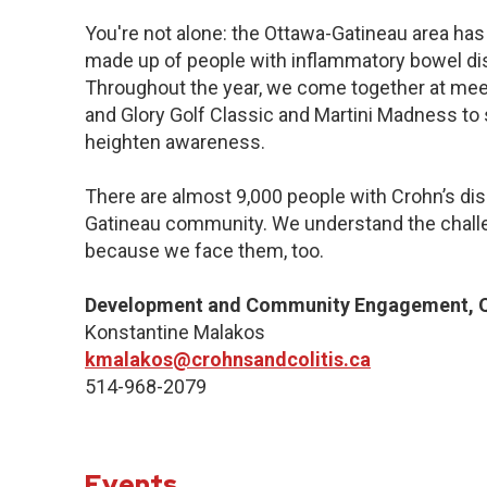
You're not alone: the Ottawa-Gatineau area has 
made up of people with inflammatory bowel dis
Throughout the year, we come together at meet
and Glory Golf Classic and Martini Madness to
heighten awareness.
There are almost 9,000 people with Crohn’s dise
Gatineau community. We understand the challe
because we face them, too.
Development and Community Engagement, Q
Konstantine Malakos
kmalakos@crohnsandcolitis.ca
514-968-2079
Events