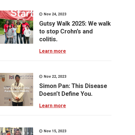
Nov 24, 2023
Gutsy Walk 2025: We walk
to stop Crohn’s and
colitis.
Learn more
Nov 22, 2023
Simon Pan: This Disease
Doesn’t Define You.
Learn more
Nov 15, 2023