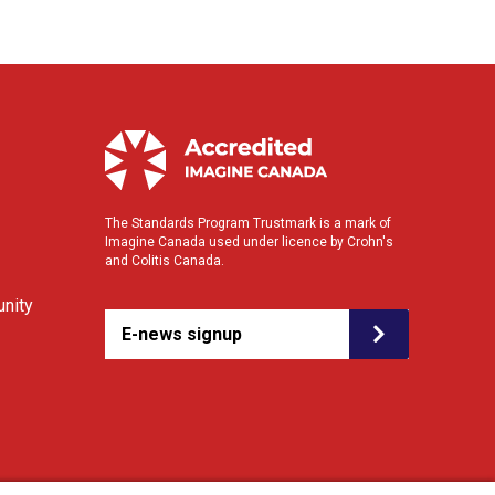
The Standards Program Trustmark is a mark of
Imagine Canada used under licence by Crohn's
and Colitis Canada.
nity
E-news signup