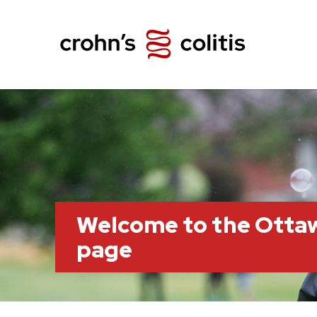
Welcome to the Otta
page