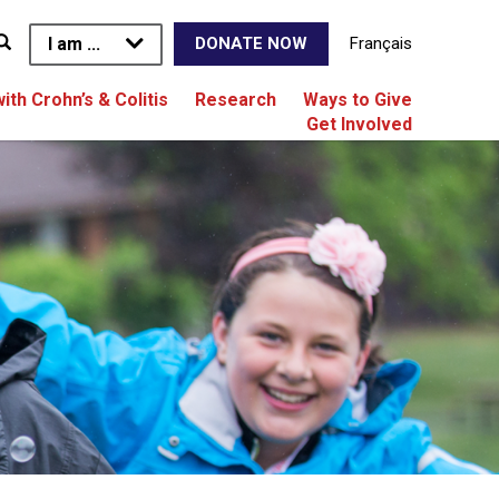
I am ...
Français
DONATE NOW
with Crohn’s & Colitis
Research
Ways to Give
Get Involved