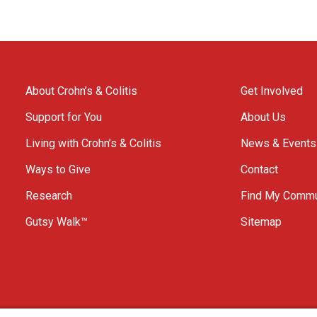
About Crohn’s & Colitis
Get Involved
Support for You
About Us
Living with Crohn’s & Colitis
News & Events
Ways to Give
Contact
Research
Find My Commu
Gutsy Walk™
Sitemap