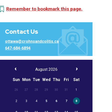
Remember to bookmark this page.
Contact Us
ottawa@crohnsandcolitis.ca
647-684-6894
August 2026
Sun
Mon
Tue
Wed
Thu
Fri
Sat
26
27
28
29
30
31
1
2
3
4
5
6
7
8