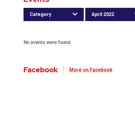
Category
April 2022
No events were found.
Facebook
More on Facebook