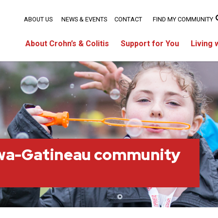
ABOUT US
NEWS & EVENTS
CONTACT
FIND MY COMMUNITY
About Crohn’s & Colitis
Support for You
Living 
wa-Gatineau community