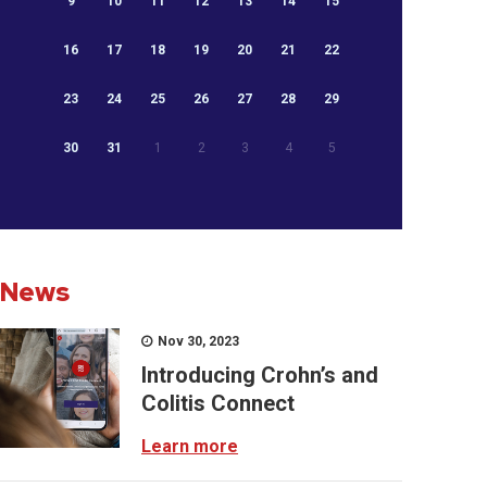
9
10
11
12
13
14
15
16
17
18
19
20
21
22
23
24
25
26
27
28
29
30
31
1
2
3
4
5
News
Nov 30, 2023
Introducing Crohn’s and
Colitis Connect
Learn more