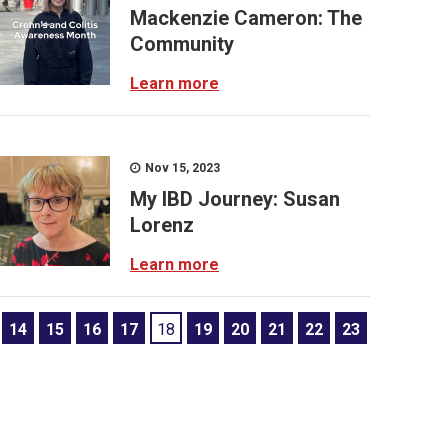
Mackenzie Cameron: The
Community
Learn more
Nov 15, 2023
My IBD Journey: Susan
Lorenz
Learn more
14
15
16
17
18
19
20
21
22
23