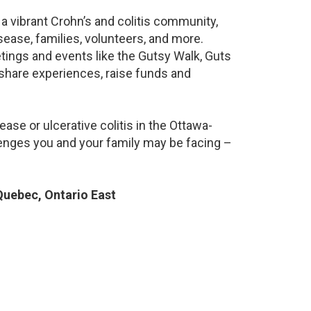
a vibrant Crohn’s and colitis community,
ease, families, volunteers, and more.
ings and events like the Gutsy Walk, Guts
 share experiences, raise funds and
ase or ulcerative colitis in the Ottawa-
nges you and your family may be facing –
uebec, Ontario East