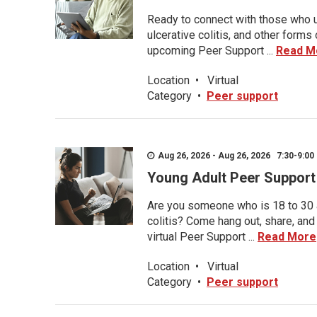
Ready to connect with those who u
ulcerative colitis, and other form
upcoming Peer Support ...
Read M
Location
•
Virtual
Category
•
Peer support
Aug 26, 2026 - Aug 26, 2026 7:30-9:00 
Young Adult Peer Support
Are you someone who is 18 to 30 an
colitis? Come hang out, share, and
virtual Peer Support ...
Read More
Location
•
Virtual
Category
•
Peer support