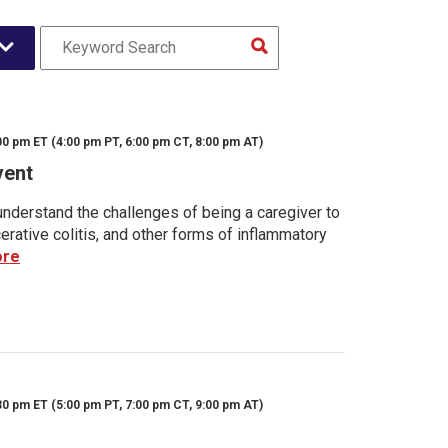
00 pm ET (4:00 pm PT, 6:00 pm CT, 8:00 pm AT)
vent
nderstand the challenges of being a caregiver to
rative colitis, and other forms of inflammatory
ore
30 pm ET (5:00 pm PT, 7:00 pm CT, 9:00 pm AT)