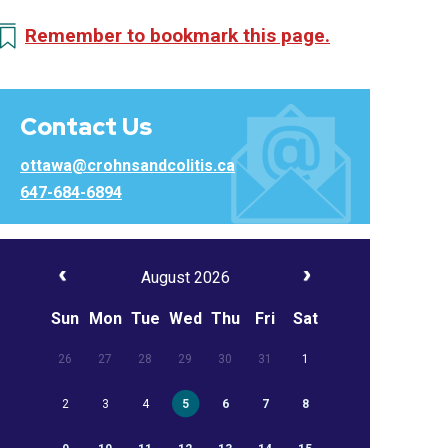
Remember to bookmark this page.
Contact Us
ottawa@crohnsandcolitis.ca
647-684-6894
August 2026
Sun
Mon
Tue
Wed
Thu
Fri
Sat
26
27
28
29
30
31
1
2
3
4
5
6
7
8