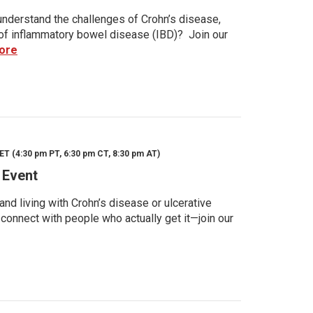
nderstand the challenges of Crohn’s disease,
s of inflammatory bowel disease (IBD)? Join our
ore
ET (4:30 pm PT, 6:30 pm CT, 8:30 pm AT)
 Event
d living with Crohn’s disease or ulcerative
 connect with people who actually get it—join our