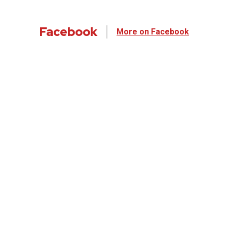
Facebook
More on Facebook