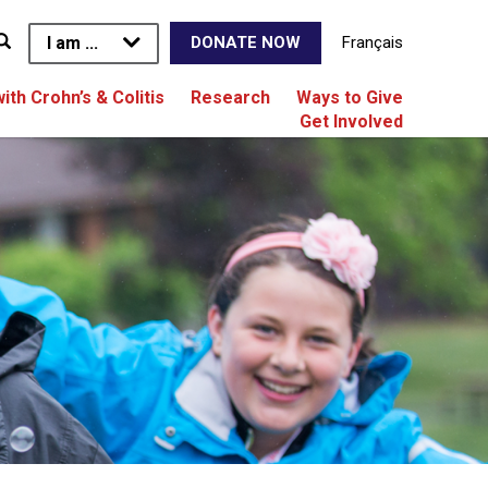
I am ...
Français
DONATE NOW
with Crohn’s & Colitis
Research
Ways to Give
Get Involved