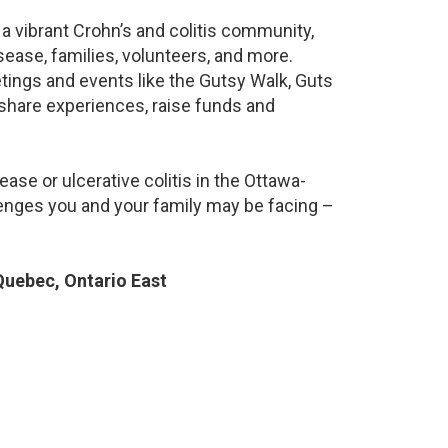
a vibrant Crohn’s and colitis community,
ease, families, volunteers, and more.
ings and events like the Gutsy Walk, Guts
 share experiences, raise funds and
ase or ulcerative colitis in the Ottawa-
nges you and your family may be facing –
uebec, Ontario East