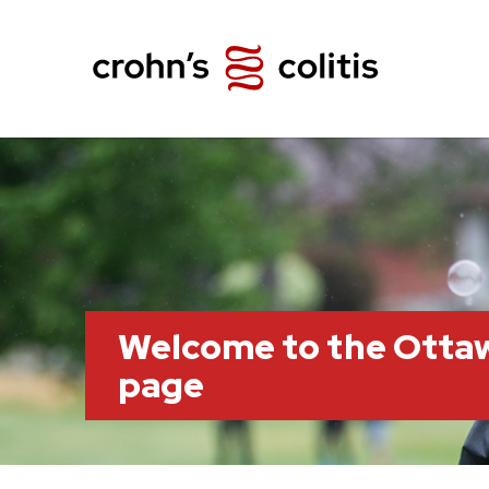
Welcome to the Otta
page