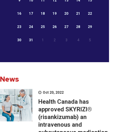
9
10
11
12
13
14
15
16
17
18
19
20
21
22
23
24
25
26
27
28
29
30
31
1
2
3
4
5
News
Oct 20, 2022
Health Canada has
approved SKYRIZI®
(risankizumab) an
intravenous and