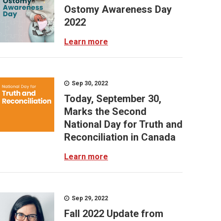
Ostomy Awareness Day
2022
Learn more
Sep 30, 2022
Today, September 30,
Marks the Second
National Day for Truth and
Reconciliation in Canada
Learn more
Sep 29, 2022
Fall 2022 Update from