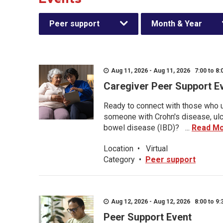
Peer support
Month & Year
Aug 11, 2026 - Aug 11, 2026 7:00 to 8:
Caregiver Peer Support E
Ready to connect with those who u
someone with Crohn's disease, ulce
bowel disease (IBD)? ...
Read M
Location
•
Virtual
Category
•
Peer support
Aug 12, 2026 - Aug 12, 2026 8:00 to 9:
Peer Support Event