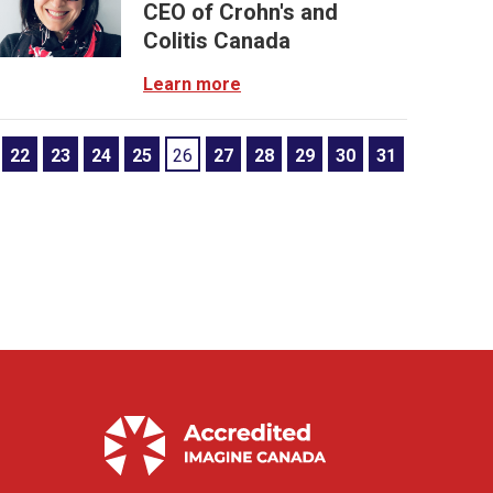
CEO of Crohn's and
Colitis Canada
Learn more
22
23
24
25
26
27
28
29
30
31