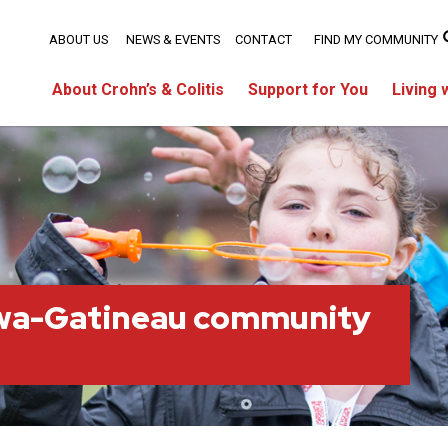
ABOUT US
NEWS & EVENTS
CONTACT
FIND MY COMMUNITY
About Crohn’s & Colitis
Support for You
Living 
wa-Gatineau community