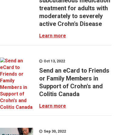
subcutaneous medication
treatment for adults with
moderately to severely
active Crohn's Disease
Learn more
Oct 13, 2022
Send an eCard to Friends
or Family Members in
Support of Crohn's and
Colitis Canada
Learn more
Sep 30, 2022