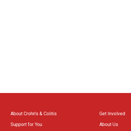
About Crohn’s & Colitis
Get Involved
Support for You
About Us