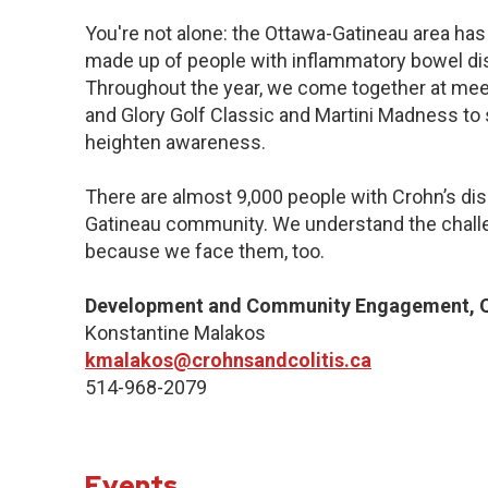
You're not alone: the Ottawa-Gatineau area has 
made up of people with inflammatory bowel dis
Throughout the year, we come together at meet
and Glory Golf Classic and Martini Madness to
heighten awareness.
There are almost 9,000 people with Crohn’s dise
Gatineau community. We understand the challe
because we face them, too.
Development and Community Engagement, Q
Konstantine Malakos
kmalakos@crohnsandcolitis.ca
514-968-2079
Events