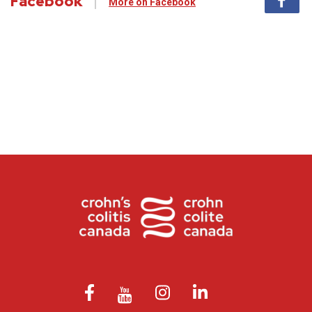
Facebook
More on Facebook