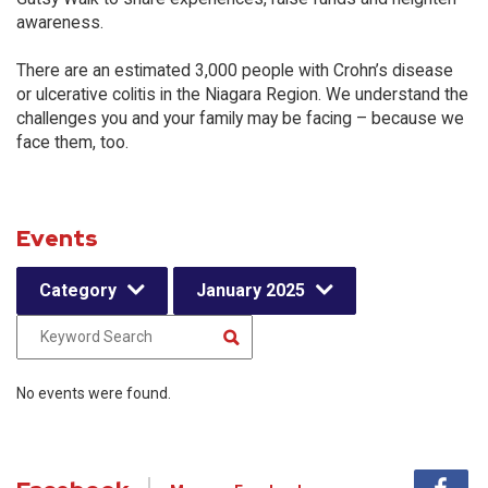
awareness.
There are an estimated 3,000 people with Crohn’s disease
or ulcerative colitis in the Niagara Region. We understand the
challenges you and your family may be facing – because we
face them, too.
Events
Category
January 2025
No events were found.