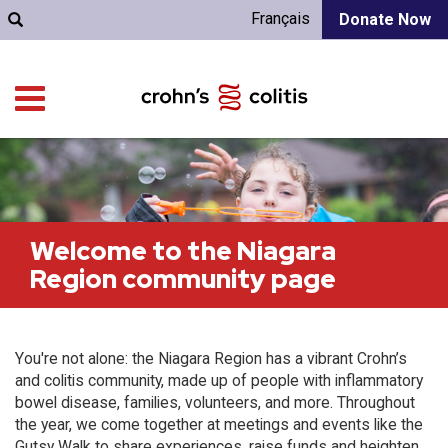
Français
Donate Now
Welcome to the Niagara
Region community page
You're not alone: the Niagara Region has a vibrant Crohn’s
and colitis community, made up of people with inflammatory
bowel disease, families, volunteers, and more. Throughout
the year, we come together at meetings and events like the
Gutsy Walk to share experiences, raise funds and heighten