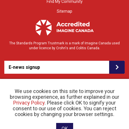
Find My Community
Sitemap
The Standards Program Trustmark is a mark of Imagine Canada used
under licence by Crohn's and Colitis Canada.
E-news signup
We use cookies on this site to improve your
browsing experience, as further explained in our
Privacy Policy
. Please click OK to signify your
consent to our use of cookies. You can reject
© 2026 Crohn’s and Colitis Canada |
cookies by changing your browser settings.
Privacy Policy
| Registered Charity # 11883 1486
RR 0001
Website designed and developed by raisin
OK