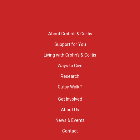
About Crohn’s & Colitis
Support for You
Living with Crohn’s & Colitis
Ways to Give
Research
Gutsy Walk™
Get Involved
About Us
News & Events
Contact