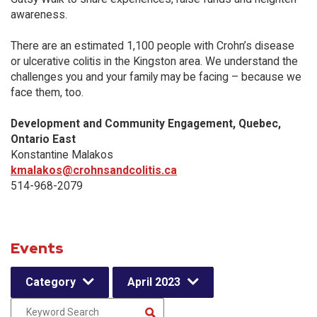
awareness.
There are an estimated 1,100 people with Crohn’s disease
or ulcerative colitis in the Kingston area. We understand the
challenges you and your family may be facing – because we
face them, too.
Development and Community Engagement, Quebec,
Ontario East
Konstantine Malakos
kmalakos@crohnsandcolitis.ca
514-968-2079
Events
Category
April 2023