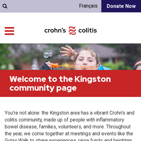
Français
Donate Now
Welcome to the Kingston
community page
You're not alone: the Kingston area has a vibrant Crohn’s and
colitis community, made up of people with inflammatory
bowel disease, families, volunteers, and more. Throughout
the year, we come together at meetings and events like the
Gutsy Walk to share experiences, raise funds and heighten