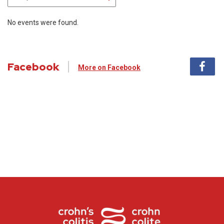
No events were found.
Facebook
More on Facebook