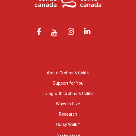
About Crohn’s & Colitis
Support for You
Living with Crohn’s & Colitis
Ways to Give
Research
Gutsy Walk™