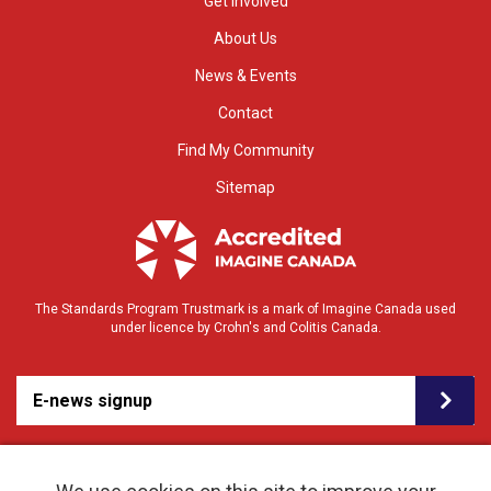
Get Involved
About Us
News & Events
Contact
Find My Community
Sitemap
The Standards Program Trustmark is a mark of Imagine Canada used
under licence by Crohn's and Colitis Canada.
E-news signup