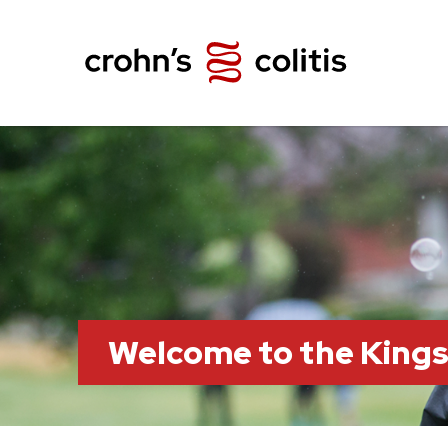
Welcome to the King