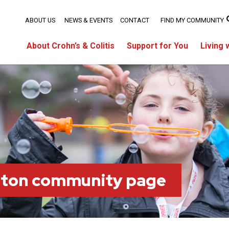
ABOUT US
NEWS & EVENTS
CONTACT
FIND MY COMMUNITY
About Crohn’s & Colitis
Support for You
Living 
ston community page