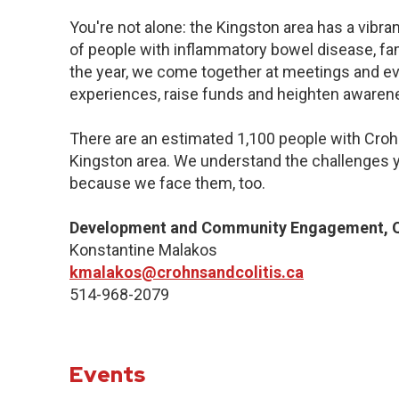
You're not alone: the Kingston area has a vibr
of people with inflammatory bowel disease, fa
the year, we come together at meetings and ev
experiences, raise funds and heighten awaren
There are an estimated 1,100 people with Crohn’
Kingston area. We understand the challenges y
because we face them, too.
Development and Community Engagement, Q
Konstantine Malakos
kmalakos@crohnsandcolitis.ca
514-968-2079
Events