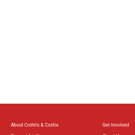
About Crohn’s & Colitis
Get Involved