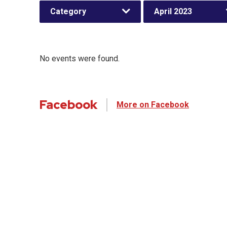
Category
April 2023
No events were found.
Facebook
More on Facebook