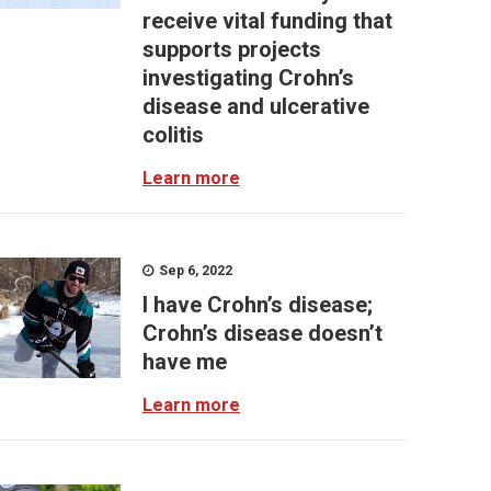
receive vital funding that
supports projects
investigating Crohn’s
disease and ulcerative
colitis
Learn more
Sep 6, 2022
I have Crohn’s disease;
Crohn’s disease doesn’t
have me
Learn more