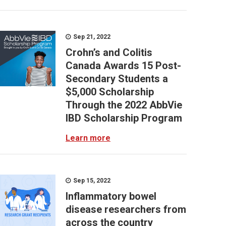
Sep 21, 2022
Crohn’s and Colitis
Canada Awards 15 Post-
Secondary Students a
$5,000 Scholarship
Through the 2022 AbbVie
IBD Scholarship Program
Learn more
Sep 15, 2022
Inflammatory bowel
disease researchers from
across the country