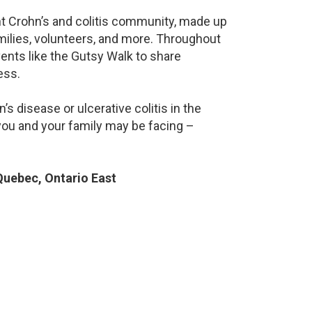
ant Crohn’s and colitis community, made up
milies, volunteers, and more. Throughout
ents like the Gutsy Walk to share
ess.
s disease or ulcerative colitis in the
ou and your family may be facing –
uebec, Ontario East