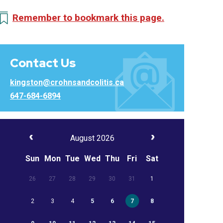
Remember to bookmark this page.
Contact Us
kingston@crohnsandcolitis.ca
647-684-6894
August 2026
Sun
Mon
Tue
Wed
Thu
Fri
Sat
26
27
28
29
30
31
1
2
3
4
5
6
7
8