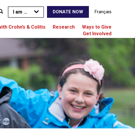
I am ...
Français
DONATE NOW
with Crohn’s & Colitis
Research
Ways to Give
Get Involved