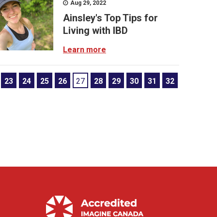
Aug 29, 2022
Ainsley's Top Tips for
Living with IBD
Learn more
23
24
25
26
27
28
29
30
31
32