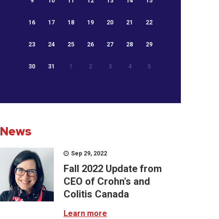
9
10
11
12
13
14
15
16
17
18
19
20
21
22
23
24
25
26
27
28
29
30
31
1
2
3
4
5
News
Sep 29, 2022
Fall 2022 Update from
CEO of Crohn's and
Colitis Canada
Learn more