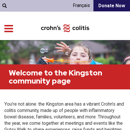
Français
Donate Now
Welcome to the Kingston
community page
You're not alone: the Kingston area has a vibrant Crohn’s and
colitis community, made up of people with inflammatory
bowel disease, families, volunteers, and more. Throughout
the year, we come together at meetings and events like the
Gutsy Walk to share experiences, raise funds and heighten