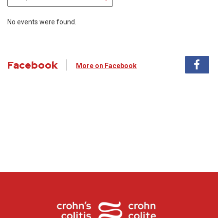
No events were found.
Facebook
More on Facebook