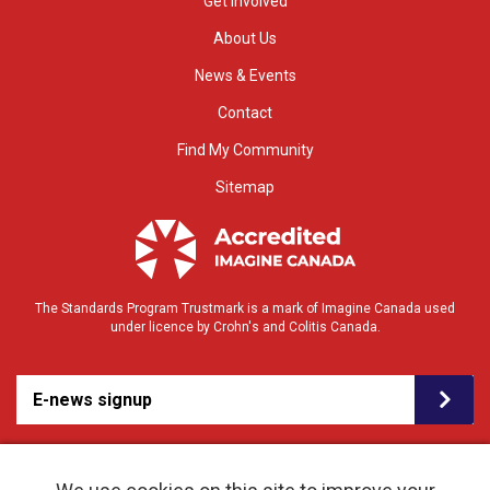
Get Involved
About Us
News & Events
Contact
Find My Community
Sitemap
The Standards Program Trustmark is a mark of Imagine Canada used
under licence by Crohn's and Colitis Canada.
E-news signup