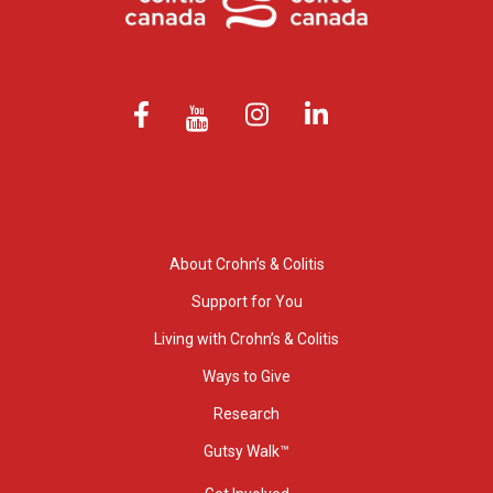
About Crohn’s & Colitis
Support for You
Living with Crohn’s & Colitis
Ways to Give
Research
Gutsy Walk™