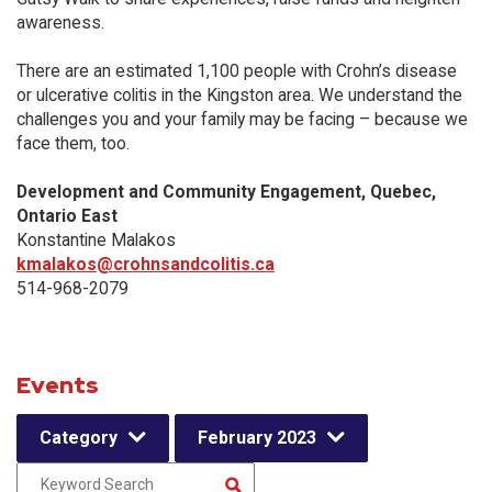
awareness.
There are an estimated 1,100 people with Crohn’s disease
or ulcerative colitis in the Kingston area. We understand the
challenges you and your family may be facing – because we
face them, too.
Development and Community Engagement, Quebec,
Ontario East
Konstantine Malakos
kmalakos@crohnsandcolitis.ca
514-968-2079
Events
Category
February 2023