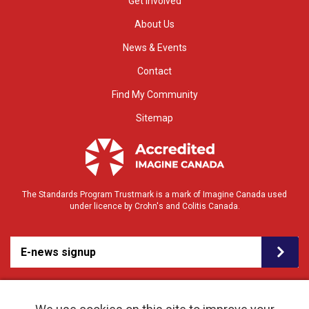
Get Involved
About Us
News & Events
Contact
Find My Community
Sitemap
The Standards Program Trustmark is a mark of Imagine Canada used
under licence by Crohn's and Colitis Canada.
E-news signup