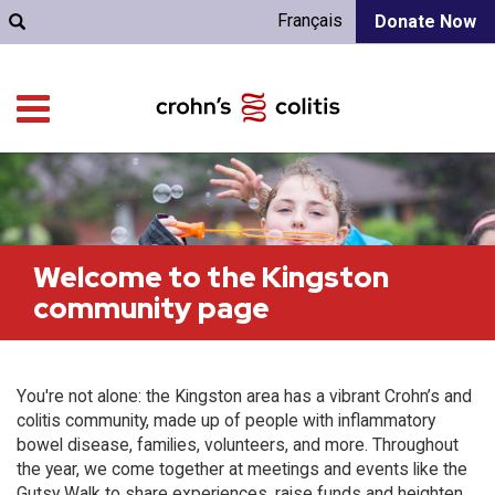
Français
Donate Now
Welcome to the Kingston
community page
You're not alone: the Kingston area has a vibrant Crohn’s and
colitis community, made up of people with inflammatory
bowel disease, families, volunteers, and more. Throughout
the year, we come together at meetings and events like the
Gutsy Walk to share experiences, raise funds and heighten