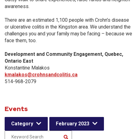
awareness.
There are an estimated 1,100 people with Crohn’s disease
or ulcerative colitis in the Kingston area. We understand the
challenges you and your family may be facing – because we
face them, too.
Development and Community Engagement, Quebec,
Ontario East
Konstantine Malakos
kmalakos@crohnsandcolitis.ca
514-968-2079
Events
Category
February 2023