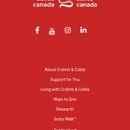
About Crohn’s & Colitis
Support for You
Living with Crohn’s & Colitis
Ways to Give
Research
Gutsy Walk™