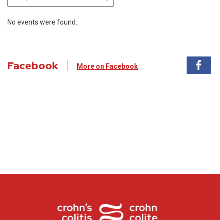
No events were found.
Facebook
More on Facebook