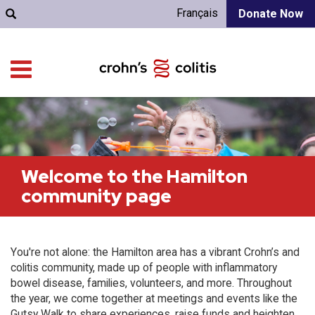
Français
Donate Now
Welcome to the Hamilton
community page
You're not alone: the Hamilton area has a vibrant Crohn’s and
colitis community, made up of people with inflammatory
bowel disease, families, volunteers, and more. Throughout
the year, we come together at meetings and events like the
Gutsy Walk to share experiences, raise funds and heighten