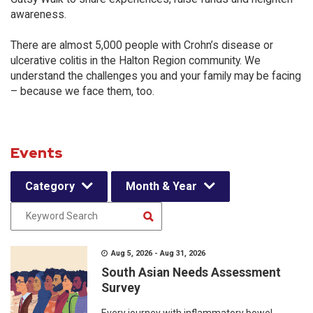
awareness.
There are almost 5,000 people with Crohn’s disease or
ulcerative colitis in the Halton Region community. We
understand the challenges you and your family may be facing
– because we face them, too.
Events
Category
Month & Year
Aug 5, 2026 - Aug 31, 2026
South Asian Needs Assessment
Survey