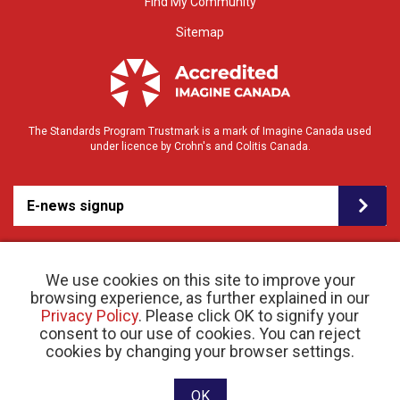
Find My Community
Sitemap
The Standards Program Trustmark is a mark of Imagine Canada used
under licence by Crohn's and Colitis Canada.
E-news signup
We use cookies on this site to improve your
browsing experience, as further explained in our
Privacy Policy
. Please click OK to signify your
consent to our use of cookies. You can reject
© 2026 Crohn’s and Colitis Canada |
cookies by changing your browser settings.
Privacy Policy
| Registered Charity # 11883 1486
RR 0001
Website designed and developed by raisin
OK