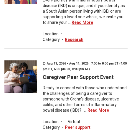
Every journey with inflammatory bowel
disease (IBD) is unique, and if you identify as
a South Asian person living with IBD, or are
supporting a loved one who is, we invite you
to share your ...
Read More
Location
•
Category
•
Research
Aug 11, 2026 - Aug 11, 2026 7:00 to 8:00 pm ET (4:00
pm PT, 6:00 pm CT, 8:00 pm AT)
Caregiver Peer Support Event
Ready to connect with those who understand
the challenges of being a caregiver to
someone with Crohn's disease, ulcerative
colitis, and other forms of inflammatory
bowel disease (IBD)? ...
Read More
Location
•
Virtual
Category
•
Peer support