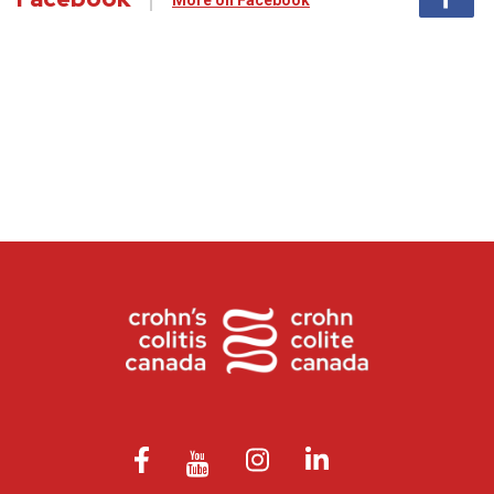
More on Facebook