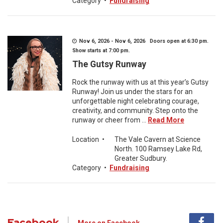
Category
•
Fundraising
Nov 6, 2026 - Nov 6, 2026 Doors open at 6:30 pm.
Show starts at 7:00 pm.
The Gutsy Runway
Rock the runway with us at this year’s Gutsy
Runway! Join us under the stars for an
unforgettable night celebrating courage,
creativity, and community. Step onto the
runway or cheer from ...
Read More
Location
•
The Vale Cavern at Science
North. 100 Ramsey Lake Rd,
Greater Sudbury.
Category
•
Fundraising
Facebook