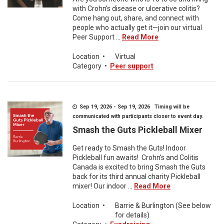
with Crohn’s disease or ulcerative colitis?
Come hang out, share, and connect with
people who actually get it—join our virtual
Peer Support ...
Read More
Location
•
Virtual
Category
•
Peer support
Sep 19, 2026 - Sep 19, 2026 Timing will be
communicated with participants closer to event day.
Smash the Guts Pickleball Mixer
Get ready to Smash the Guts! Indoor
Pickleball fun awaits! Crohn’s and Colitis
Canada is excited to bring Smash the Guts
back for its third annual charity Pickleball
mixer! Our indoor ...
Read More
Location
•
Barrie & Burlington (See below
for details)