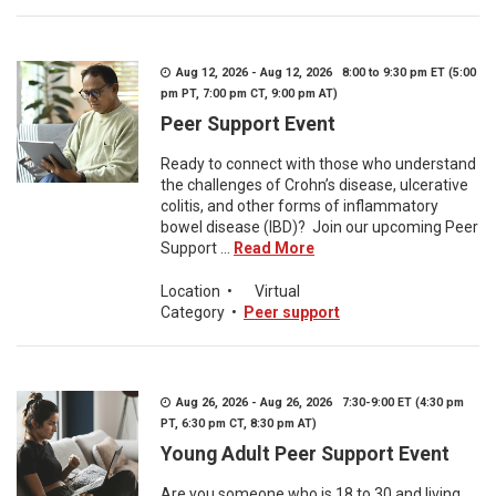
Aug 12, 2026 - Aug 12, 2026 8:00 to 9:30 pm ET (5:00
pm PT, 7:00 pm CT, 9:00 pm AT)
Peer Support Event
Ready to connect with those who understand
the challenges of Crohn’s disease, ulcerative
colitis, and other forms of inflammatory
bowel disease (IBD)? Join our upcoming Peer
Support ...
Read More
Location
•
Virtual
Category
•
Peer support
Aug 26, 2026 - Aug 26, 2026 7:30-9:00 ET (4:30 pm
PT, 6:30 pm CT, 8:30 pm AT)
Young Adult Peer Support Event
Are you someone who is 18 to 30 and living