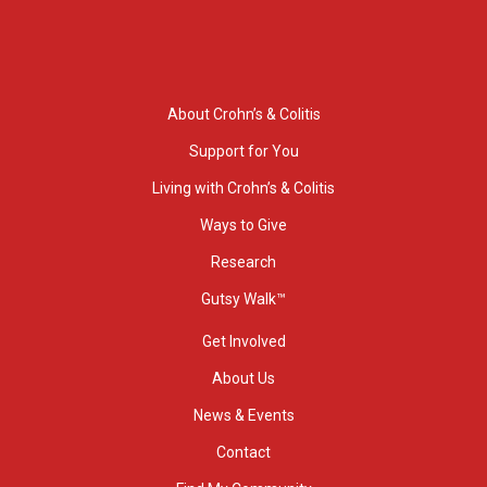
About Crohn’s & Colitis
Support for You
Living with Crohn’s & Colitis
Ways to Give
Research
Gutsy Walk™
Get Involved
About Us
News & Events
Contact