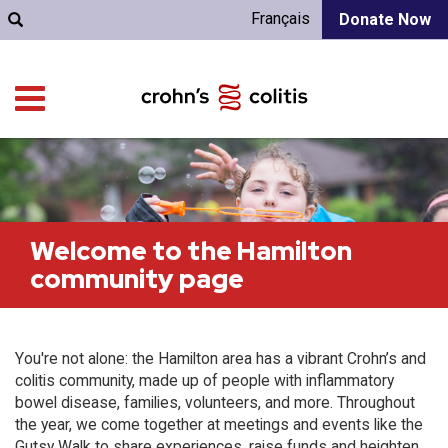
Français
Donate Now
Welcome to the Hamilton
community page
You're not alone: the Hamilton area has a vibrant Crohn’s and
colitis community, made up of people with inflammatory
bowel disease, families, volunteers, and more. Throughout
the year, we come together at meetings and events like the
Gutsy Walk to share experiences, raise funds and heighten