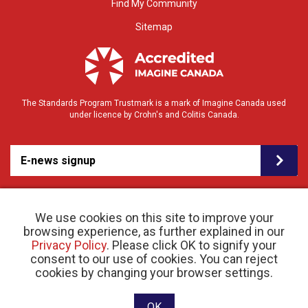
Find My Community
Sitemap
The Standards Program Trustmark is a mark of Imagine Canada used
under licence by Crohn's and Colitis Canada.
E-news signup
We use cookies on this site to improve your
browsing experience, as further explained in our
Privacy Policy
. Please click OK to signify your
consent to our use of cookies. You can reject
© 2026 Crohn’s and Colitis Canada |
cookies by changing your browser settings.
Privacy Policy
| Registered Charity # 11883 1486
RR 0001
Website designed and developed by raisin
OK