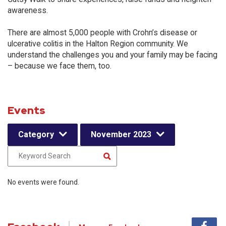
awareness.
There are almost 5,000 people with Crohn’s disease or
ulcerative colitis in the Halton Region community. We
understand the challenges you and your family may be facing
– because we face them, too.
Events
Category
November 2023
No events were found.