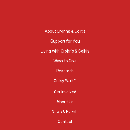
About Crohn’s & Colitis
Support for You
Living with Crohn’s & Colitis
Ways to Give
Research
Gutsy Walk™
Get Involved
About Us
News & Events
Contact