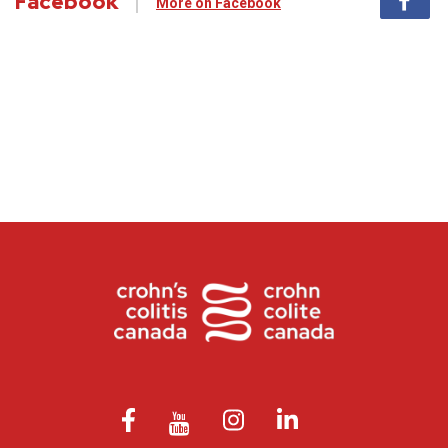
Facebook
More on Facebook