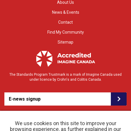
About Us
News & Events
Contact
Find My Community
Sitemap
The Standards Program Trustmark is a mark of Imagine Canada used
under licence by Crohn's and Colitis Canada.
E-news signup
We use cookies on this site to improve your
browsing experience, as further explained in our