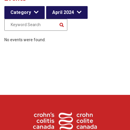
Category
April 2024
No events were found.