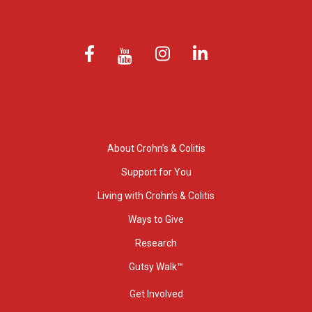
About Crohn’s & Colitis
Support for You
Living with Crohn’s & Colitis
Ways to Give
Research
Gutsy Walk™
Get Involved