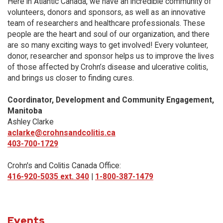
Here in Atlantic Canada, we have an incredible community of
volunteers, donors and sponsors, as well as an innovative
team of researchers and healthcare professionals. These
people are the heart and soul of our organization, and there
are so many exciting ways to get involved! Every volunteer,
donor, researcher and sponsor helps us to improve the lives
of those affected by Crohn’s disease and ulcerative colitis,
and brings us closer to finding cures.
Coordinator, Development and Community Engagement,
Manitoba
Ashley Clarke
aclarke@crohnsandcolitis.ca
403-700-1729
Crohn's and Colitis Canada Office:
416-920-5035 ext. 340
|
1-800-387-1479
Events