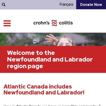
Français
Donate Now
Welcome to the
Newfoundland and Labrador
region page
Atlantic Canada includes
Newfoundland and Labrador!