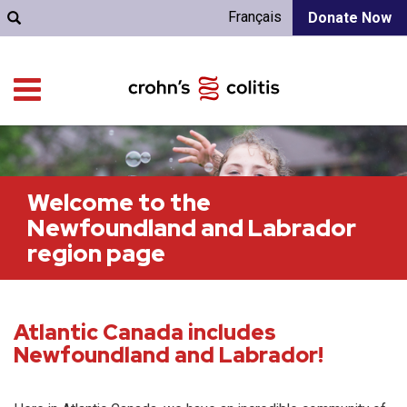
Français
Donate Now
Welcome to the
Newfoundland and Labrador
region page
Atlantic Canada includes
Newfoundland and Labrador!