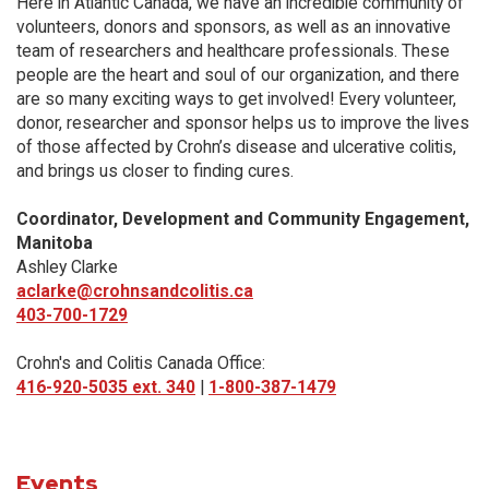
Here in Atlantic Canada, we have an incredible community of
volunteers, donors and sponsors, as well as an innovative
team of researchers and healthcare professionals. These
people are the heart and soul of our organization, and there
are so many exciting ways to get involved! Every volunteer,
donor, researcher and sponsor helps us to improve the lives
of those affected by Crohn’s disease and ulcerative colitis,
and brings us closer to finding cures.
Coordinator, Development and Community Engagement,
Manitoba
Ashley Clarke
aclarke@crohnsandcolitis.ca
403-700-1729
Crohn's and Colitis Canada Office:
416-920-5035 ext. 340
|
1-800-387-1479
Events