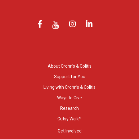
About Crohn’s & Colitis
Support for You
Living with Crohn’s & Colitis
Ways to Give
Research
Gutsy Walk™
Get Involved