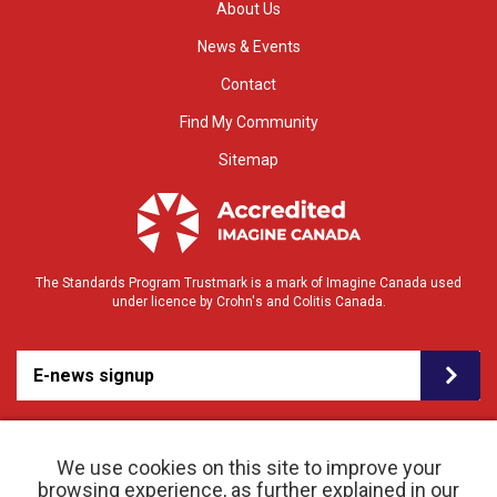
About Us
News & Events
Contact
Find My Community
Sitemap
The Standards Program Trustmark is a mark of Imagine Canada used
under licence by Crohn's and Colitis Canada.
E-news signup
We use cookies on this site to improve your
browsing experience, as further explained in our