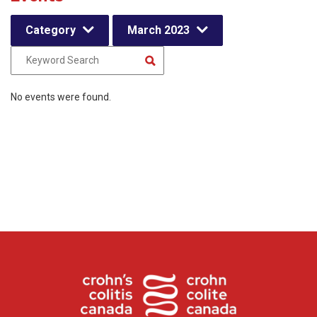
Category
March 2023
No events were found.