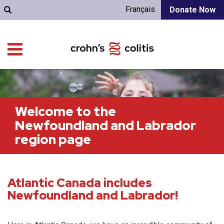
Français
Donate Now
Welcome to the
Newfoundland and Labrador
region page
Atlantic Canada includes
Newfoundland and Labrador!