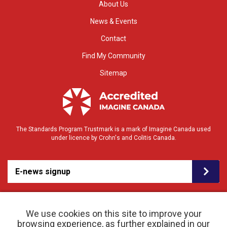
About Us
News & Events
Contact
Find My Community
Sitemap
The Standards Program Trustmark is a mark of Imagine Canada used
under licence by Crohn's and Colitis Canada.
E-news signup
We use cookies on this site to improve your
browsing experience, as further explained in our