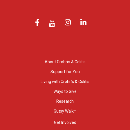
About Crohn’s & Colitis
Support for You
Living with Crohn’s & Colitis
Ways to Give
Research
Gutsy Walk™
Get Involved