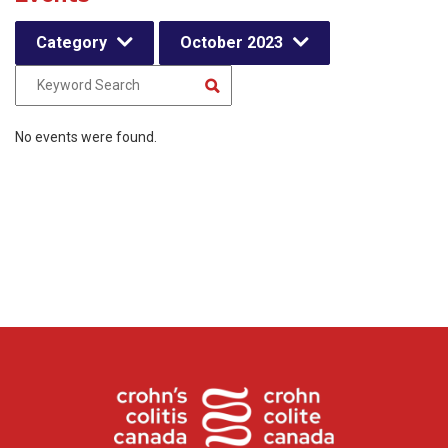
Category
October 2023
No events were found.