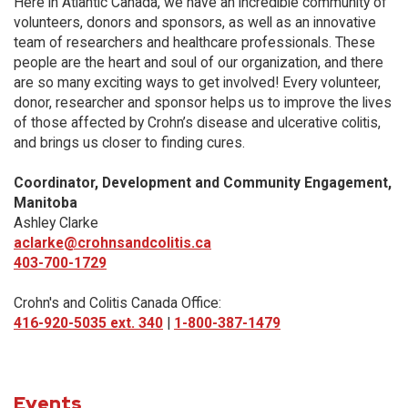
Here in Atlantic Canada, we have an incredible community of
volunteers, donors and sponsors, as well as an innovative
team of researchers and healthcare professionals. These
people are the heart and soul of our organization, and there
are so many exciting ways to get involved! Every volunteer,
donor, researcher and sponsor helps us to improve the lives
of those affected by Crohn’s disease and ulcerative colitis,
and brings us closer to finding cures.
Coordinator, Development and Community Engagement,
Manitoba
Ashley Clarke
aclarke@crohnsandcolitis.ca
403-700-1729
Crohn's and Colitis Canada Office:
416-920-5035 ext. 340
|
1-800-387-1479
Events