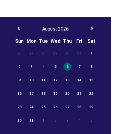
August 2026
Sun
Mon
Tue
Wed
Thu
Fri
Sat
26
27
28
29
30
31
1
2
3
4
5
6
7
8
9
10
11
12
13
14
15
16
17
18
19
20
21
22
23
24
25
26
27
28
29
30
31
1
2
3
4
5