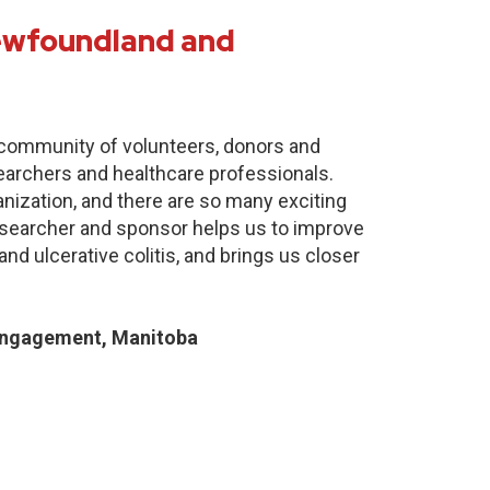
Newfoundland and
e community of volunteers, donors and
earchers and healthcare professionals.
anization, and there are so many exciting
researcher and sponsor helps us to improve
nd ulcerative colitis, and brings us closer
Engagement, Manitoba