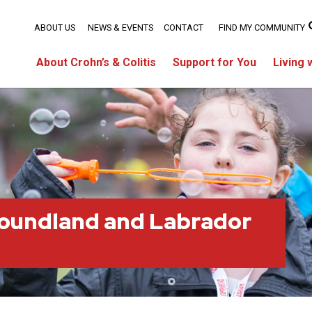
ABOUT US
NEWS & EVENTS
CONTACT
FIND MY COMMUNITY
About Crohn’s & Colitis
Support for You
Living 
oundland and Labrador