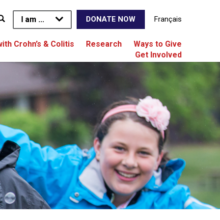
I am ...
Français
DONATE NOW
with Crohn’s & Colitis
Research
Ways to Give
Get Involved