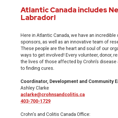
Atlantic Canada includes 
Labrador!
Here in Atlantic Canada, we have an incredibl
sponsors, as well as an innovative team of res
These people are the heart and soul of our org
ways to get involved! Every volunteer, donor, 
the lives of those affected by Crohn’s disease a
to finding cures.
Coordinator, Development and Community 
Ashley Clarke
aclarke@crohnsandcolitis.ca
403-700-1729
Crohn's and Colitis Canada Office: