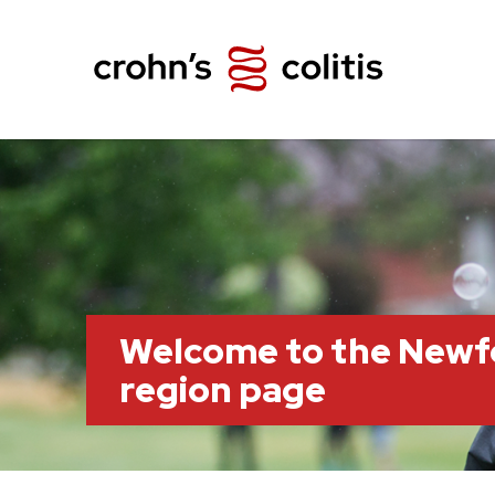
Welcome to the Newf
region page