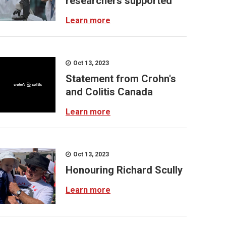
researchers supported
Learn more
Oct 13, 2023
Statement from Crohn's
and Colitis Canada
Learn more
Oct 13, 2023
Honouring Richard Scully
Learn more