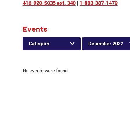
416-920-5035 ext. 340
|
1-800-387-1479
Events
Category
December 2022
No events were found.