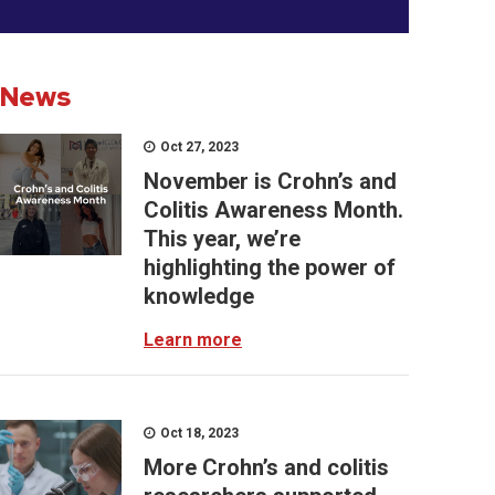
News
Oct 27, 2023
November is Crohn’s and
Colitis Awareness Month.
This year, we’re
highlighting the power of
knowledge
Learn more
Oct 18, 2023
More Crohn’s and colitis