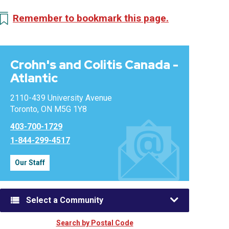
Remember to bookmark this page.
Crohn's and Colitis Canada -
Atlantic
2110-439 University Avenue
Toronto, ON M5G 1Y8
403-700-1729
1-844-299-4517
Our Staff
Select a Community
Search by Postal Code