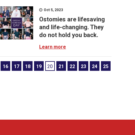
Oct 5, 2023
Ostomies are lifesaving
and life-changing. They
do not hold you back.
Learn more
16
17
18
19
20
21
22
23
24
25