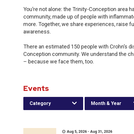
You’re not alone: the Trinity-Conception area ha
community, made up of people with inflammator
more. Together, we share experiences, raise f
awareness.
There an estimated 150 people with Crohn’s disea
Conception community. We understand the cha
– because we face them, too.
Events
Category
Month & Year
Aug 5, 2026 - Aug 31, 2026