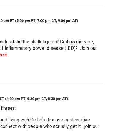
30 pm ET (5:00 pm PT, 7:00 pm CT, 9:00 pm AT)
nderstand the challenges of Crohn’s disease,
s of inflammatory bowel disease (IBD)? Join our
ore
ET (4:30 pm PT, 6:30 pm CT, 8:30 pm AT)
 Event
d living with Crohn’s disease or ulcerative
 connect with people who actually get it—join our