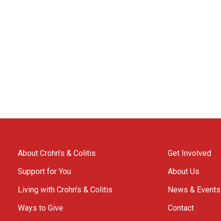
About Crohn’s & Colitis
Get Involved
Support for You
About Us
Living with Crohn’s & Colitis
News & Events
Ways to Give
Contact