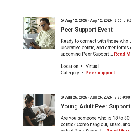
Aug 12, 2026 - Aug 12, 2026 8:00 to 9:
Peer Support Event
Ready to connect with those who u
ulcerative colitis, and other form
upcoming Peer Support ...
Read M
Location
•
Virtual
Category
•
Peer support
Aug 26, 2026 - Aug 26, 2026 7:30-9:00 
Young Adult Peer Support
Are you someone who is 18 to 30 an
colitis? Come hang out, share, and
virtual Peer Support ...
Read More