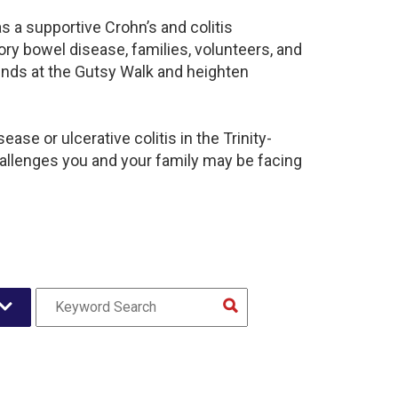
s a supportive Crohn’s and colitis
y bowel disease, families, volunteers, and
unds at the Gutsy Walk and heighten
se or ulcerative colitis in the Trinity-
llenges you and your family may be facing