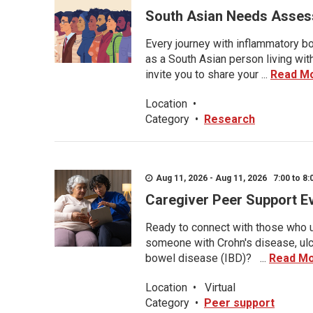
South Asian Needs Asses
Every journey with inflammatory bo
as a South Asian person living wit
invite you to share your ...
Read M
Location
•
Category
•
Research
Aug 11, 2026 - Aug 11, 2026 7:00 to 8:
Caregiver Peer Support E
Ready to connect with those who u
someone with Crohn's disease, ulce
bowel disease (IBD)? ...
Read M
Location
•
Virtual
Category
•
Peer support