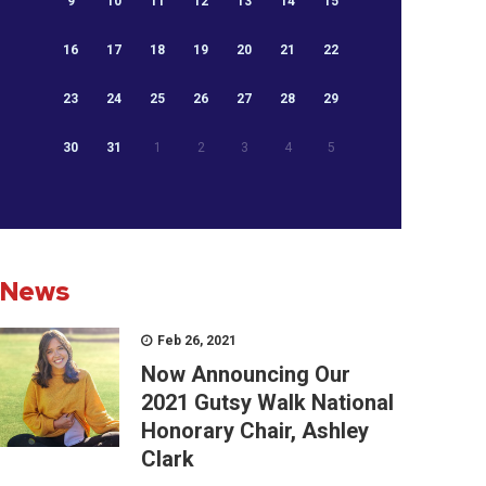
9
10
11
12
13
14
15
16
17
18
19
20
21
22
23
24
25
26
27
28
29
30
31
1
2
3
4
5
News
Feb 26, 2021
Now Announcing Our
2021 Gutsy Walk National
Honorary Chair, Ashley
Clark