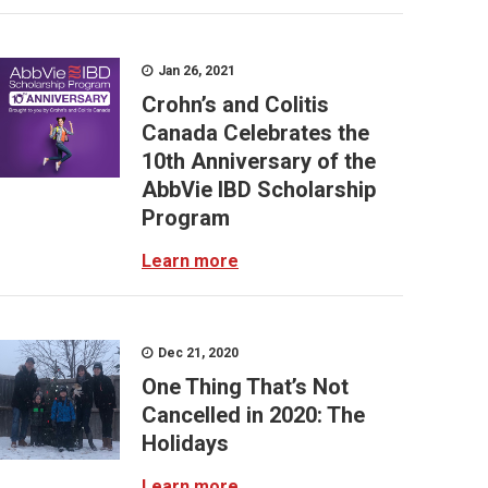
Jan 26, 2021
Crohn’s and Colitis
Canada Celebrates the
10th Anniversary of the
AbbVie IBD Scholarship
Program
Learn more
Dec 21, 2020
One Thing That’s Not
Cancelled in 2020: The
Holidays
Learn more