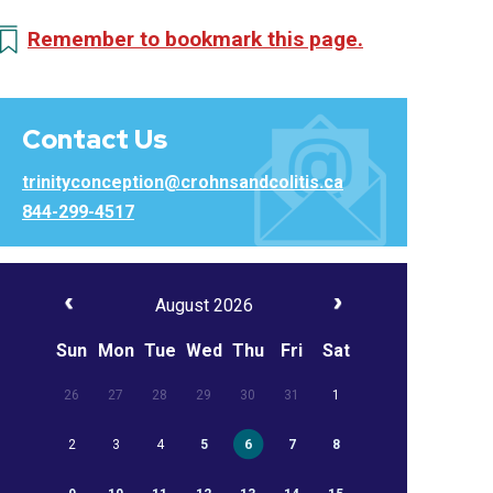
Remember to bookmark this page.
Contact Us
trinityconception@crohnsandcolitis.ca
844-299-4517
August 2026
Sun
Mon
Tue
Wed
Thu
Fri
Sat
26
27
28
29
30
31
1
2
3
4
5
6
7
8