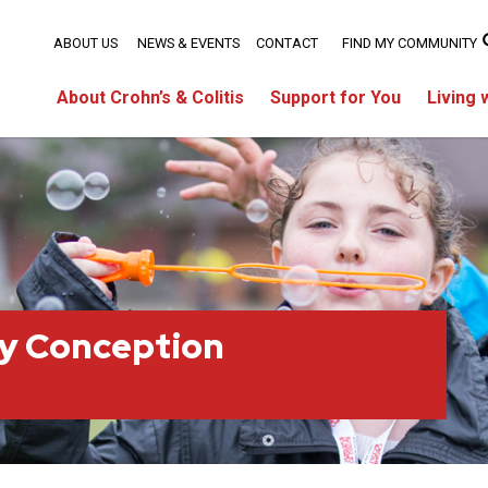
ABOUT US
NEWS & EVENTS
CONTACT
FIND MY COMMUNITY
About Crohn’s & Colitis
Support for You
Living 
ty Conception