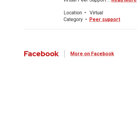
Location
•
Virtual
Category
•
Peer support
Facebook
More on Facebook