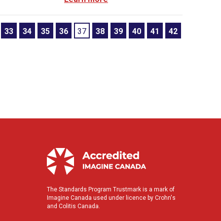
33
34
35
36
37
38
39
40
41
42
The Standards Program Trustmark is a mark of
Imagine Canada used under licence by Crohn's
and Colitis Canada.