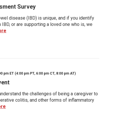
sment Survey
wel disease (IBD) is unique, and if you identify
h IBD, or are supporting a loved one who is, we
ore
00 pm ET (4:00 pm PT, 6:00 pm CT, 8:00 pm AT)
vent
nderstand the challenges of being a caregiver to
rative colitis, and other forms of inflammatory
ore