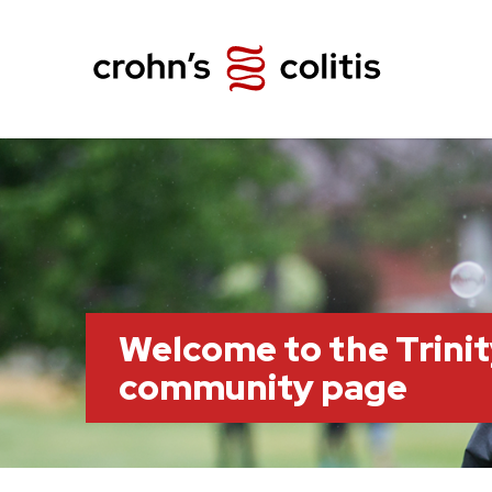
Welcome to the Trini
community page