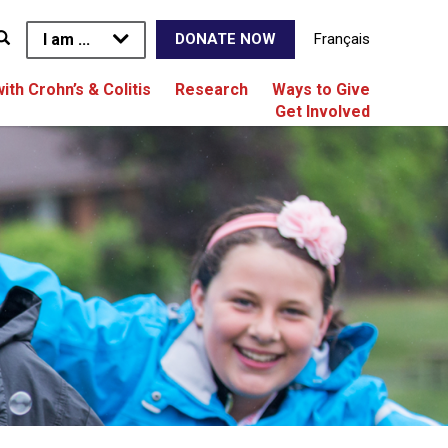
I am ...
Français
DONATE NOW
with Crohn’s & Colitis
Research
Ways to Give
Get Involved