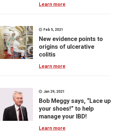
Learn more
Feb 5, 2021
New evidence points to
origins of ulcerative
colitis
Learn more
Jan 29, 2021
Bob Meggy says, “Lace up
your shoes!” to help
manage your IBD!
Learn more