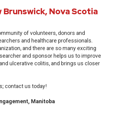
 Brunswick, Nova Scotia
community of volunteers, donors and
earchers and healthcare professionals.
anization, and there are so many exciting
researcher and sponsor helps us to improve
nd ulcerative colitis, and brings us closer
; contact us today!
Engagement, Manitoba