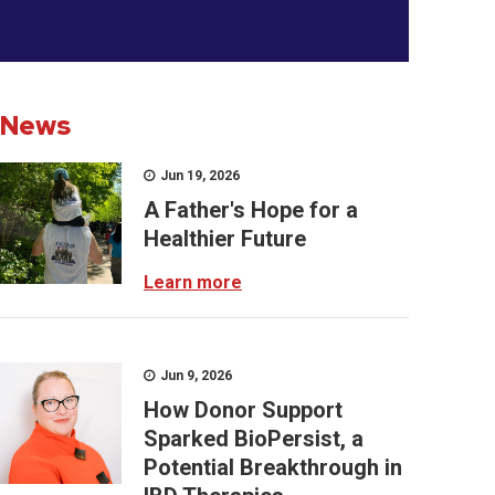
News
Jun 19, 2026
A Father's Hope for a
Healthier Future
Learn more
Jun 9, 2026
How Donor Support
Sparked BioPersist, a
Potential Breakthrough in