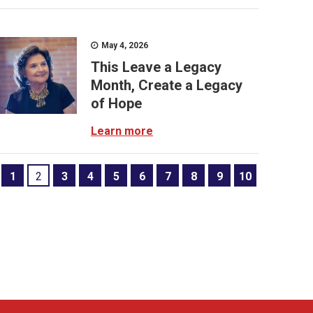
May 4, 2026
This Leave a Legacy
Month, Create a Legacy
of Hope
Learn more
1
2
3
4
5
6
7
8
9
10