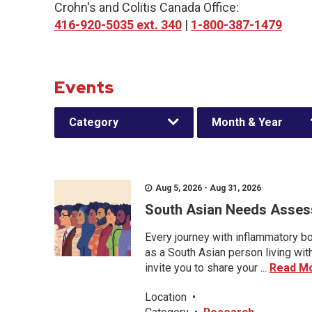
Crohn's and Colitis Canada Office:
416-920-5035 ext. 340
|
1-800-387-1479
Events
Category
Month & Year
Aug 5, 2026 - Aug 31, 2026
South Asian Needs Asses
Every journey with inflammatory bo
as a South Asian person living wit
invite you to share your ...
Read M
Location
•