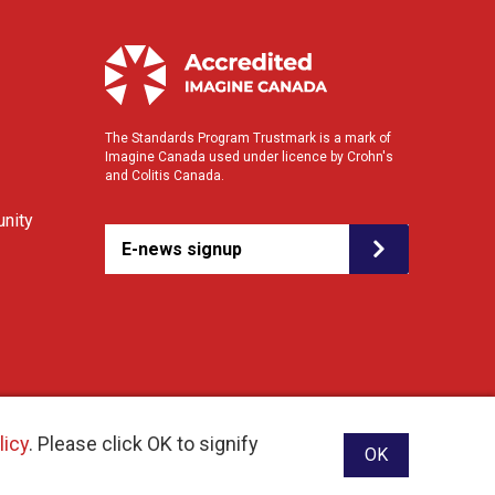
The Standards Program Trustmark is a mark of
Imagine Canada used under licence by Crohn's
and Colitis Canada.
nity
E-news signup
licy
. Please click OK to signify
OK
ebsite designed and developed by raisin