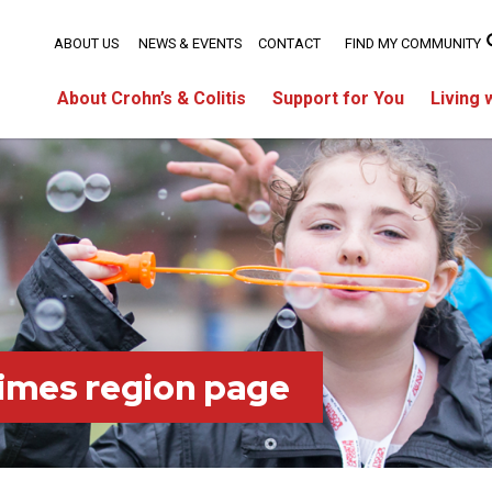
ABOUT US
NEWS & EVENTS
CONTACT
FIND MY COMMUNITY
About Crohn’s & Colitis
Support for You
Living 
imes region page