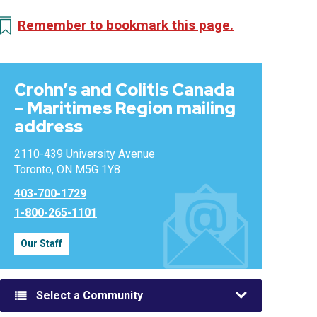
Remember to bookmark this page.
Crohn’s and Colitis Canada
– Maritimes Region mailing
address
2110-439 University Avenue
Toronto, ON M5G 1Y8
403-700-1729
1-800-265-1101
Our Staff
Select a Community