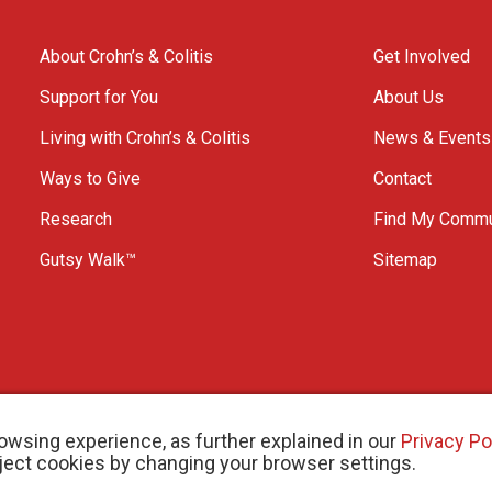
About Crohn’s & Colitis
Get Involved
Support for You
About Us
Living with Crohn’s & Colitis
News & Events
Ways to Give
Contact
Research
Find My Commu
Gutsy Walk™
Sitemap
owsing experience, as further explained in our
Privacy Po
eject cookies by changing your browser settings.
arity # 11883 1486 RR 0001
W