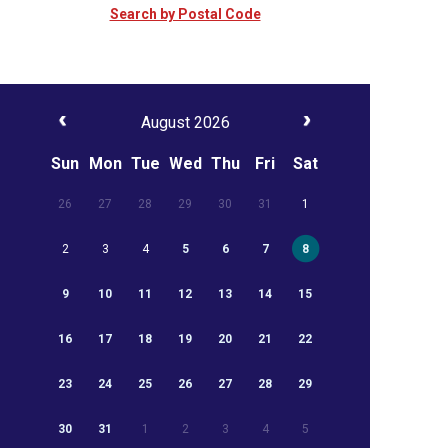
Search by Postal Code
August 2026
Sun
Mon
Tue
Wed
Thu
Fri
Sat
26
27
28
29
30
31
1
2
3
4
5
6
7
8
9
10
11
12
13
14
15
16
17
18
19
20
21
22
23
24
25
26
27
28
29
30
31
1
2
3
4
5