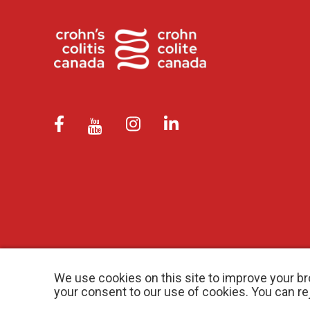
We use cookies on this site to improve your br
your consent to our use of cookies. You can r
© 2026 Crohn’s and Colitis Canada |
Privacy Policy
| Registered Ch