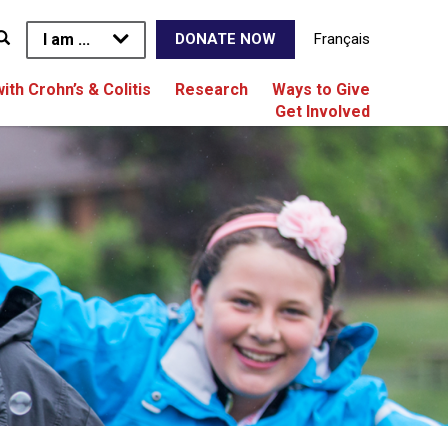
I am ...
Français
DONATE NOW
with Crohn’s & Colitis
Research
Ways to Give
Get Involved