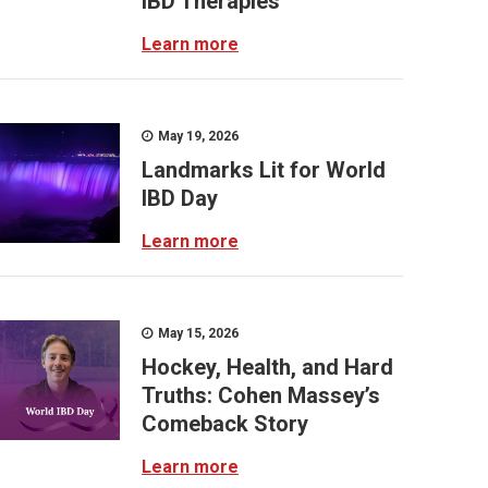
IBD Therapies
Learn more
May 19, 2026
Landmarks Lit for World
IBD Day
Learn more
May 15, 2026
Hockey, Health, and Hard
Truths: Cohen Massey’s
Comeback Story
Learn more