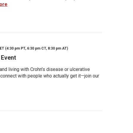
ore
ET (4:30 pm PT, 6:30 pm CT, 8:30 pm AT)
 Event
d living with Crohn’s disease or ulcerative
 connect with people who actually get it—join our