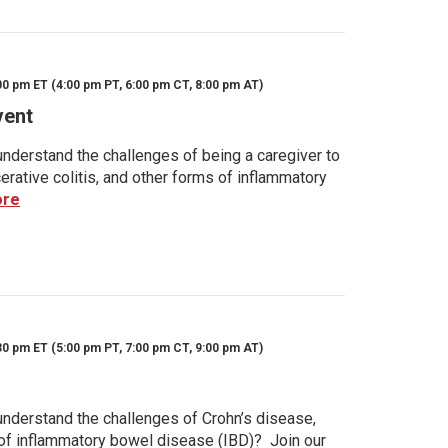
00 pm ET (4:00 pm PT, 6:00 pm CT, 8:00 pm AT)
vent
nderstand the challenges of being a caregiver to
rative colitis, and other forms of inflammatory
ore
30 pm ET (5:00 pm PT, 7:00 pm CT, 9:00 pm AT)
nderstand the challenges of Crohn’s disease,
s of inflammatory bowel disease (IBD)? Join our