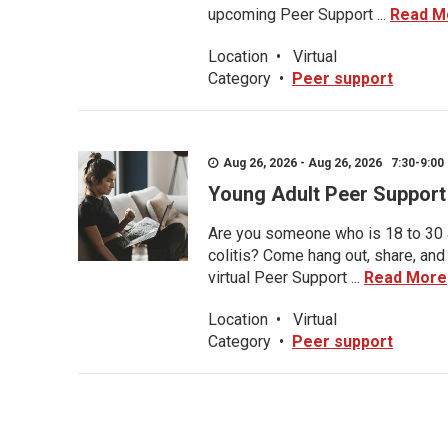
upcoming Peer Support ...
Read M
Location
•
Virtual
Category
•
Peer support
Aug 26, 2026 - Aug 26, 2026 7:30-9:00 
Young Adult Peer Support
Are you someone who is 18 to 30 an
colitis? Come hang out, share, and
virtual Peer Support ...
Read More
Location
•
Virtual
Category
•
Peer support