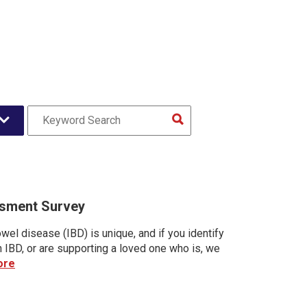
sment Survey
wel disease (IBD) is unique, and if you identify
h IBD, or are supporting a loved one who is, we
ore