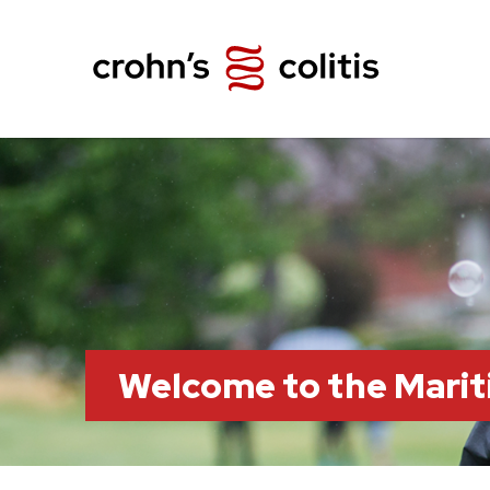
Welcome to the Marit