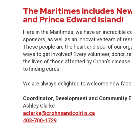
The Maritimes includes New
and Prince Edward Island!
Here in the Maritimes, we have an incredible 
sponsors, as well as an innovative team of res
These people are the heart and soul of our org
ways to get involved! Every volunteer, donor, 
the lives of those affected by Crohn’s disease a
to finding cures.
We are always delighted to welcome new faces
Coordinator, Development and Community 
Ashley Clarke
aclarke@crohnsandcolitis.ca
403-700-1729