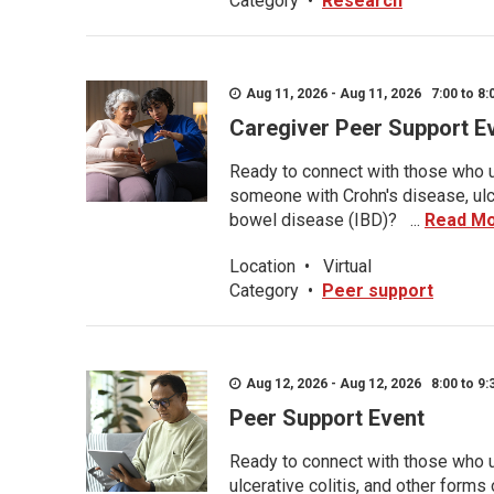
Category
•
Research
Aug 11, 2026 - Aug 11, 2026 7:00 to 8:
Caregiver Peer Support E
Ready to connect with those who u
someone with Crohn's disease, ulce
bowel disease (IBD)? ...
Read M
Location
•
Virtual
Category
•
Peer support
Aug 12, 2026 - Aug 12, 2026 8:00 to 9:
Peer Support Event
Ready to connect with those who u
ulcerative colitis, and other form