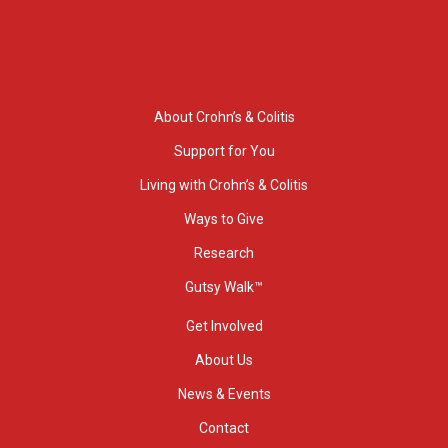
About Crohn’s & Colitis
Support for You
Living with Crohn’s & Colitis
Ways to Give
Research
Gutsy Walk™
Get Involved
About Us
News & Events
Contact