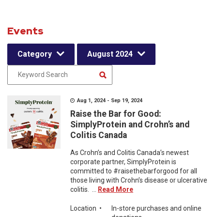
Events
Category
August 2024
Aug 1, 2024 - Sep 19, 2024
Raise the Bar for Good:
SimplyProtein and Crohn’s and
Colitis Canada
As Crohn’s and Colitis Canada’s newest
corporate partner, SimplyProtein is
committed to #raisethebarforgood for all
those living with Crohn’s disease or ulcerative
colitis. ...
Read More
Location
•
In-store purchases and online