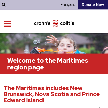
Français
Donate Now
Welcome to the Maritimes
region page
The Maritimes includes New
Brunswick, Nova Scotia and Prince
Edward Island!