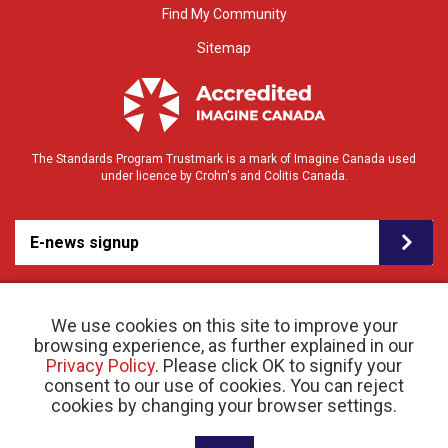
Find My Community
Sitemap
The Standards Program Trustmark is a mark of Imagine Canada used
under licence by Crohn's and Colitis Canada.
E-news signup
We use cookies on this site to improve your
browsing experience, as further explained in our
Privacy Policy
. Please click OK to signify your
consent to our use of cookies. You can reject
© 2026 Crohn’s and Colitis Canada |
cookies by changing your browser settings.
Privacy Policy
| Registered Charity # 11883 1486
RR 0001