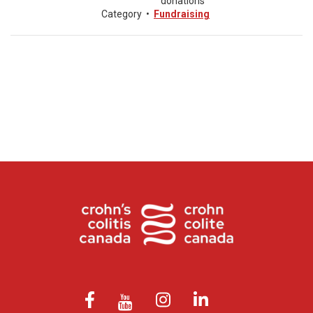
donations
Category
•
Fundraising