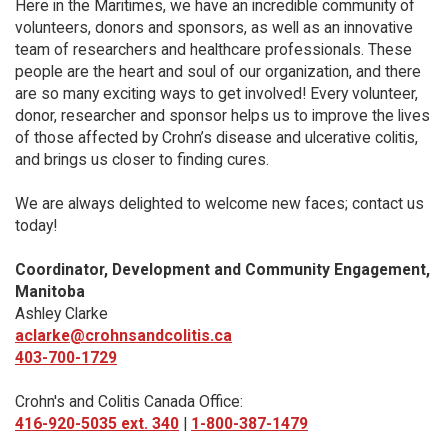
Here in the Maritimes, we have an incredible community of
volunteers, donors and sponsors, as well as an innovative
team of researchers and healthcare professionals. These
people are the heart and soul of our organization, and there
are so many exciting ways to get involved! Every volunteer,
donor, researcher and sponsor helps us to improve the lives
of those affected by Crohn’s disease and ulcerative colitis,
and brings us closer to finding cures.
We are always delighted to welcome new faces; contact us
today!
Coordinator, Development and Community Engagement,
Manitoba
Ashley Clarke
aclarke@crohnsandcolitis.ca
403-700-1729
Crohn's and Colitis Canada Office:
416-920-5035 ext. 340
|
1-800-387-1479