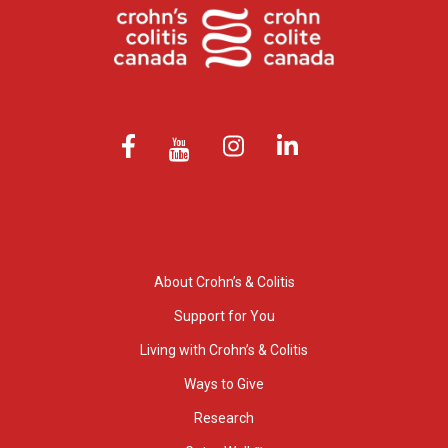
About Crohn’s & Colitis
Support for You
Living with Crohn’s & Colitis
Ways to Give
Research