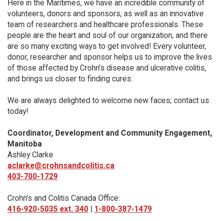
Here in the Maritimes, we have an incredible community of
volunteers, donors and sponsors, as well as an innovative
team of researchers and healthcare professionals. These
people are the heart and soul of our organization, and there
are so many exciting ways to get involved! Every volunteer,
donor, researcher and sponsor helps us to improve the lives
of those affected by Crohn’s disease and ulcerative colitis,
and brings us closer to finding cures.
We are always delighted to welcome new faces; contact us
today!
Coordinator, Development and Community Engagement,
Manitoba
Ashley Clarke
aclarke@crohnsandcolitis.ca
403-700-1729
Crohn's and Colitis Canada Office:
416-920-5035 ext. 340
|
1-800-387-1479