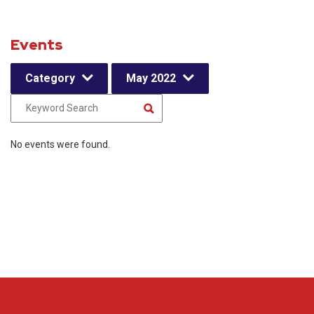
Events
Category
May 2022
No events were found.