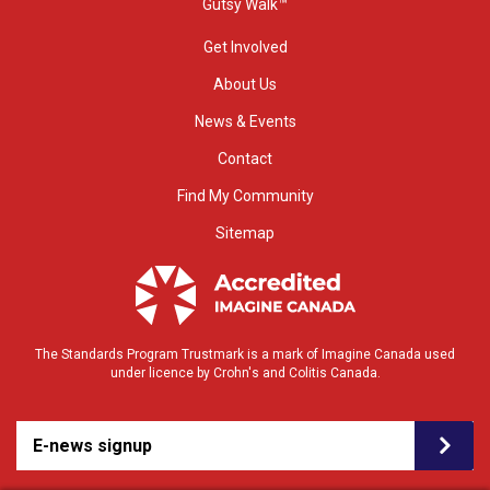
Gutsy Walk™
Get Involved
About Us
News & Events
Contact
Find My Community
Sitemap
The Standards Program Trustmark is a mark of Imagine Canada used
under licence by Crohn's and Colitis Canada.
E-news signup