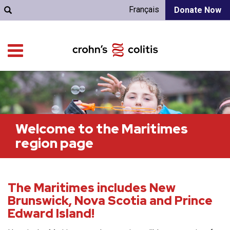
Français
Donate Now
Welcome to the Maritimes
region page
The Maritimes includes New
Brunswick, Nova Scotia and Prince
Edward Island!