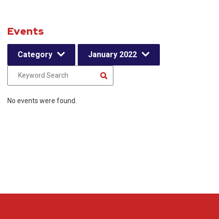
Events
Category
January 2022
No events were found.