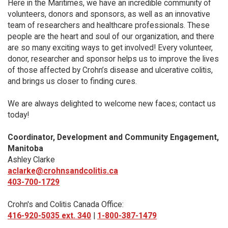
Here in the Maritimes, we have an incredible community of
volunteers, donors and sponsors, as well as an innovative
team of researchers and healthcare professionals. These
people are the heart and soul of our organization, and there
are so many exciting ways to get involved! Every volunteer,
donor, researcher and sponsor helps us to improve the lives
of those affected by Crohn’s disease and ulcerative colitis,
and brings us closer to finding cures.
We are always delighted to welcome new faces; contact us
today!
Coordinator, Development and Community Engagement,
Manitoba
Ashley Clarke
aclarke@crohnsandcolitis.ca
403-700-1729
Crohn's and Colitis Canada Office:
416-920-5035 ext. 340
|
1-800-387-1479