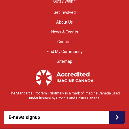
Gutsy Walk™
Get Involved
About Us
News & Events
Contact
Find My Community
Sitemap
The Standards Program Trustmark is a mark of Imagine Canada used
under licence by Crohn's and Colitis Canada.
E-news signup