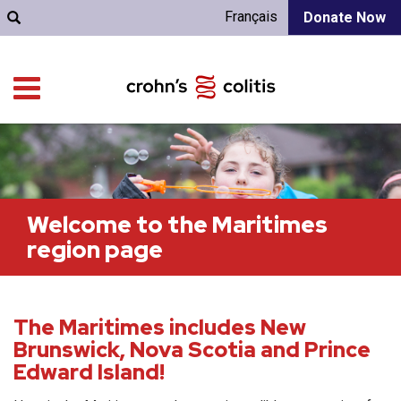
Français
Donate Now
Welcome to the Maritimes
region page
The Maritimes includes New
Brunswick, Nova Scotia and Prince
Edward Island!