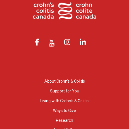
About Crohn’s & Colitis
Support for You
Living with Crohn’s & Colitis
Ways to Give
Research