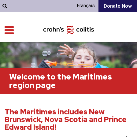
Français
Donate Now
Welcome to the Maritimes
region page
The Maritimes includes New
Brunswick, Nova Scotia and Prince
Edward Island!