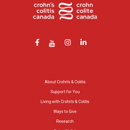
About Crohn’s & Colitis
Support for You
Living with Crohn’s & Colitis
Ways to Give
Research