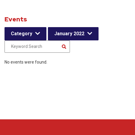
Events
Category
January 2022
No events were found.