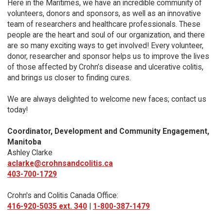
Here in the Maritimes, we have an incredible community of
volunteers, donors and sponsors, as well as an innovative
team of researchers and healthcare professionals. These
people are the heart and soul of our organization, and there
are so many exciting ways to get involved! Every volunteer,
donor, researcher and sponsor helps us to improve the lives
of those affected by Crohn’s disease and ulcerative colitis,
and brings us closer to finding cures.
We are always delighted to welcome new faces; contact us
today!
Coordinator, Development and Community Engagement,
Manitoba
Ashley Clarke
aclarke@crohnsandcolitis.ca
403-700-1729
Crohn's and Colitis Canada Office:
416-920-5035 ext. 340
|
1-800-387-1479