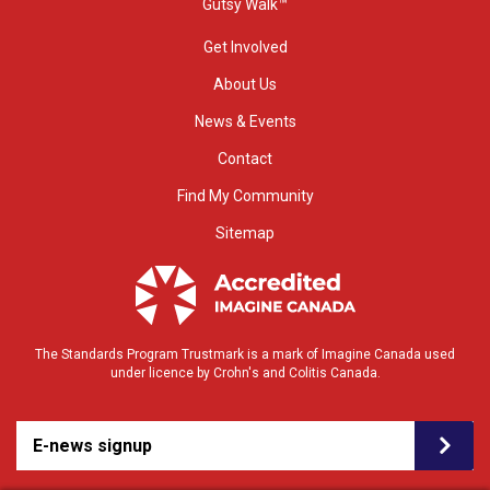
Gutsy Walk™
Get Involved
About Us
News & Events
Contact
Find My Community
Sitemap
The Standards Program Trustmark is a mark of Imagine Canada used
under licence by Crohn's and Colitis Canada.
E-news signup