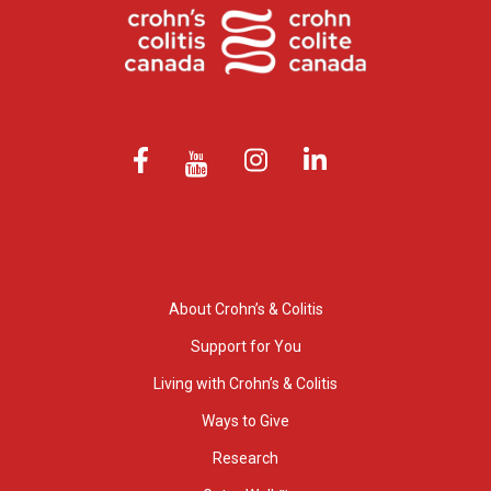
About Crohn’s & Colitis
Support for You
Living with Crohn’s & Colitis
Ways to Give
Research