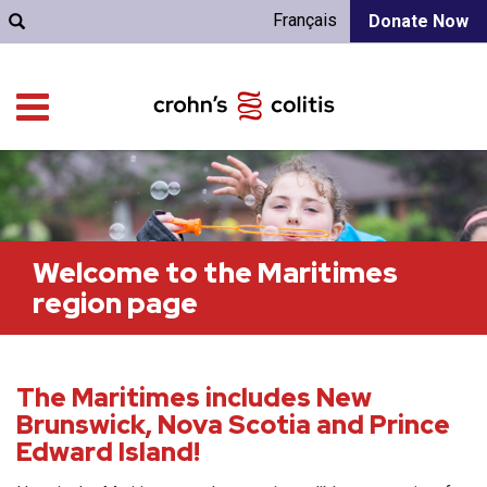
Français
Donate Now
Welcome to the Maritimes
region page
The Maritimes includes New
Brunswick, Nova Scotia and Prince
Edward Island!