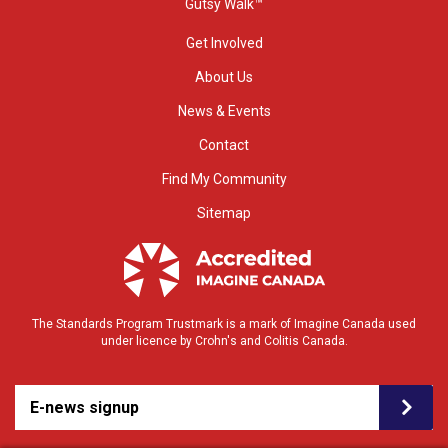
Gutsy Walk™
Get Involved
About Us
News & Events
Contact
Find My Community
Sitemap
The Standards Program Trustmark is a mark of Imagine Canada used
under licence by Crohn's and Colitis Canada.
E-news signup