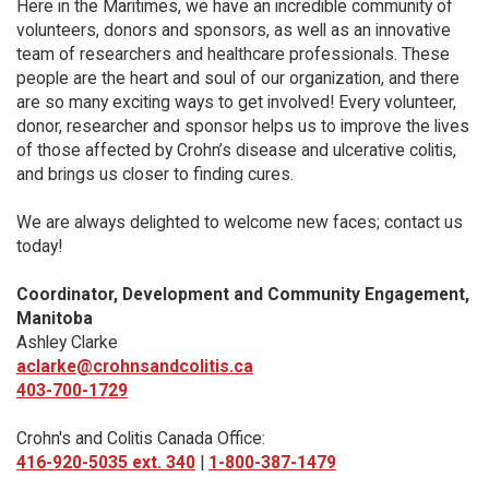
Here in the Maritimes, we have an incredible community of
volunteers, donors and sponsors, as well as an innovative
team of researchers and healthcare professionals. These
people are the heart and soul of our organization, and there
are so many exciting ways to get involved! Every volunteer,
donor, researcher and sponsor helps us to improve the lives
of those affected by Crohn’s disease and ulcerative colitis,
and brings us closer to finding cures.
We are always delighted to welcome new faces; contact us
today!
Coordinator, Development and Community Engagement,
Manitoba
Ashley Clarke
aclarke@crohnsandcolitis.ca
403-700-1729
Crohn's and Colitis Canada Office:
416-920-5035 ext. 340
|
1-800-387-1479