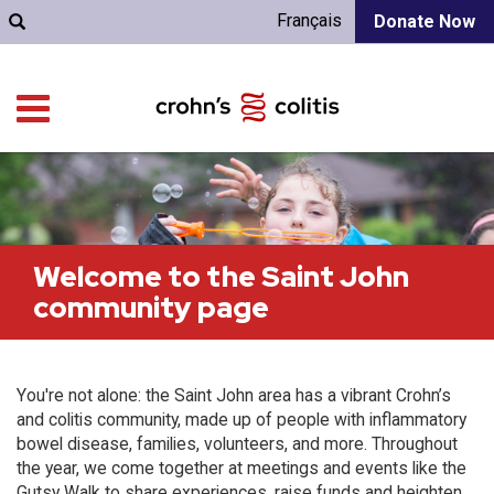
Français
Donate Now
Welcome to the Saint John
community page
You're not alone: the Saint John area has a vibrant Crohn’s
and colitis community, made up of people with inflammatory
bowel disease, families, volunteers, and more. Throughout
the year, we come together at meetings and events like the
Gutsy Walk to share experiences, raise funds and heighten