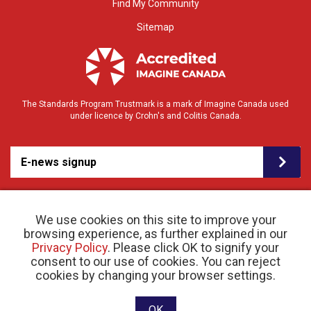
Find My Community
Sitemap
The Standards Program Trustmark is a mark of Imagine Canada used
under licence by Crohn's and Colitis Canada.
E-news signup
We use cookies on this site to improve your
browsing experience, as further explained in our
Privacy Policy
. Please click OK to signify your
consent to our use of cookies. You can reject
© 2026 Crohn’s and Colitis Canada |
cookies by changing your browser settings.
Privacy Policy
| Registered Charity # 11883 1486
RR 0001
Website designed and developed by raisin
OK