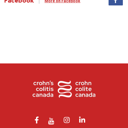
Facebook
More on Facebook