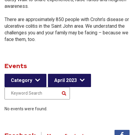
awareness.
There are approximately 850 people with Crohn’s disease or
ulcerative colitis in the Saint John area. We understand the
challenges you and your family may be facing – because we
face them, too.
Events
Category
April 2023
No events were found.