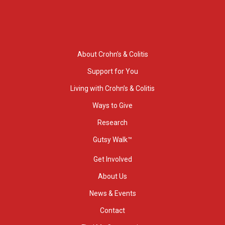
About Crohn’s & Colitis
Support for You
Living with Crohn’s & Colitis
Ways to Give
Research
Gutsy Walk™
Get Involved
About Us
News & Events
Contact