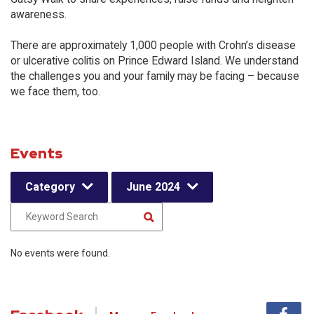
awareness.
There are approximately 1,000 people with Crohn’s disease
or ulcerative colitis on Prince Edward Island. We understand
the challenges you and your family may be facing – because
we face them, too.
Events
Category
June 2024
No events were found.