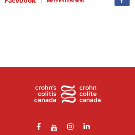
Facebook
More on Facebook