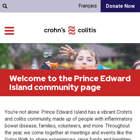
Français
Donate Now
Welcome to the Prince Edward
Island community page
You're not alone: Prince Edward Island has a vibrant Crohn’s
and colitis community, made up of people with inflammatory
bowel disease, families, volunteers, and more. Throughout
the year, we come together at meetings and events like the
Gutsy Walk to share experiences, raise funds and heighten