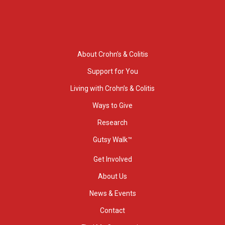
About Crohn’s & Colitis
Support for You
Living with Crohn’s & Colitis
Ways to Give
Research
Gutsy Walk™
Get Involved
About Us
News & Events
Contact