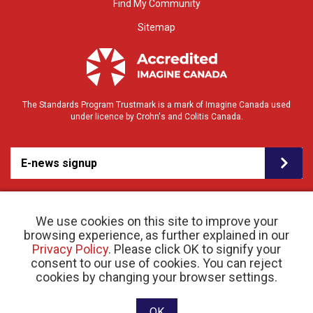
Find My Community
Sitemap
The Standards Program Trustmark is a mark of Imagine Canada used
under licence by Crohn's and Colitis Canada.
E-news signup
We use cookies on this site to improve your
browsing experience, as further explained in our
Privacy Policy
. Please click OK to signify your
consent to our use of cookies. You can reject
© 2026 Crohn’s and Colitis Canada |
cookies by changing your browser settings.
Privacy Policy
| Registered Charity # 11883 1486
RR 0001
Website designed and developed by raisin
OK