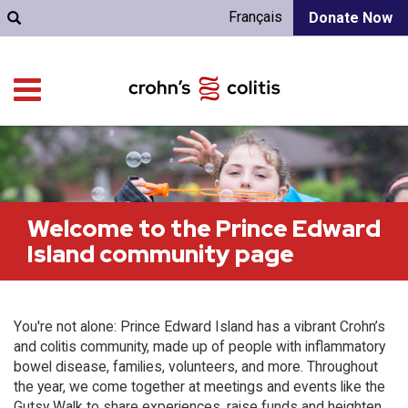
Français
Donate Now
Welcome to the Prince Edward
Island community page
You're not alone: Prince Edward Island has a vibrant Crohn’s
and colitis community, made up of people with inflammatory
bowel disease, families, volunteers, and more. Throughout
the year, we come together at meetings and events like the
Gutsy Walk to share experiences, raise funds and heighten