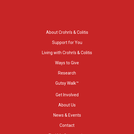
About Crohn’s & Colitis
Support for You
Living with Crohn’s & Colitis
Ways to Give
Research
Gutsy Walk™
Get Involved
About Us
News & Events
Contact