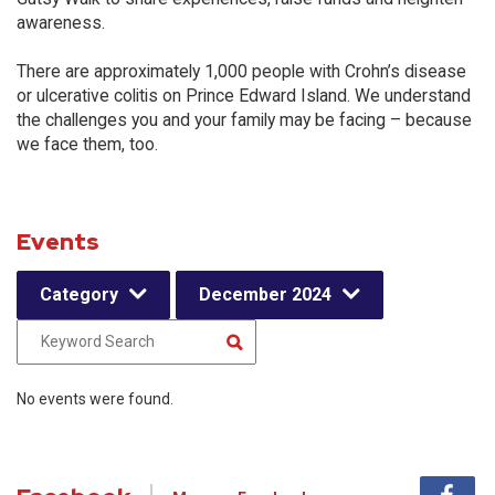
awareness.
There are approximately 1,000 people with Crohn’s disease
or ulcerative colitis on Prince Edward Island. We understand
the challenges you and your family may be facing – because
we face them, too.
Events
Category
December 2024
No events were found.