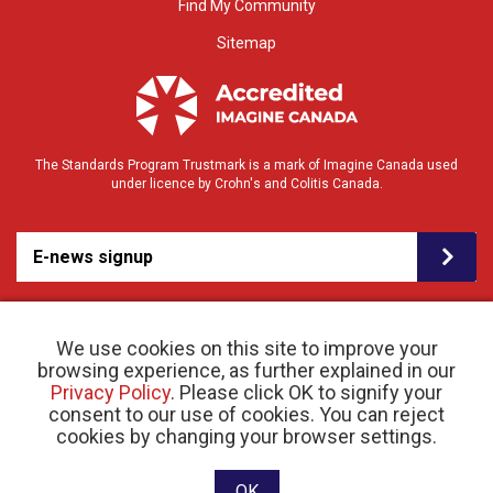
Find My Community
Sitemap
The Standards Program Trustmark is a mark of Imagine Canada used
under licence by Crohn's and Colitis Canada.
E-news signup
We use cookies on this site to improve your
browsing experience, as further explained in our
Privacy Policy
. Please click OK to signify your
consent to our use of cookies. You can reject
© 2026 Crohn’s and Colitis Canada |
cookies by changing your browser settings.
Privacy Policy
| Registered Charity # 11883 1486
RR 0001
Website designed and developed by raisin
OK