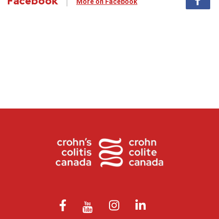
Facebook
More on Facebook