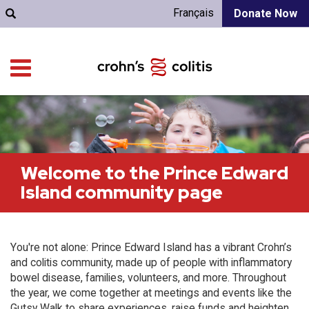
Français
Donate Now
Welcome to the Prince Edward
Island community page
You're not alone: Prince Edward Island has a vibrant Crohn’s
and colitis community, made up of people with inflammatory
bowel disease, families, volunteers, and more. Throughout
the year, we come together at meetings and events like the
Gutsy Walk to share experiences, raise funds and heighten