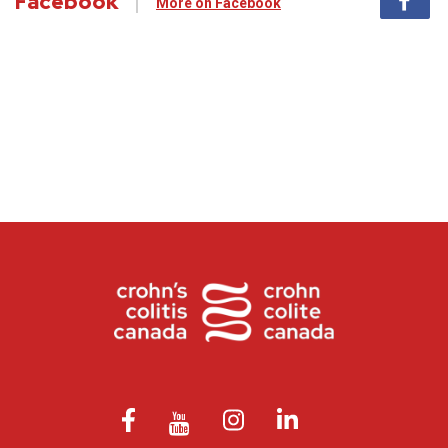
Facebook
More on Facebook