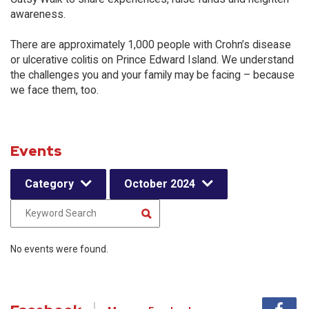
awareness.
There are approximately 1,000 people with Crohn’s disease
or ulcerative colitis on Prince Edward Island. We understand
the challenges you and your family may be facing – because
we face them, too.
Events
Category
October 2024
No events were found.