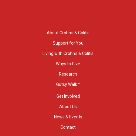
About Crohn’s & Colitis
Support for You
Living with Crohn’s & Colitis
Ways to Give
Research
Gutsy Walk™
Get Involved
About Us
News & Events
Contact