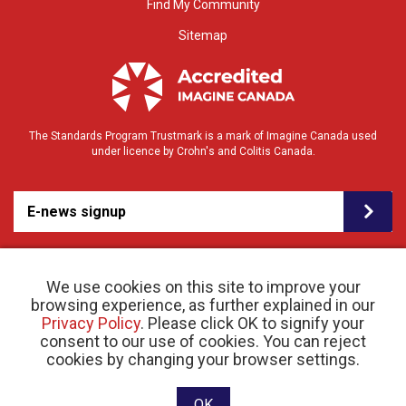
Find My Community
Sitemap
The Standards Program Trustmark is a mark of Imagine Canada used
under licence by Crohn's and Colitis Canada.
E-news signup
We use cookies on this site to improve your
browsing experience, as further explained in our
Privacy Policy
. Please click OK to signify your
consent to our use of cookies. You can reject
© 2026 Crohn’s and Colitis Canada |
cookies by changing your browser settings.
Privacy Policy
| Registered Charity # 11883 1486
RR 0001
Website designed and developed by raisin
OK