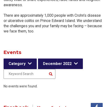
awareness.
There are approximately 1,000 people with Crohn’s disease
or ulcerative colitis on Prince Edward Island. We understand
the challenges you and your family may be facing – because
we face them, too.
Events
Category
December 2022
No events were found.