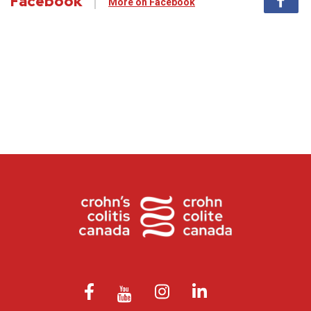
Facebook
More on Facebook