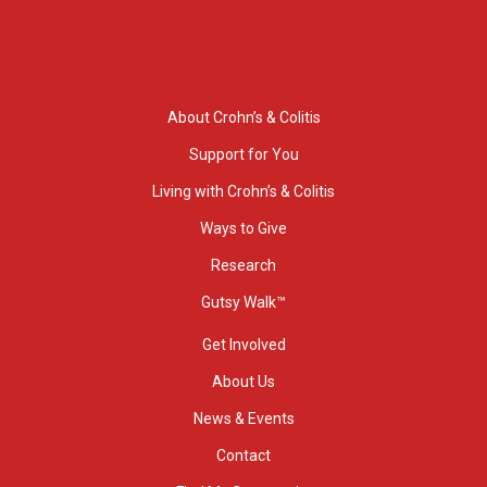
About Crohn’s & Colitis
Support for You
Living with Crohn’s & Colitis
Ways to Give
Research
Gutsy Walk™
Get Involved
About Us
News & Events
Contact