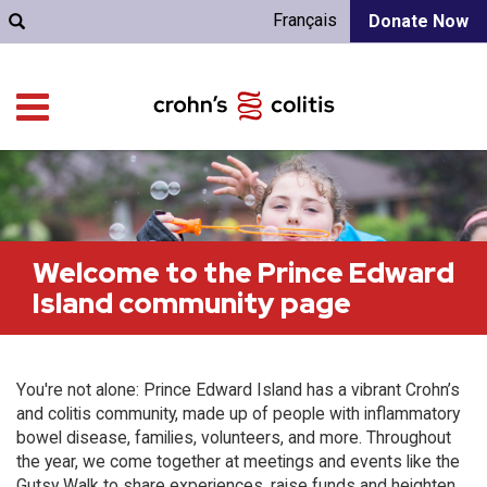
Français
Donate Now
Welcome to the Prince Edward
Island community page
You're not alone: Prince Edward Island has a vibrant Crohn’s
and colitis community, made up of people with inflammatory
bowel disease, families, volunteers, and more. Throughout
the year, we come together at meetings and events like the
Gutsy Walk to share experiences, raise funds and heighten