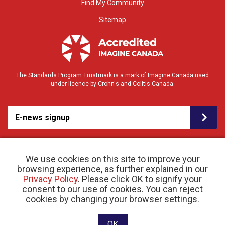
Find My Community
Sitemap
The Standards Program Trustmark is a mark of Imagine Canada used
under licence by Crohn's and Colitis Canada.
E-news signup
We use cookies on this site to improve your
browsing experience, as further explained in our
Privacy Policy
. Please click OK to signify your
consent to our use of cookies. You can reject
© 2026 Crohn’s and Colitis Canada |
cookies by changing your browser settings.
Privacy Policy
| Registered Charity # 11883 1486
RR 0001
Website designed and developed by raisin
OK