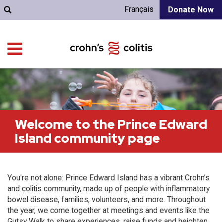
Français
Donate Now
Welcome to the Prince Edward
Island community page
You're not alone: Prince Edward Island has a vibrant Crohn’s
and colitis community, made up of people with inflammatory
bowel disease, families, volunteers, and more. Throughout
the year, we come together at meetings and events like the
Gutsy Walk to share experiences, raise funds and heighten