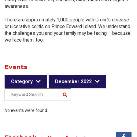
awareness.
There are approximately 1,000 people with Crohn’s disease
or ulcerative colitis on Prince Edward Island. We understand
the challenges you and your family may be facing – because
we face them, too.
Events
Category
December 2022
No events were found.