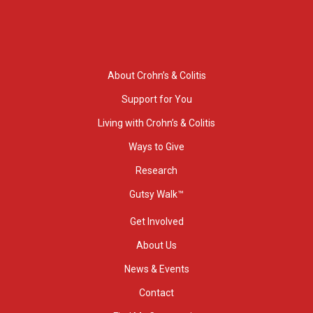
About Crohn’s & Colitis
Support for You
Living with Crohn’s & Colitis
Ways to Give
Research
Gutsy Walk™
Get Involved
About Us
News & Events
Contact