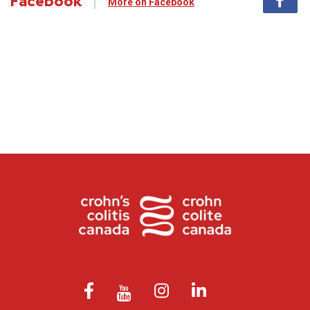
Facebook
More on Facebook