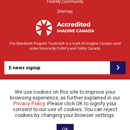
Find My Community
Sitemap
The Standards Program Trustmark is a mark of Imagine Canada used
under licence by Crohn's and Colitis Canada.
E-news signup
We use cookies on this site to improve your
browsing experience, as further explained in our
Privacy Policy
. Please click OK to signify your
consent to our use of cookies. You can reject
© 2026 Crohn’s and Colitis Canada |
cookies by changing your browser settings.
Privacy Policy
| Registered Charity # 11883 1486
RR 0001
Website designed and developed by raisin
OK