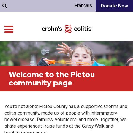
Français
Donate Now
Welcome to the Pictou
community page
You’re not alone: Pictou County has a supportive Crohn’s and
colitis community, made up of people with inflammatory
bowel disease, families, volunteers, and more. Together, we
share experiences, raise funds at the Gutsy Walk and
heighten awareness.