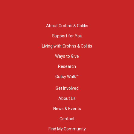
About Crohn’s & Colitis
Support for You
Living with Crohn’s & Colitis
Ways to Give
Research
Gutsy Walk™
Get Involved
About Us
News & Events
Contact
Find My Community