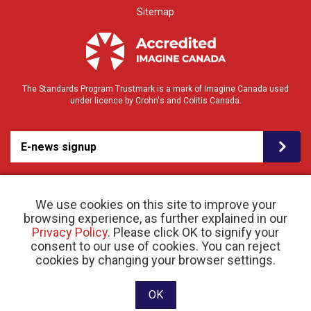
Sitemap
The Standards Program Trustmark is a mark of Imagine Canada used
under licence by Crohn's and Colitis Canada.
E-news signup
We use cookies on this site to improve your
browsing experience, as further explained in our
Privacy Policy
. Please click OK to signify your
consent to our use of cookies. You can reject
© 2026 Crohn’s and Colitis Canada |
cookies by changing your browser settings.
Privacy Policy
| Registered Charity # 11883 1486
RR 0001
Website designed and developed by raisin
OK