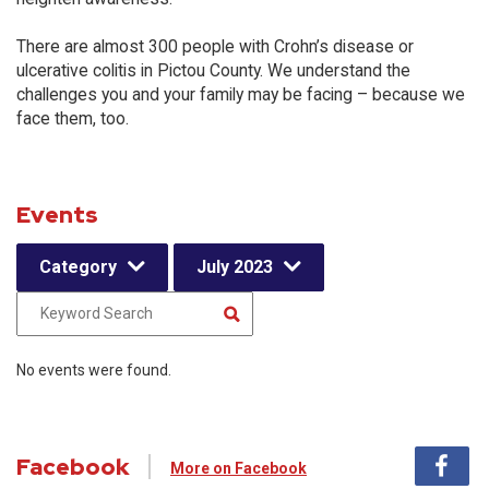
There are almost 300 people with Crohn’s disease or
ulcerative colitis in Pictou County. We understand the
challenges you and your family may be facing – because we
face them, too.
Events
Category
July 2023
No events were found.
Facebook
More on Facebook